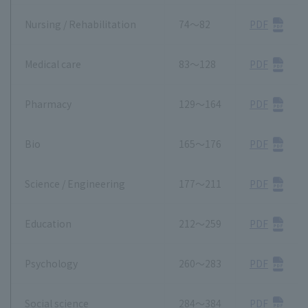
Nursing / Rehabilitation
74～82
PDF
Medical care
83～128
PDF
Pharmacy
129～164
PDF
Bio
165～176
PDF
Science / Engineering
177～211
PDF
Education
212～259
PDF
Psychology
260～283
PDF
Social science
284～384
PDF