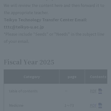
We will review the content here and then forward it to
the appropriate teacher.
Teikyo Technology Transfer Center Email:
tttc@teikyo-u.ac.jp
*Please include "Seeds" or "Needs" in the subject line
of your email.
Fiscal Year 2025
Category
page
Contents
table of contents
－
PDF
Medicine
1～73
PDF