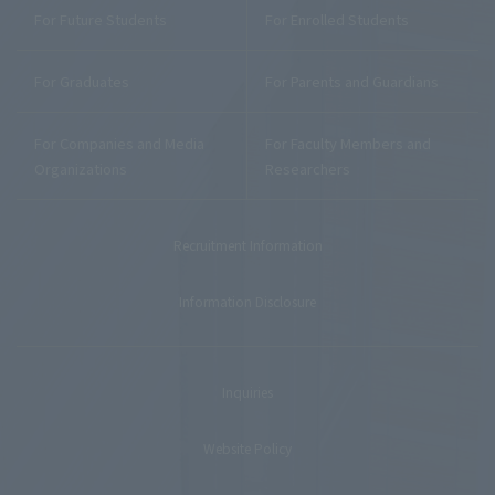
For Future Students
For Enrolled Students
For Graduates
For Parents and Guardians
For Companies and Media
For Faculty Members and
Organizations
Researchers
Recruitment Information
Information Disclosure
Inquiries
Website Policy