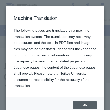
Access
Search
Menu
Machine Translation
Education and Research
About Teikyo University
Undergraduate / Graduate
Education and Research
The following pages are translated by a machine
translation system. The translation may not always
be accurate, and the texts in PDF files and image
files may not be translated. Please visit the Japanese
page for more accurate information. If there is any
Research Seeds
discrepancy between the translated pages and
Japanese pages, the content of the Japanese pages
Collection / Medical
shall prevail. Please note that Teikyo University
assumes no responsibility for the accuracy of the
Needs Collection
translation.
OK