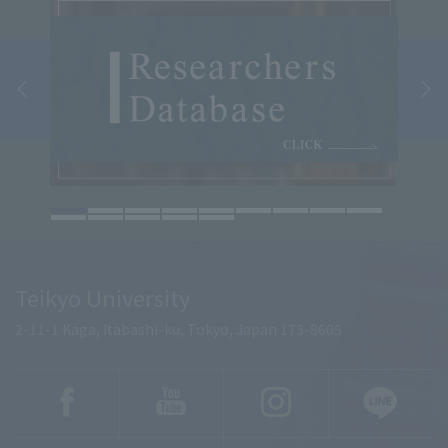
Teikyo University
2-11-1 Kaga, Itabashi-ku, Tokyo, Japan 173-8605