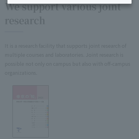
We support various joint
research
It is a research facility that supports joint research of
multiple courses and laboratories. Joint research is
possible not only on campus but also with off-campus
organizations.