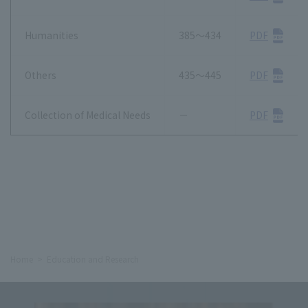
Humanities
385～434
PDF
Others
435～445
PDF
Collection of Medical Needs
－
PDF
Home
Education and Research