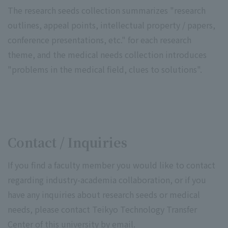
The research seeds collection summarizes "research
outlines, appeal points, intellectual property / papers,
conference presentations, etc." for each research
theme, and the medical needs collection introduces
"problems in the medical field, clues to solutions".
Contact / Inquiries
If you find a faculty member you would like to contact
regarding industry-academia collaboration, or if you
have any inquiries about research seeds or medical
needs, please contact Teikyo Technology Transfer
Center of this university by email.