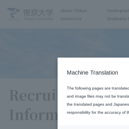
About Teikyo
Undergrad
University
Graduate 
Machine Translation
Recruitment
The following pages are translate
and image files may not be transl
the translated pages and Japanese
Information
responsibility for the accuracy of t