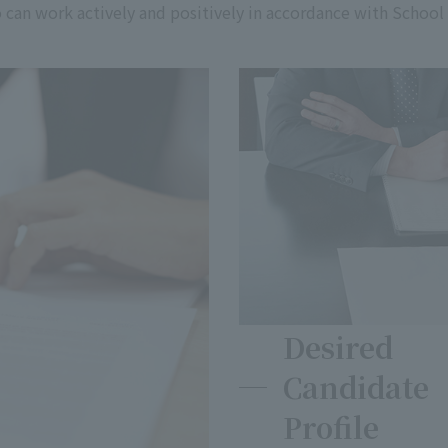
ho can work actively and positively in accordance with School
Desired
Candidate
Profile