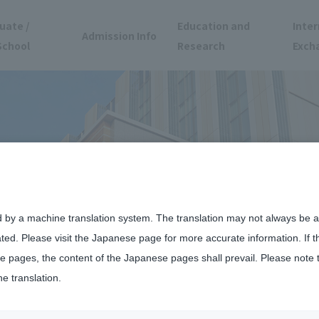
uate /
Education and
Inter
Admission Info
School
Research
Exch
d by a machine translation system. The translation may not always be ac
ated. Please visit the Japanese page for more accurate information. If 
 pages, the content of the Japanese pages shall prevail. Please note 
he translation.