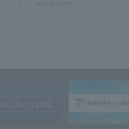
regarding teachers