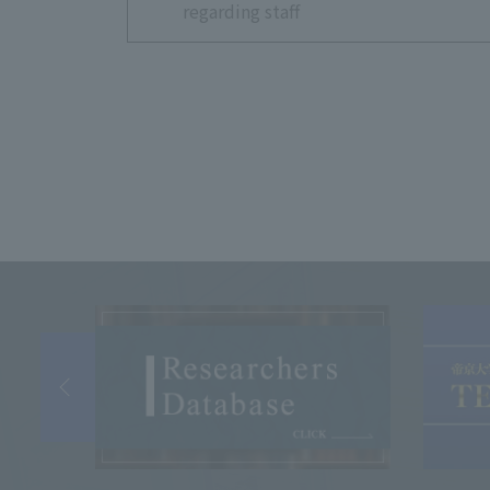
regarding staff