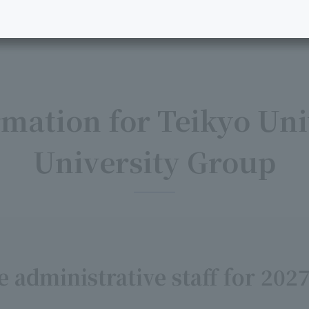
mation for Teikyo Uni
University Group
 administrative staff for 202