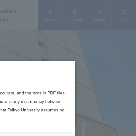
national
ange
Access
Language
Search
Menu
curate, and the texts in PDF files
there is any discrepancy between
that Teikyo University assumes no