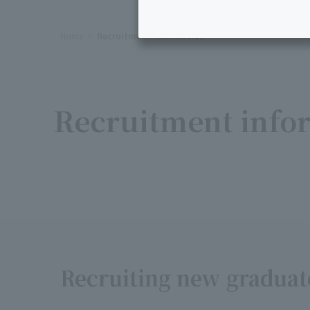
Home
Recruitment Information
Recruitment infor
Recruiting new graduate