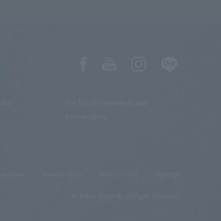
dia
For Faculty Members and
Researchers
Inquiries
Website Policy
Privacy Policy
Sitemap
© Teikyo University. All Rights Reserved.