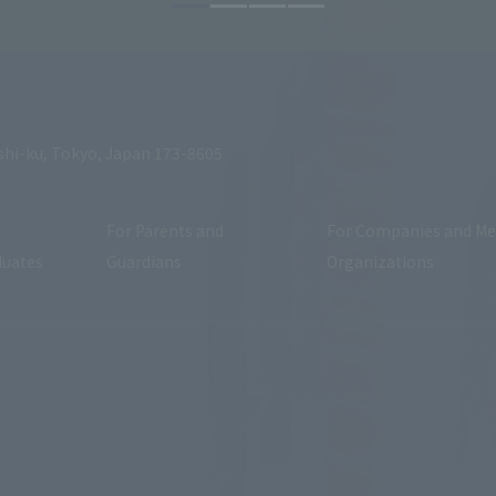
shi-ku, Tokyo, Japan 173-8605
For Parents and
For Companies and Me
duates
Guardians
Organizations