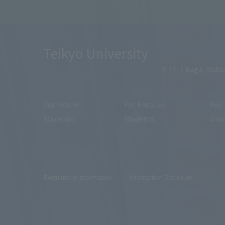
Teikyo University
2-11-1 Kaga, Itaba
For Future
For Enrolled
For
Students
Students
Gra
Recruitment Information
Information Disclosure