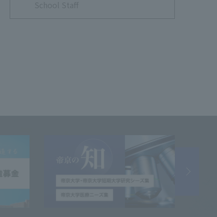
School Staff