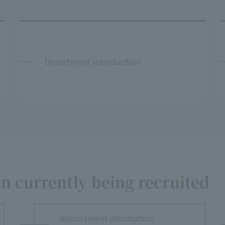
Department introduction
n currently being recruited
Recruitment information