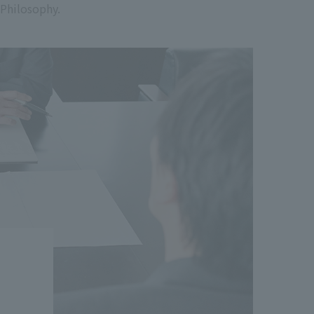
 Philosophy.