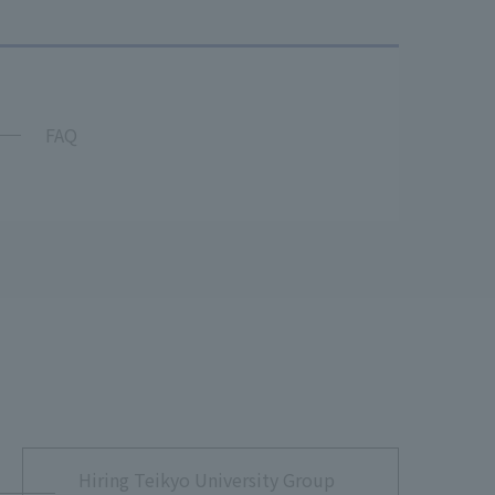
FAQ
Hiring Teikyo University Group