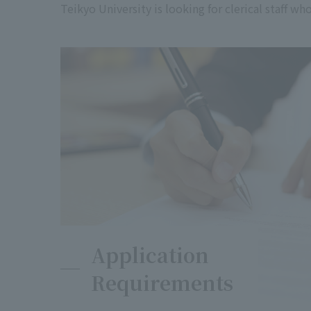
Teikyo University is looking for clerical staff w
Application
Requirements