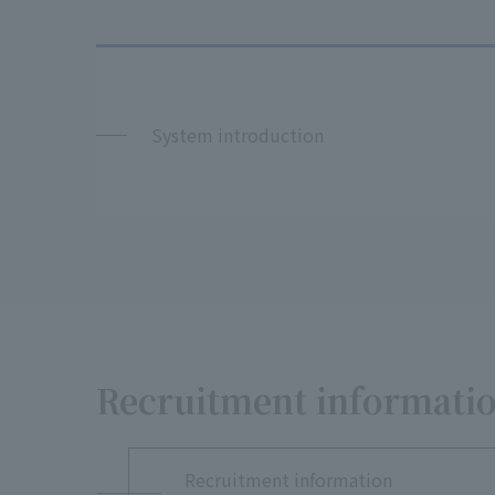
System introduction
Recruitment informatio
Recruitment information