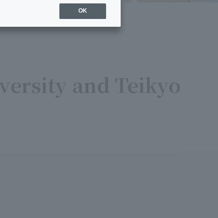
OK
versity and Teikyo
7