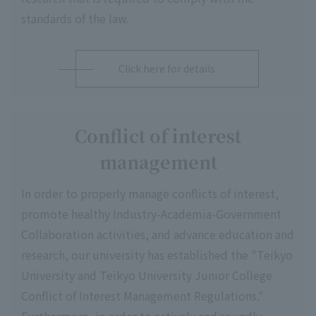
standards of the law.
Click here for details
Conflict of interest
management
In order to properly manage conflicts of interest,
promote healthy Industry-Academia-Government
Collaboration activities, and advance education and
research, our university has established the "Teikyo
University and Teikyo University Junior College
Conflict of Interest Management Regulations."