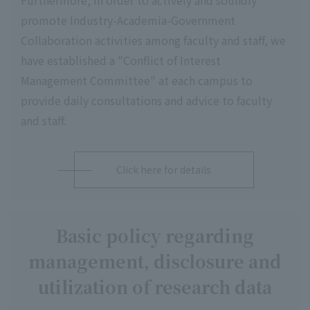
Furthermore, in order to actively and soundly
promote Industry-Academia-Government
Collaboration activities among faculty and staff, we
have established a "Conflict of Interest
Management Committee" at each campus to
provide daily consultations and advice to faculty
and staff.
Click here for details
Basic policy regarding
management, disclosure and
utilization of research data