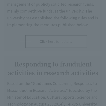
management of publicly solicited research funds,
mainly competitive funds, at the university. The
university has established the following rules and is
implementing the measures published below.
Click here for details
Responding to fraudulent
activities in research activities
Based on the "Guidelines Concerning Responses to
Misconduct in Research Activities" (decided by the
Minister of Education, Culture, Sports, Science and
Technology on August 26, 2014), Teikyo University