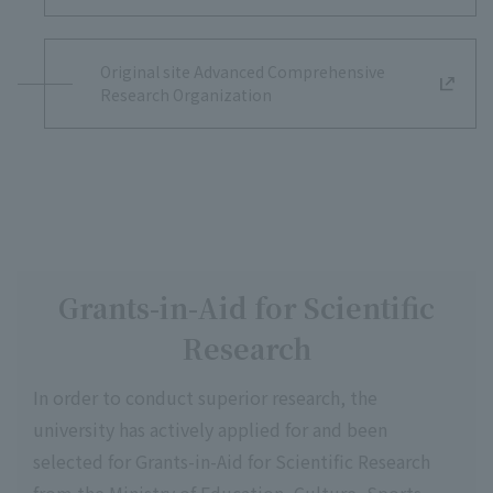
Original site Advanced Comprehensive
Research Organization
Grants-in-Aid for Scientific
Research
In order to conduct superior research, the
university has actively applied for and been
selected for Grants-in-Aid for Scientific Research