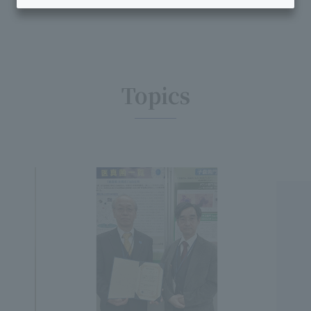
Topics