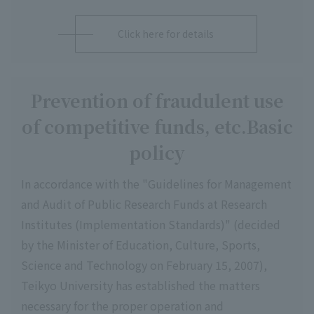
Click here for details
Prevention of fraudulent use
of competitive funds, etc.
Basic
policy
In accordance with the "Guidelines for Management
and Audit of Public Research Funds at Research
Institutes (Implementation Standards)" (decided
by the Minister of Education, Culture, Sports,
Science and Technology on February 15, 2007),
Teikyo University has established the matters
necessary for the proper operation and