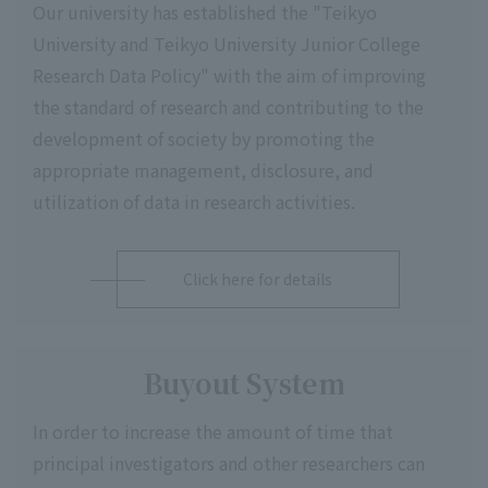
Our university has established the "Teikyo
University and Teikyo University Junior College
Research Data Policy" with the aim of improving
the standard of research and contributing to the
development of society by promoting the
appropriate management, disclosure, and
utilization of data in research activities.
Click here for details
Buyout System
In order to increase the amount of time that
principal investigators and other researchers can