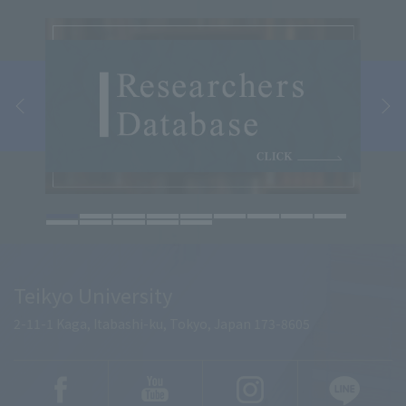
Teikyo University
2-11-1 Kaga, Itabashi-ku, Tokyo, Japan 173-8605