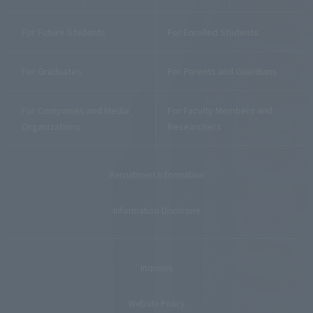
For Future Students
For Enrolled Students
For Graduates
For Parents and Guardians
For Companies and Media
For Faculty Members and
Organizations
Researchers
Recruitment Information
Information Disclosure
Inquiries
Website Policy