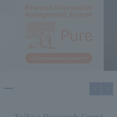
Teikyo Research Grant