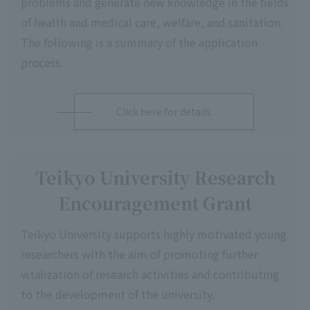
problems and generate new knowledge in the fields
of health and medical care, welfare, and sanitation.
The following is a summary of the application
process.
Click here for details
Teikyo University Research
Encouragement Grant
Teikyo University supports highly motivated young
researchers with the aim of promoting further
vitalization of research activities and contributing
to the development of the university.