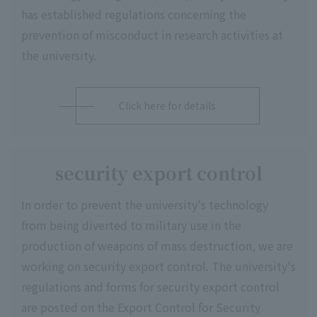
has established regulations concerning the
prevention of misconduct in research activities at
the university.
Click here for details
security export control
In order to prevent the university's technology
from being diverted to military use in the
production of weapons of mass destruction, we are
working on security export control. The university's
regulations and forms for security export control
are posted on the Export Control for Security