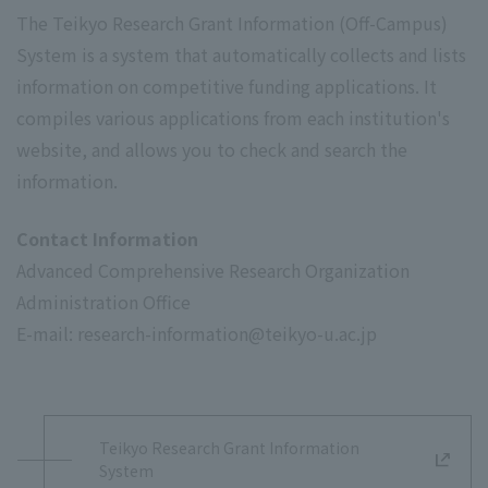
The Teikyo Research Grant Information (Off-Campus)
System is a system that automatically collects and lists
information on competitive funding applications. It
compiles various applications from each institution's
website, and allows you to check and search the
information.
Contact Information
Advanced Comprehensive Research Organization
Administration Office
E-mail: research-information@teikyo-u.ac.jp
Teikyo Research Grant Information
System