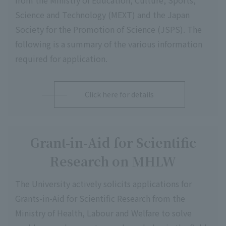
from the Ministry of Education, Culture, Sports,
Science and Technology (MEXT) and the Japan
Society for the Promotion of Science (JSPS). The
following is a summary of the various information
required for application.
Click here for details
Grant-in-Aid for Scientific
Research on MHLW
The University actively solicits applications for
Grants-in-Aid for Scientific Research from the
Ministry of Health, Labour and Welfare to solve