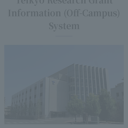
Information (Off-Campus)
System