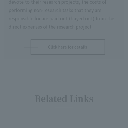
devote to their research projects, the costs of
performing non-research tasks that they are
responsible for are paid out (buyed out) from the
direct expenses of the research project.
Click here for details
Related Links