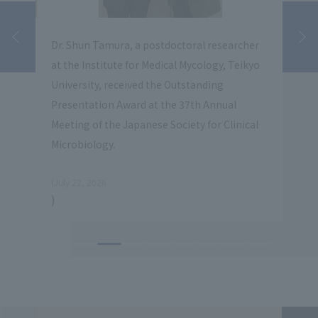
Dr. Shun Tamura, a postdoctoral researcher
Koic
at the Institute for Medical Mycology, Teikyo
Prof
l
University, received the Outstanding
Myco
of
Presentation Award at the 37th Annual
the 
Meeting of the Japanese Society for Clinical
for 
Microbiology.
​ ​
(July 22, 2026
​ ​
)
(July