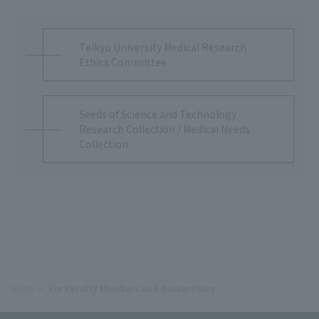
Teikyo University Medical Research
Ethics Committee
Seeds of Science and Technology
Research Collection / Medical Needs
Collection
Home
For Faculty Members and Researchers