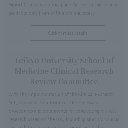
Export Controls internal page. Access to this page is
available only from within the university.
Click here for details
Teikyo University School of
Medicine Clinical Research
Review Committee
With the implementation of the Clinical Research
Act, this website introduces the necessary
procedures and documents for conducting clinical
research based on the law, including specific clinical
research that is required to comply with the