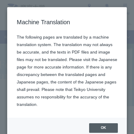
Access
Search
Menu
Machine Translation
About Teikyo University
Undergraduate / Graduate School
Admission Info
For Faculty Members and Researchers
The following pages are translated by a machine
translation system. The translation may not always
be accurate, and the texts in PDF files and image
files may not be translated. Please visit the Japanese
page for more accurate information. If there is any
discrepancy between the translated pages and
Japanese pages, the content of the Japanese pages
shall prevail. Please note that Teikyo University
For Faculty
assumes no responsibility for the accuracy of the
translation.
Members and
Researchers
OK