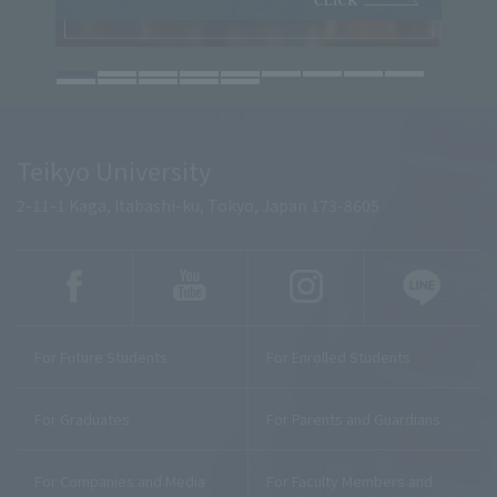
Teikyo University
2-11-1 Kaga, Itabashi-ku, Tokyo, Japan 173-8605
For Future Students
For Enrolled Students
For Graduates
For Parents and Guardians
For Companies and Media
For Faculty Members and