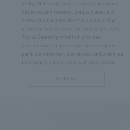
Teikyo University Junior College has various
initiatives and research, unique classes and
extracurricular activities that are attracting
attention from outside the university as well.
Topics Garnering Attention provides
introductions on topics that have attracted
particular attention that respect and which are
increasingly become topics of conversation.
See Details