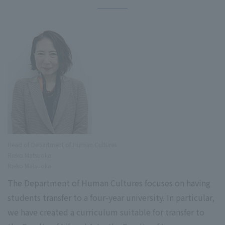
Head of Department of Human Cultures
Rieko Matsuoka
Rieko Matsuoka
The Department of Human Cultures focuses on having
students transfer to a four-year university. In particular,
we have created a curriculum suitable for transfer to