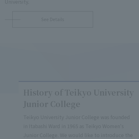
University.
See Details
History of Teikyo University
Junior College
Teikyo University Junior College was founded
in Itabashi Ward in 1965 as Teikyo Women's
Junior College. We would like to introduce the