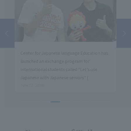
e language Education has
The first introductory guidance se
nge program for
civil servants was held at Hachioj
nts called "Let's use
​ ​
nese seniors" (
May 20, 2026.