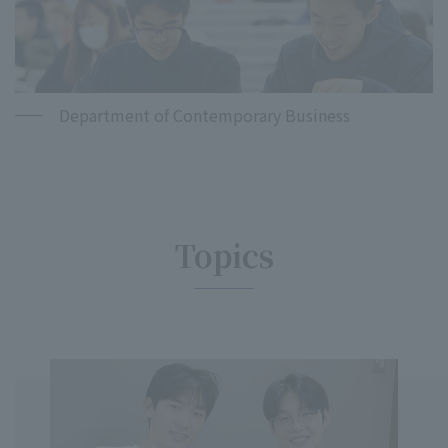
Department of Contemporary Business
Topics