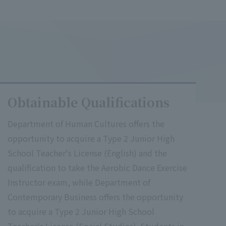
Obtainable Qualifications
Department of Human Cultures offers the
opportunity to acquire a Type 2 Junior High
School Teacher's License (English) and the
qualification to take the Aerobic Dance Exercise
Instructor exam, while Department of
Contemporary Business offers the opportunity
to acquire a Type 2 Junior High School
Teacher's License (Social Studies). Students in