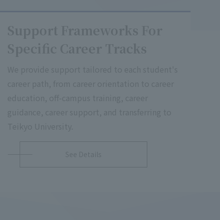
Support Frameworks For
Specific Career Tracks
We provide support tailored to each student's
career path, from career orientation to career
education, off-campus training, career
guidance, career support, and transferring to
Teikyo University.
See Details