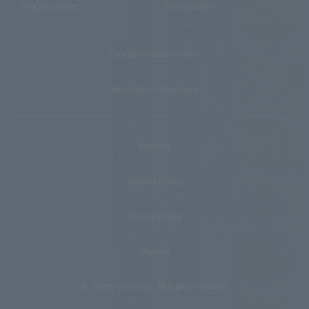
Organizations
Researchers
Recruitment Information
Information Disclosure
Inquiries
Website Policy
Privacy Policy
Sitemap
© Teikyo University. All Rights Reserved.