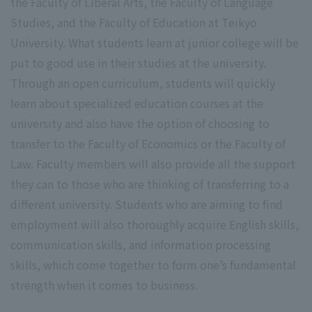
the Faculty of Liberal Arts, the Faculty of Language
Studies, and the Faculty of Education at Teikyo
University. What students learn at junior college will be
put to good use in their studies at the university.
Through an open curriculum, students will quickly
learn about specialized education courses at the
university and also have the option of choosing to
transfer to the Faculty of Economics or the Faculty of
Law. Faculty members will also provide all the support
they can to those who are thinking of transferring to a
different university. Students who are aiming to find
employment will also thoroughly acquire English skills,
communication skills, and information processing
skills, which come together to form one’s fundamental
strength when it comes to business.