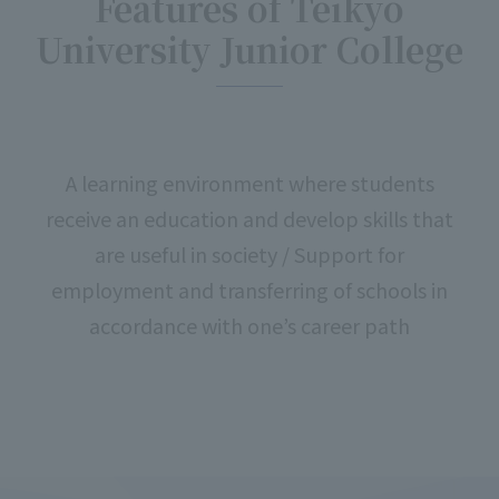
Features of Teikyo
University Junior College
A learning environment where students
receive an education and develop skills that
are useful in society / Support for
employment and transferring of schools in
accordance with one’s career path