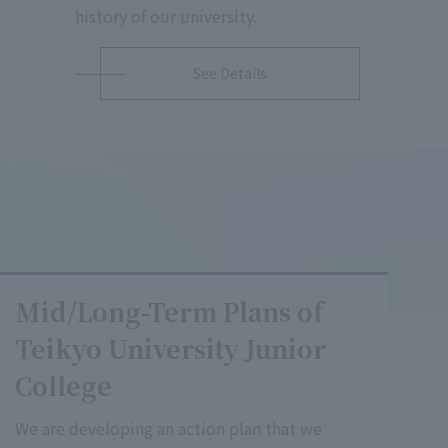
history of our university.
See Details
Mid/Long-Term Plans of
Teikyo University Junior
College
We are developing an action plan that we