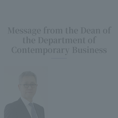
Message from the Dean of
the Department of
Contemporary Business