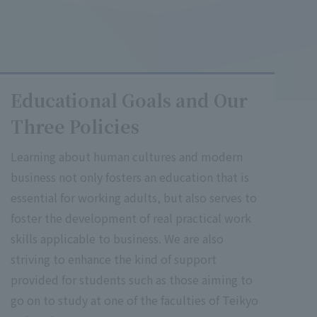
Educational Goals and Our
Three Policies
Learning about human cultures and modern
business not only fosters an education that is
essential for working adults, but also serves to
foster the development of real practical work
skills applicable to business. We are also
striving to enhance the kind of support
provided for students such as those aiming to
go on to study at one of the faculties of Teikyo