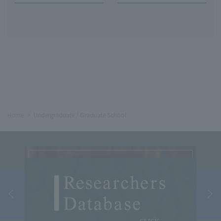
Home
Undergraduate / Graduate School