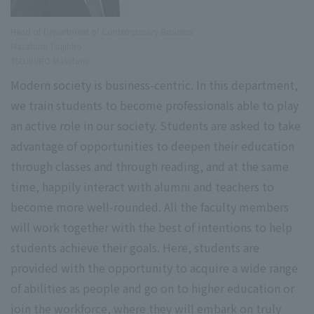
Head of Department of Contemporary Business
Masafumi Tsujihiro
TSUJIHIRO Masafumi
Modern society is business-centric. In this department,
we train students to become professionals able to play
an active role in our society. Students are asked to take
advantage of opportunities to deepen their education
through classes and through reading, and at the same
time, happily interact with alumni and teachers to
become more well-rounded. All the faculty members
will work together with the best of intentions to help
students achieve their goals. Here, students are
provided with the opportunity to acquire a wide range
of abilities as people and go on to higher education or
join the workforce, where they will embark on truly