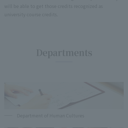
will be able to get those credits recognized as
university course credits.
Departments
Department of Human Cultures