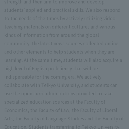
strength and then aim to improve and develop
students’ applied and practical skills. We also respond
to the needs of the times by actively utilizing video
teaching materials on different cultures and various
kinds of information from around the global
community, the latest news sources collected online
and other elements to help students when they are
learning. At the same time, students will also acquire a
high level of English proficiency that will be
indispensable for the coming era. We actively
collaborate with Teikyo University, and students can
use the open curriculum options provided to take
specialized education sources at the Faculty of
Economics, the Faculty of Law, the Faculty of Liberal
Arts, the Faculty of Language Studies and the Faculty of
Education. Students transferring to Teikyo University