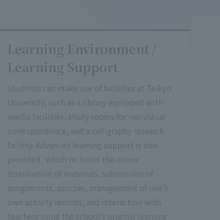
Learning Environment /
Learning Support
Students can make use of facilities at Teikyo
University, such as a library equipped with
media facilities, study rooms for individual
correspondence, and a calligraphy research
facility. Advanced learning support is also
provided, which includes the online
distribution of materials, submission of
assignments, quizzes, management of one’s
own activity records, and interaction with
teachers using the school’s original learning