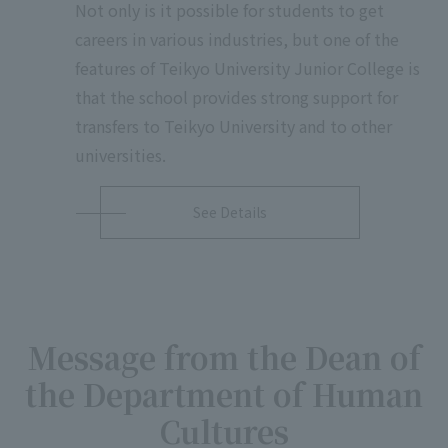
Not only is it possible for students to get
careers in various industries, but one of the
features of Teikyo University Junior College is
that the school provides strong support for
transfers to Teikyo University and to other
universities.
See Details
Message from the Dean of
the Department of Human
Cultures