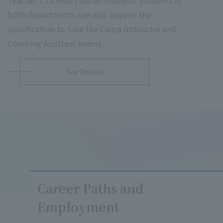
both departments can also acquire the
qualification to take the Camp Instructor and
Coaching Assistant exams.
See Details
Career Paths and
Employment