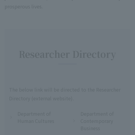
prosperous lives.
Researcher Directory
The below link will be directed to the Researcher
Directory (external website).
Department of
Department of
Human Cultures
Contemporary
Business