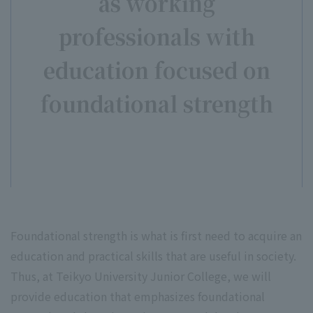
as working
professionals with
education focused on
foundational strength
Foundational strength is what is first need to acquire an
education and practical skills that are useful in society.
Thus, at Teikyo University Junior College, we will
provide education that emphasizes foundational