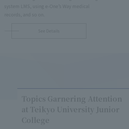
system LMS, using e-One’s Way medical
records, and so on.
See Details
Topics Garnering Attention
at Teikyo University Junior
College