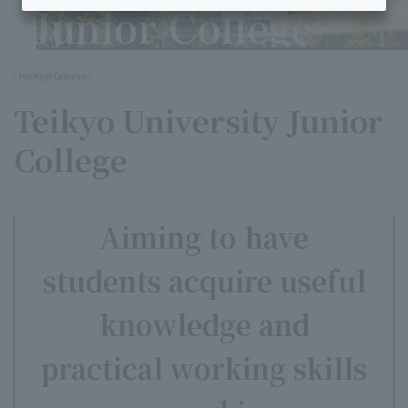
Hachioji Campus
Teikyo University Junior
College
Aiming to have
students acquire useful
knowledge and
practical working skills