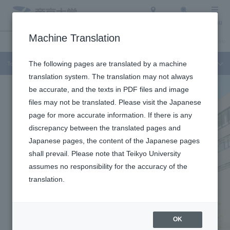
Access
Search
Menu
Machine Translation
Undergraduate / Graduate School
About Teikyo University
Admission Info
Teikyo University Junior College
The following pages are translated by a machine
translation system. The translation may not always
be accurate, and the texts in PDF files and image
files may not be translated. Please visit the Japanese
page for more accurate information. If there is any
discrepancy between the translated pages and
Japanese pages, the content of the Japanese pages
shall prevail. Please note that Teikyo University
assumes no responsibility for the accuracy of the
translation.
OK