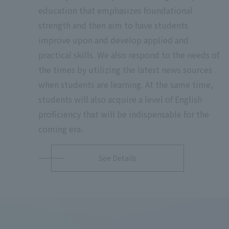
education that emphasizes foundational
strength and then aim to have students
improve upon and develop applied and
practical skills. We also respond to the needs of
the times by utilizing the latest news sources
when students are learning. At the same time,
students will also acquire a level of English
proficiency that will be indispensable for the
coming era.
See Details