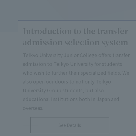
Introduction to the transfer
admission selection system
Teikyo University Junior College offers transfer
admission to Teikyo University for students
who wish to further their specialized fields. We
also open our doors to not only Teikyo
University Group students, but also
educational institutions both in Japan and
overseas.
See Details