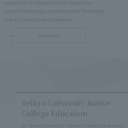
would like to achieve in order realize our
School Philosophy, our Educational Philosophy
and our Educational Guidelines.
See Details
Teikyo University Junior
College Education
At Teikyo University Junior College, we provide