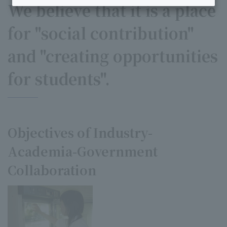
We believe that it is a place
for "social contribution"
and "creating opportunities
for students".
Objectives of Industry-
Academia-Government
Collaboration