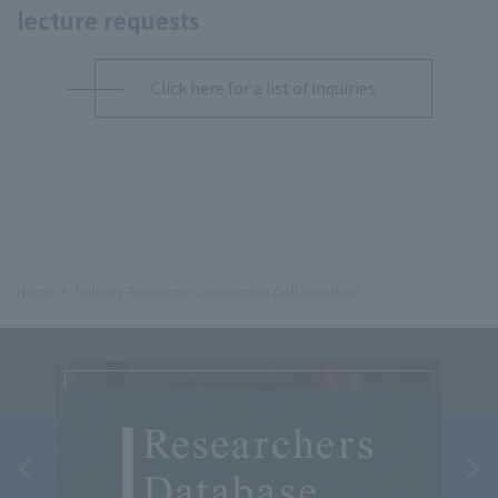
lecture requests
Click here for a list of inquiries
Home
Industry-Academia-Government Collaboration