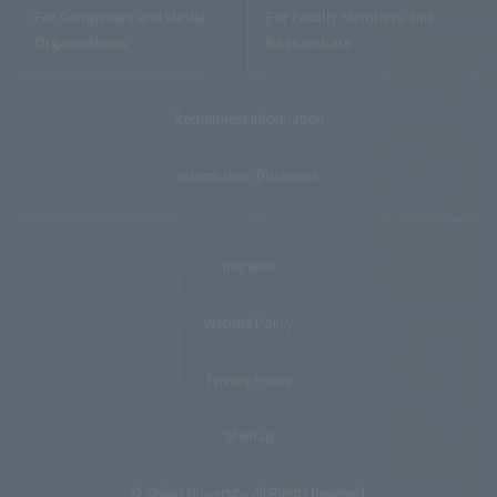
For Companies and Media
For Faculty Members and
Organizations
Researchers
Recruitment Information
Information Disclosure
Inquiries
Website Policy
Privacy Policy
Sitemap
© Teikyo University. All Rights Reserved.