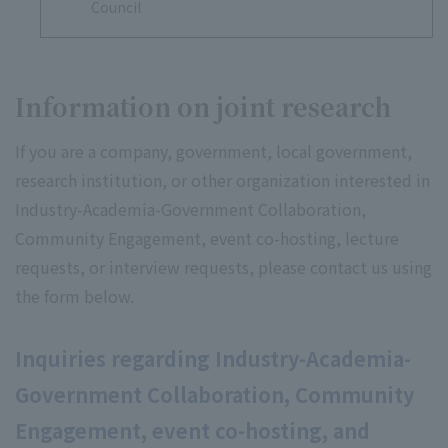
Council
Information on joint research
If you are a company, government, local government,
research institution, or other organization interested in
Industry-Academia-Government Collaboration,
Community Engagement, event co-hosting, lecture
requests, or interview requests, please contact us using
the form below.
Inquiries regarding Industry-Academia-
Government Collaboration, Community
Engagement, event co-hosting, and