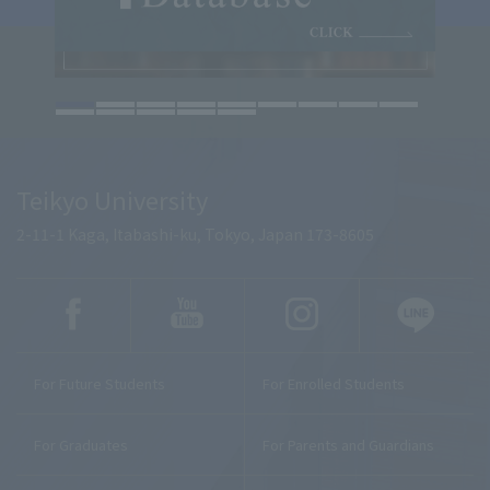
Teikyo University
2-11-1 Kaga, Itabashi-ku, Tokyo, Japan 173-8605
For Future Students
For Enrolled Students
For Graduates
For Parents and Guardians