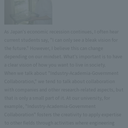
As Japan's economic recession continues, I often hear
current students say, "I can only see a bleak vision for
the future." However, I believe this can change
depending on our mindset. What's important is to have
a clear vision of how you want to live in society.
When we talk about "Industry-Academia-Government
Collaboration," we tend to talk about collaboration
with companies and other research-related aspects, but
that is only a small part of it. At our university, for
example, "Industry-Academia-Government
Collaboration" fosters the creativity to apply expertise
to other fields through activities where engineering