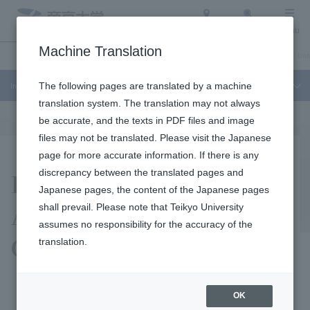
Access
Search
Menu
Machine Translation
Industry-Academia-Government Collaboration
About Teikyo University
Und
Industry-Academia-Government Collaboration
The following pages are translated by a machine
translation system. The translation may not always
be accurate, and the texts in PDF files and image
files may not be translated. Please visit the Japanese
page for more accurate information. If there is any
Purpose of Industry-
discrepancy between the translated pages and
Japanese pages, the content of the Japanese pages
Academia-Government
shall prevail. Please note that Teikyo University
assumes no responsibility for the accuracy of the
Collaboration
translation.
OK