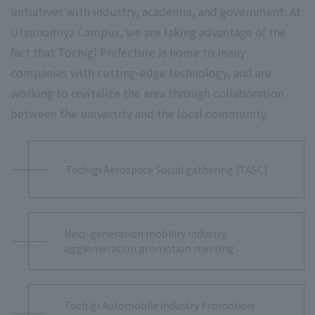
initiatives with industry, academia, and government. At
Utsunomiya Campus, we are taking advantage of the
fact that Tochigi Prefecture is home to many
companies with cutting-edge technology, and are
working to revitalize the area through collaboration
between the university and the local community.
Tochigi Aerospace Social gathering (TASC)
Next-generation mobility industry
agglomeration promotion meeting
Tochigi Automobile Industry Promotion