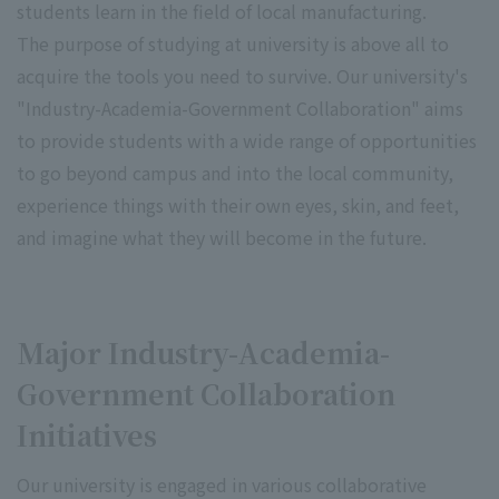
students learn in the field of local manufacturing.
The purpose of studying at university is above all to
acquire the tools you need to survive. Our university's
"Industry-Academia-Government Collaboration" aims
to provide students with a wide range of opportunities
to go beyond campus and into the local community,
experience things with their own eyes, skin, and feet,
and imagine what they will become in the future.
Major Industry-Academia-
Government Collaboration
Initiatives
Our university is engaged in various collaborative