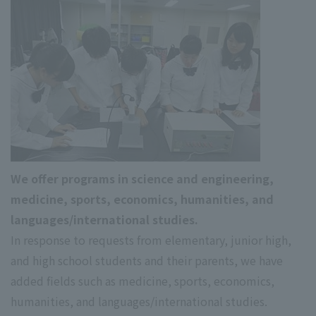
We offer programs in science and engineering,
medicine, sports, economics, humanities, and
languages/international studies.
In response to requests from elementary, junior high,
and high school students and their parents, we have
added fields such as medicine, sports, economics,
humanities, and languages/international studies.