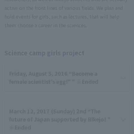
active on the front lines of various fields. We plan and
hold events for girls, such as lectures, that will help
them choose a career in the sciences.
Science camp girls project
Friday, August 5, 2016 “Become a
female scientist’s egg!” " ※Ended
March 12, 2017 (Sunday) 2nd “The
future of Japan supported by Rikejo! "
※Ended