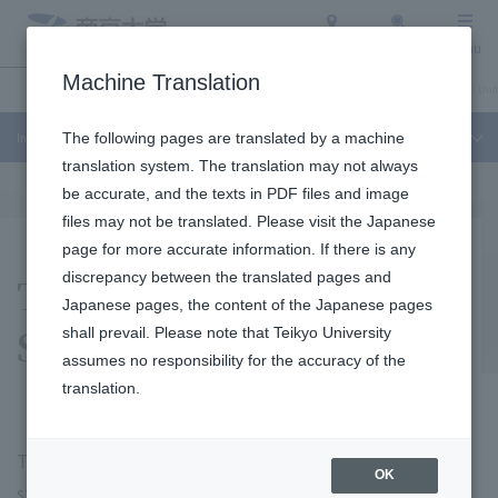
Access
Search
Menu
Machine Translation
Industry-Academia-Government Collaboration
About Teikyo University
Und
Industry-Academia-Government Collaboration
The following pages are translated by a machine
translation system. The translation may not always
be accurate, and the texts in PDF files and image
files may not be translated. Please visit the Japanese
page for more accurate information. If there is any
Teikyo University
discrepancy between the translated pages and
Japanese pages, the content of the Japanese pages
Science Camp
shall prevail. Please note that Teikyo University
assumes no responsibility for the accuracy of the
translation.
The "Teikyo University Science Camp" is a program
OK
started with the hope of helping to curb the recent