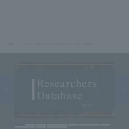
Home
Industry-Academia-Government Collaboration