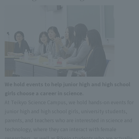
We hold events to help junior high and high school
girls choose a career in science.
At Teikyo Science Campus, we hold hands-on events for
junior high and high school girls, university students,
parents, and teachers who are interested in science and
technology, where they can interact with female
researchers, as well as Rikejo students who are actually