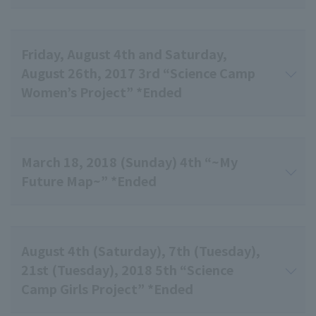
Friday, August 4th and Saturday,
August 26th, 2017 3rd “Science Camp
Women’s Project” *Ended
March 18, 2018 (Sunday) 4th “~My
Future Map~” *Ended
August 4th (Saturday), 7th (Tuesday),
21st (Tuesday), 2018 5th “Science
Camp Girls Project” *Ended