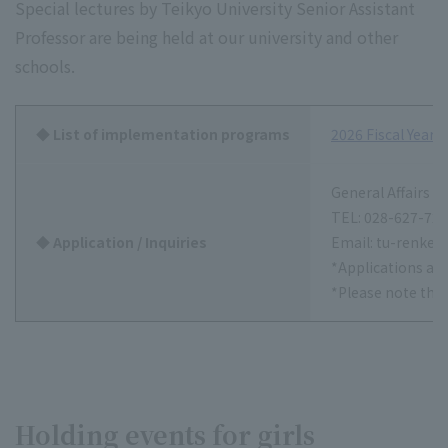
Special lectures by Teikyo University Senior Assistant
Professor are being held at our university and other
schools.
◆ List of implementation programs
2026 Fiscal Year
General Affairs S
TEL: 028-627-72
◆ Application / Inquiries
Email: tu-renkei
*Applications are
*Please note tha
Holding events for girls