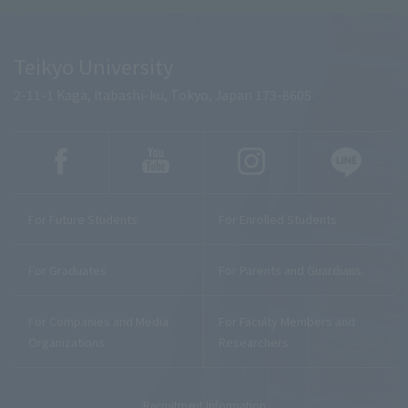
Teikyo University
2-11-1 Kaga, Itabashi-ku, Tokyo, Japan 173-8605
For Future Students
For Enrolled Students
For Graduates
For Parents and Guardians
For Companies and Media
For Faculty Members and
Organizations
Researchers
Recruitment Information