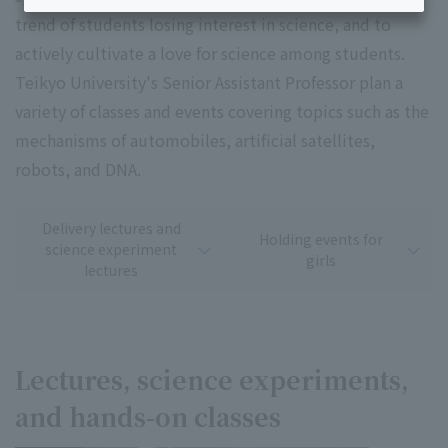
trend of students losing interest in science, and to
actively cultivate a love for science among students.
Teikyo University's Senior Assistant Professor plan a
variety of classes and events covering topics such as the
mechanisms of automobiles, artificial satellites,
robots, and DNA.
Delivery lectures and
Holding events for
science experiment
girls
lectures
Lectures, science experiments,
and hands-on classes