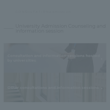
CONSULTATIONAdmission
​ ​
University Admission Counseling and
information session
Consultation and information sessions hosted
by universities
Other consultations and information sessions