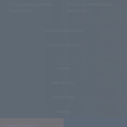
For Companies and Media
For Faculty Members and
Organizations
Researchers
Recruitment Information
Information Disclosure
Inquiries
Website Policy
Privacy Policy
Sitemap
Entrance Examination
© Teikyo University. All Rights Reserved.