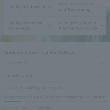
Faculty of Science
Faculty of Education
and Engineering
Faculty of Medical
Faculty of Fukuoka
Technology
Medical Technology
Graduate School / Junior College
Junior college
Graduate School
Graduate School Degree Programs
Advanced Course / Correspondence Education
Graduate Course of Midwifery