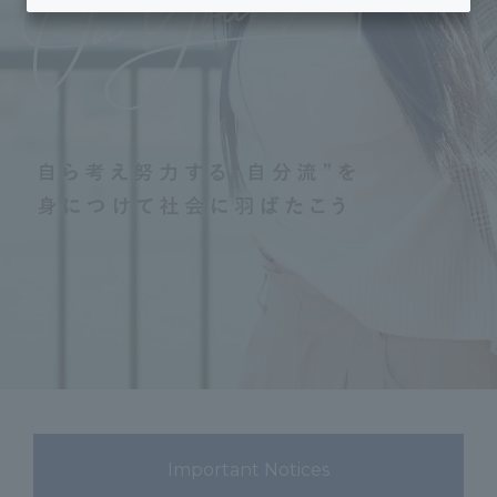
Important Notices