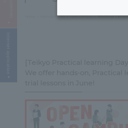
Home
Admission Info
open campus
Hachioji Campu
Internet application
[Teikyo Practical learning Day
We offer hands-on, Practical l
trial lessons in June!