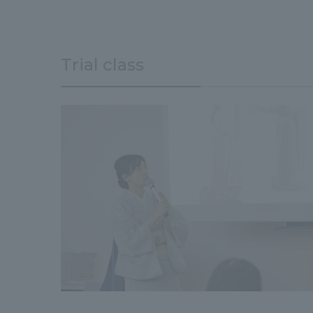
Trial class