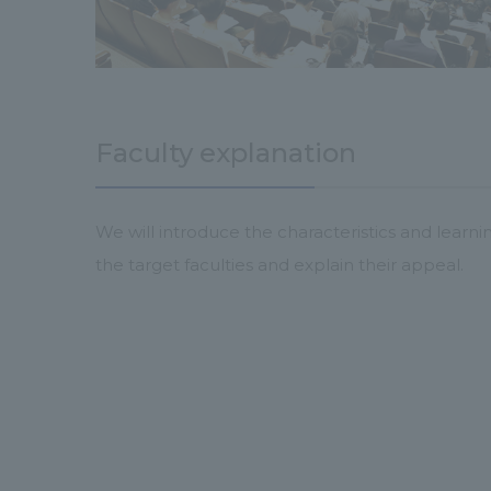
Faculty explanation
We will introduce the characteristics and learni
the target faculties and explain their appeal.