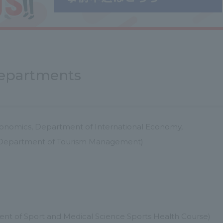
 departments
onomics, Department of International Economy,
, Department of Tourism Management)
nt of Sport and Medical Science Sports Health Course)