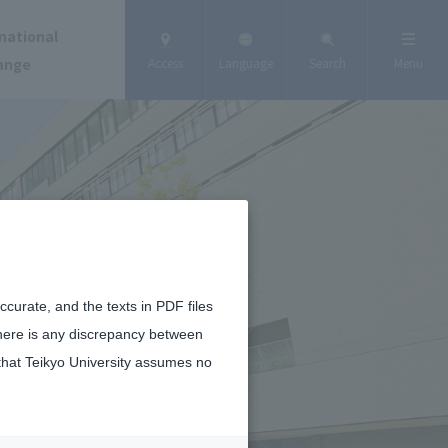
national
ange
Access
Language
Search
Menu
curate, and the texts in PDF files
there is any discrepancy between
that Teikyo University assumes no