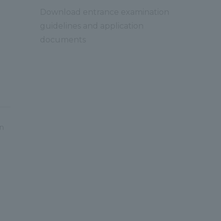
Download entrance examination
guidelines and application
documents
on