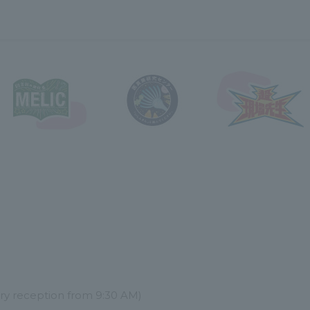
try reception from 9:30 AM)