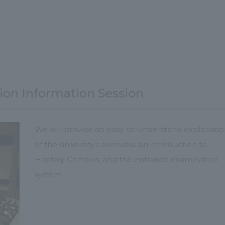
ion Information Session
We will provide an easy-to-understand explanati
of the university's overview, an introduction to
Hachioji Campus, and the entrance examination
system.