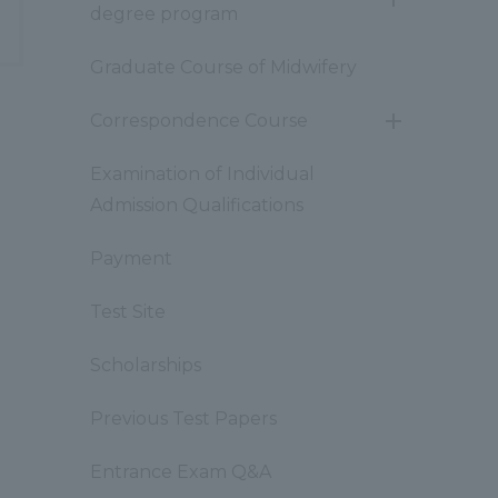
開
degree program
閉
Graduate Course of Midwifery
Correspondence Course
開
閉
Examination of Individual
Admission Qualifications
Payment
Test Site
Scholarships
Previous Test Papers
Entrance Exam Q&A