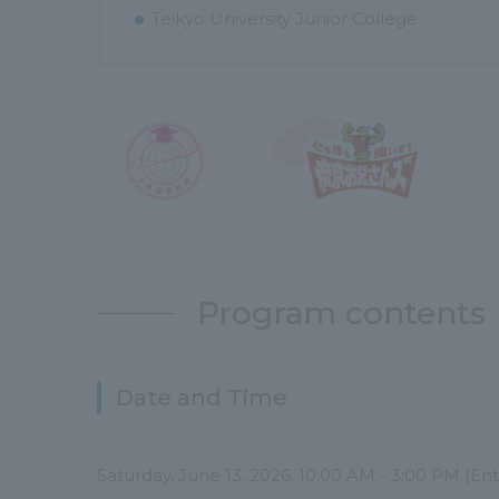
Teikyo University Junior College
Program contents
Date and Time
Saturday, June 13, 2026, 10:00 AM - 3:00 PM (En