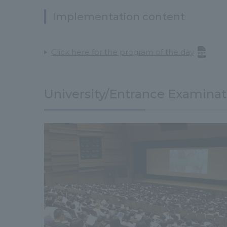
Implementation content
Click here for the program of the day
University/Entrance Examinat