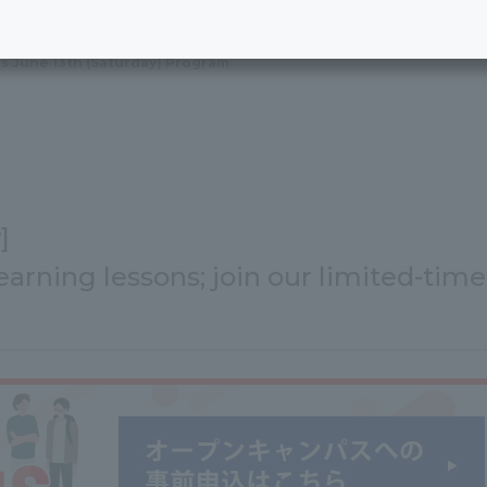
s June 13th (Saturday) Program
]
earning lessons; join our limited-time