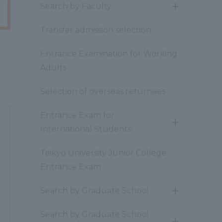
Search by Faculty
開
閉
Transfer admission selection
Entrance Examination for Working
Adults
Selection of overseas returnees
Entrance Exam for
開
International Students
閉
Teikyo University Junior College
Entrance Exam
Search by Graduate School
開
閉
Search by Graduate School