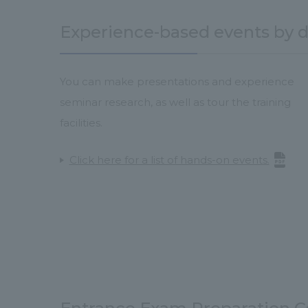
Experience-based events by 
You can make presentations and experience
seminar research, as well as tour the training
facilities.
Click here for a list of hands-on events.