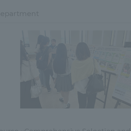
department