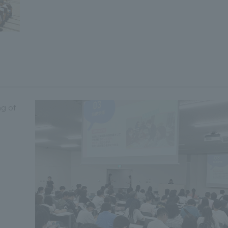
ng of