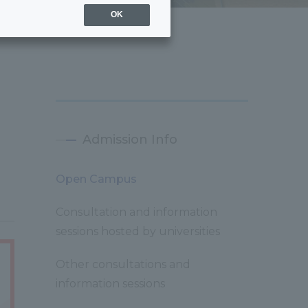
OK
Admission Info
Open Campus
Consultation and information
sessions hosted by universities
Other consultations and
information sessions