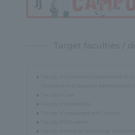
Target faculties /
Faculty of Economics (Department of Ec
Department of Business Administration
Faculty of Law
Faculty of Liberal Arts
Faculty of Languages and Cultures
Faculty of Education
Faculty of Medical Technology (Departme