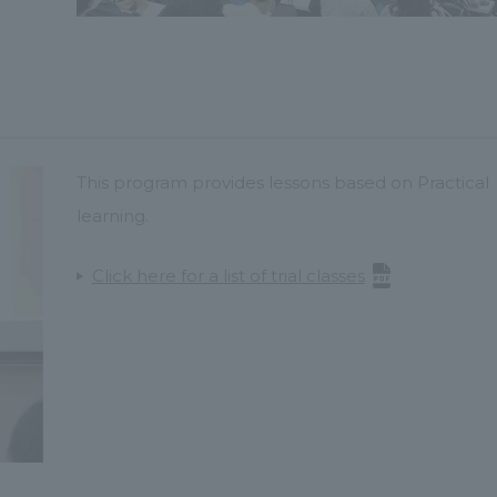
This program provides lessons based on Practical
learning.
Click here for a list of trial classes