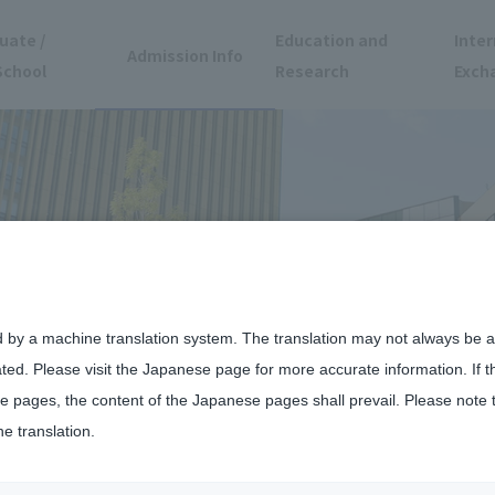
uate /
Education and
Inter
Admission Info
School
Research
Exch
d by a machine translation system. The translation may not always be ac
ated. Please visit the Japanese page for more accurate information. If 
 pages, the content of the Japanese pages shall prevail. Please note 
he translation.
day, June 13th