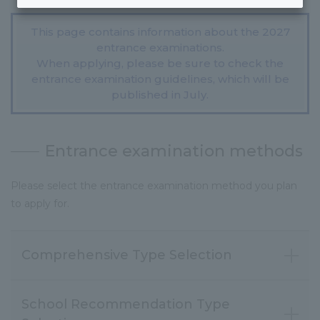
This page contains information about the 2027
entrance examinations.
When applying, please be sure to check the
entrance examination guidelines, which will be
published in July.
Entrance examination methods
Please select the entrance examination method you plan
to apply for.
Comprehensive Type Selection
School Recommendation Type