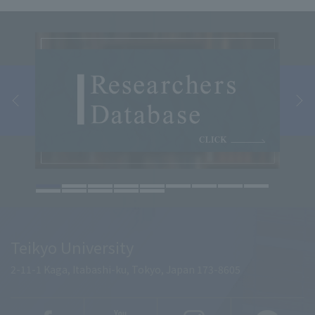
Teikyo University
2-11-1 Kaga, Itabashi-ku, Tokyo, Japan 173-8605