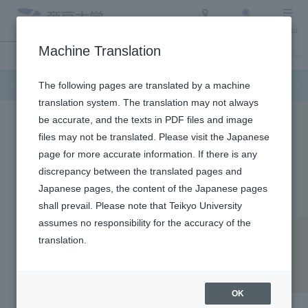
Access
Search
Menu
Machine Translation
Admission Info
About Teikyo University
Undergraduate / Graduate School
Admission Info
The following pages are translated by a machine
translation system. The translation may not always
be accurate, and the texts in PDF files and image
files may not be translated. Please visit the Japanese
page for more accurate information. If there is any
discrepancy between the translated pages and
Japanese pages, the content of the Japanese pages
shall prevail. Please note that Teikyo University
assumes no responsibility for the accuracy of the
translation.
Faculty of Law
Faculty of Law
OK