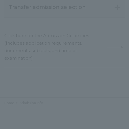
Transfer admission selection
Click here for the Admission Guidelines
(Includes application requirements,
documents, subjects, and time of
examination)
Home
Admission Info