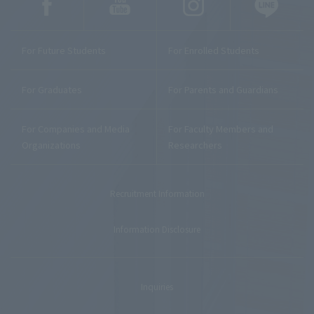
For Future Students
For Enrolled Students
For Graduates
For Parents and Guardians
For Companies and Media
For Faculty Members and
Organizations
Researchers
Recruitment Information
Information Disclosure
Inquiries