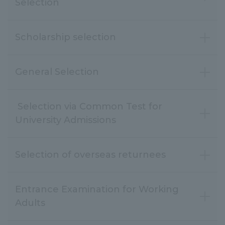
Selection
Scholarship selection
General Selection
Selection via Common Test for
Selection of overseas returnees
Entrance Examination for Working
Adults