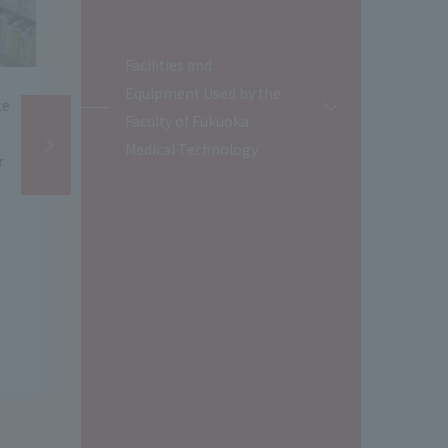
Facilities and
Equipment Used by the
Assistant Professor Sato Faculty
Students pre
開
Faculty of Fukuoka
閉
of Fukuoka Medical Technology
business idea
Medical Technology
assisted with an interview with
special lectu
a student research team from
the National 
Ewha Womans University who
Singapore.
visited our university.
​ ​
(July 24, 2026
​ ​
)
(July 22, 2026)