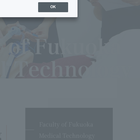
OK
Faculty of Fukuoka
g
Medical Technology