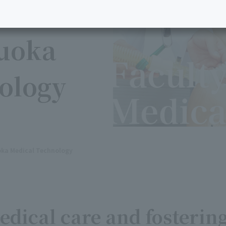
kuoka
ology
oka Medical Technology
dical care and fosterin