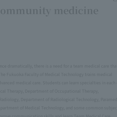
n community medicine
ce dramatically, there is a need for a team medical care tha
The Fukuoka Faculty of Medical Technology trains medical
dvanced medical care. Students can learn specialties in each 
ical Therapy, Department of Occupational Therapy,
Radiology, Department of Radiological Technology, Paramed
 Department of Medical Technology, and some common subjec
prove communication skills and learn Team Medical Care,