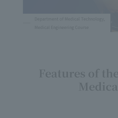
Department of Medical Technology,
Medical Engineering Course
Features of th
Medica