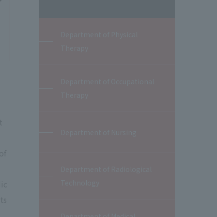
Department of Physical
Therapy
Department of Occupational
Therapy
t
Department of Nursing
of
Department of Radiological
Technology
ic
ts
Department of Medical