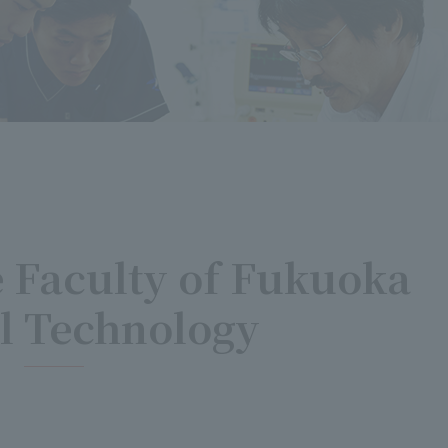
e Faculty of Fukuoka
l Technology