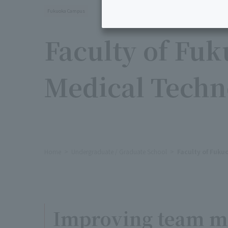
Fukuoka Campus
Faculty of Fu
Medical Techn
Home
Undergraduate / Graduate School
Faculty of Fuku
Improving team me