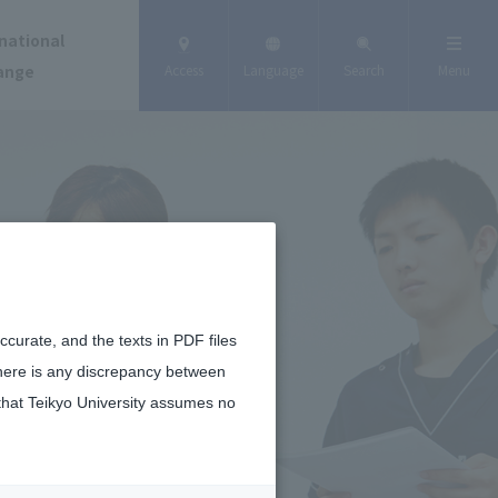
national
ange
Access
Language
Search
Menu
curate, and the texts in PDF files
there is any discrepancy between
that Teikyo University assumes no