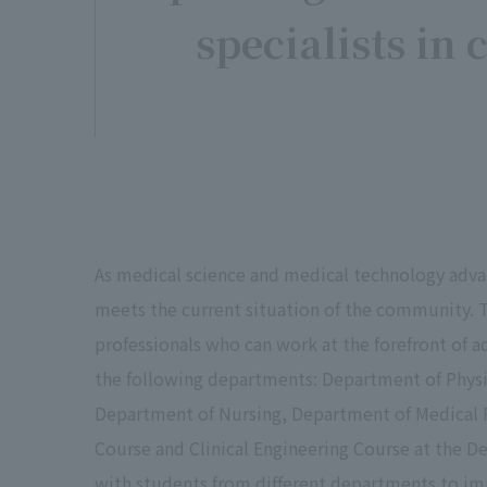
specialists i
As medical science and medical technology advan
meets the current situation of the community. 
professionals who can work at the forefront of a
the following departments: Department of Phys
Department of Nursing, Department of Medical 
Course and Clinical Engineering Course at the
with students from different departments to im