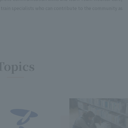
e train specialists who can contribute to the community as
Topics