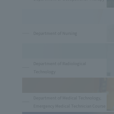
Department of Nursing
Department of Radiological
Technology
Department of Medical Technology,
Emergency Medical Technician Course