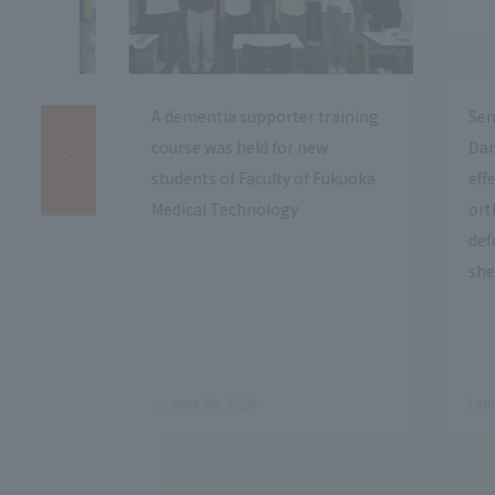
ning
Senior Assistant Professor Junji
We host
Dan discovered the
program
uoka
effectiveness of custom-made
Omuta M
orthotic therapy for joint
High Sc
deformities in elderly goats and
Campus
sheep.
​ ​
​ ​
(June 25, 2026)
(June 8, 