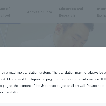
uate /
Education and
Inter
Admission Info
School
Research
Exch
d by a machine translation system. The translation may not always be ac
ated. Please visit the Japanese page for more accurate information. If 
 pages, the content of the Japanese pages shall prevail. Please note 
he translation.