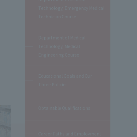
Technology, Emergency Medical
Technician Course
Department of Medical
Technology, Medical
Engineering Course
Educational Goals and Our
Three Policies
Obtainable Qualifications
Career Paths and Employment