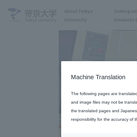
About Teikyo
Undergrad
University
Graduate 
Machine Translation
The following pages are translate
and image files may not be transl
the translated pages and Japanese
responsibility for the accuracy of t