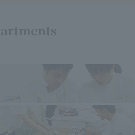
artments