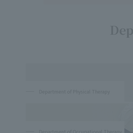
Dep
Department of Physical Therapy
Department of Occupational Therapy