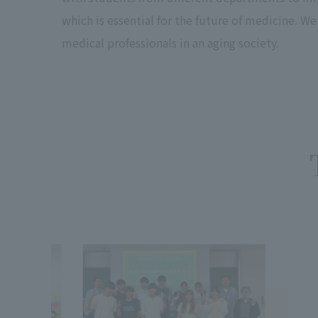
which is essential for the future of medicine. W
medical professionals in an aging society.