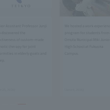
ed a work experience
We held an open campus event
 for students from
at Fukuoka Campus
unicipal Miki Junior
hool at Fukuoka
.
​ ​
on April 7, 2026.
Open Campus
2026)