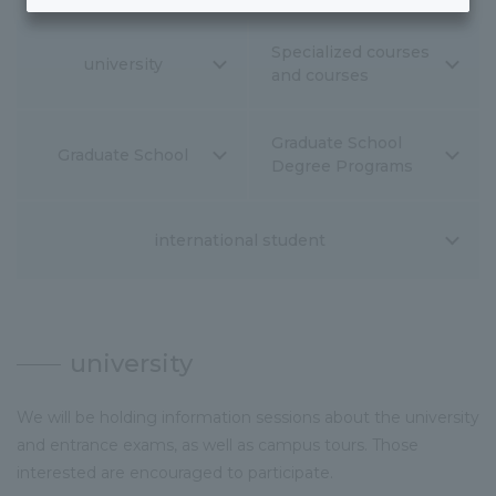
Specialized courses
university
and courses
Graduate School
Graduate School
Degree Programs
international student
university
We will be holding information sessions about the university
and entrance exams, as well as campus tours. Those
interested are encouraged to participate.