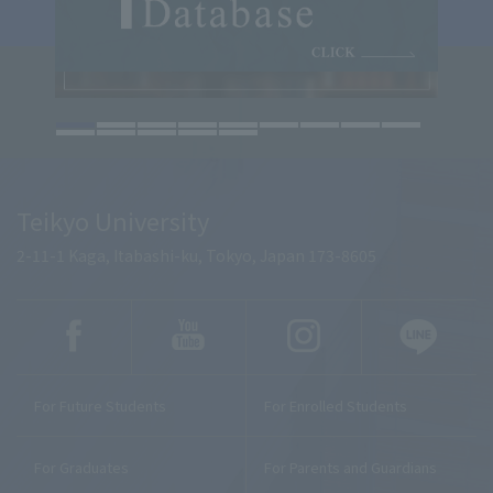
Teikyo University
2-11-1 Kaga, Itabashi-ku, Tokyo, Japan 173-8605
For Future Students
For Enrolled Students
For Graduates
For Parents and Guardians