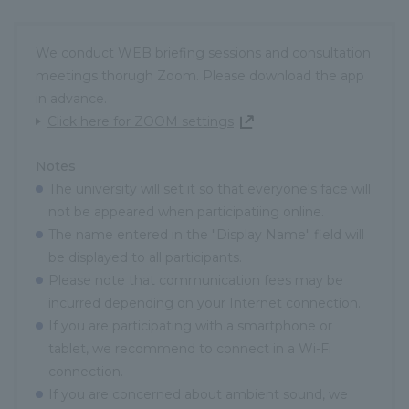
We conduct WEB briefing sessions and consultation
meetings thorugh Zoom. Please download the app
in advance.
Click here for ZOOM settings
Notes
The university will set it so that everyone's face will
not be appeared when participatiing online.
The name entered in the "Display Name" field will
be displayed to all participants.
Please note that communication fees may be
incurred depending on your Internet connection.
If you are participating with a smartphone or
tablet, we recommend to connect in a Wi-Fi
connection.
If you are concerned about ambient sound, we