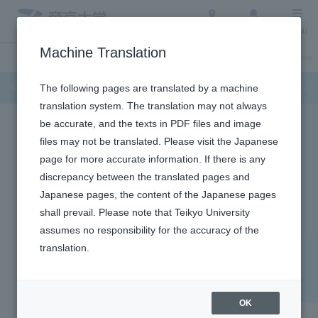
Access
Search
Menu
Machine Translation
Admission Info
About Teikyo University
Undergraduate / Graduate School
Admission Info
The following pages are translated by a machine
translation system. The translation may not always
be accurate, and the texts in PDF files and image
files may not be translated. Please visit the Japanese
page for more accurate information. If there is any
discrepancy between the translated pages and
CONSULTATION UNIVERSITY
Japanese pages, the content of the Japanese pages
​ ​
shall prevail. Please note that Teikyo University
assumes no responsibility for the accuracy of the
University-sponsored
translation.
consultation and
information sessions
OK