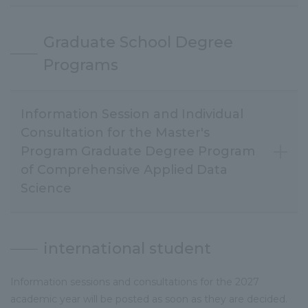
Graduate School Degree
Programs
Information Session and Individual
Consultation for the Master's
Program Graduate Degree Program
of Comprehensive Applied Data
Science
international student
Information sessions and consultations for the 2027
academic year will be posted as soon as they are decided.