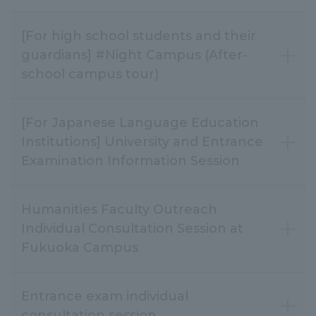
[For high school students and their
guardians] #Night Campus (After-
school campus tour)
[For Japanese Language Education
Institutions] University and Entrance
Examination Information Session
Humanities Faculty Outreach
Individual Consultation Session at
Fukuoka Campus
Entrance exam individual
consultation session