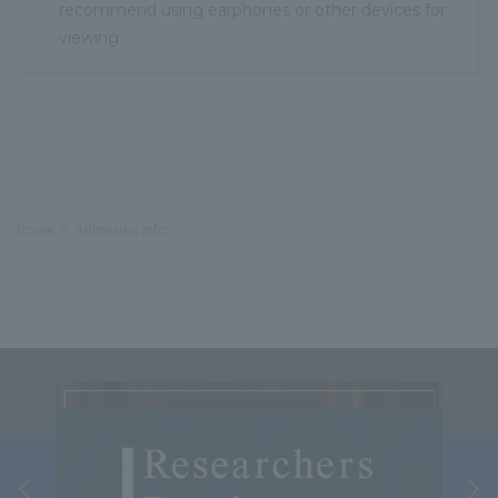
recommend using earphones or other devices for
viewing.
Home
Admission Info