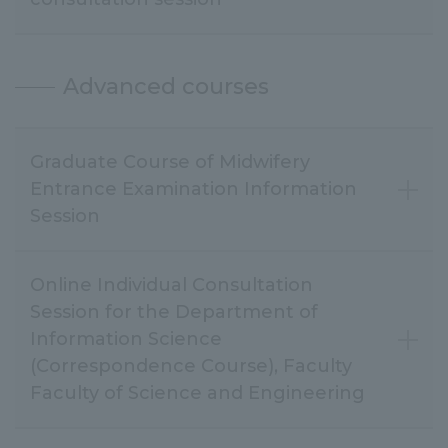
Advanced courses
Graduate Course of Midwifery
Entrance Examination Information
Session
Online Individual Consultation
Session for the Department of
Information Science
(Correspondence Course), Faculty
Faculty of Science and Engineering