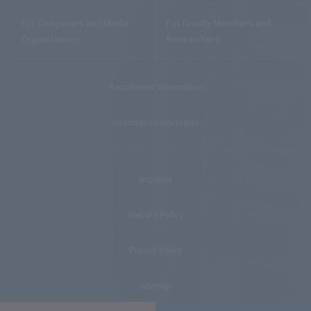
For Companies and Media
For Faculty Members and
Organizations
Researchers
Recruitment Information
Information Disclosure
Inquiries
Website Policy
Privacy Policy
Sitemap