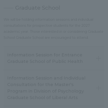
Graduate School
We will be holding information sessions and individual
consultations for prospective students for the 2027
academic year. Those interested in or considering Graduate
School Graduate School are encouraged to attend.
Information Session for Entrance
Graduate School of Public Health
Information Session and Individual
Consultation for the Master's
Program in Division of Psychology
Graduate School of Liberal Arts