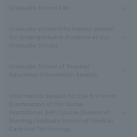
Graduate School Fair
Graduate school information session
for undergraduate students at our
Graduate School
Graduate School of Teacher
Education Information Session
Information Session for the Entrance
Examination of the Nurse
Practitioner (NP) Course Division of
Nursing Graduate School of Medical
Care and Technology