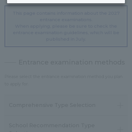
This page contains information about the 2027
entrance examinations.
When applying, please be sure to check the
entrance examination guidelines, which will be
published in July.
Entrance examination methods
Please select the entrance examination method you plan
to apply for.
Comprehensive Type Selection
School Recommendation Type