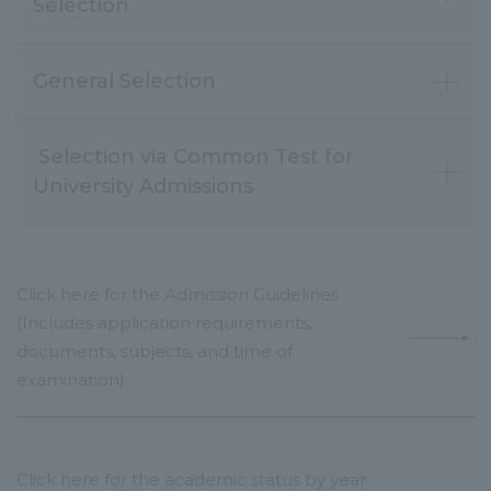
Selection
General Selection
Selection via Common Test for
Click here for the Admission Guidelines
(Includes application requirements,
documents, subjects, and time of
examination)
Click here for the academic status by year