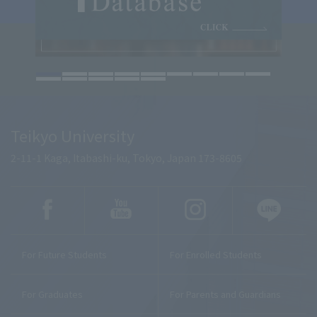
Teikyo University
2-11-1 Kaga, Itabashi-ku, Tokyo, Japan 173-8605
For Future Students
For Enrolled Students
For Graduates
For Parents and Guardians