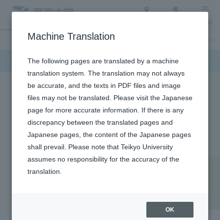
Access
Search
Menu
Machine Translation
Admission Info
About Teikyo University
Undergraduate / Graduate School
Admission Info
The following pages are translated by a machine
translation system. The translation may not always
be accurate, and the texts in PDF files and image
files may not be translated. Please visit the Japanese
page for more accurate information. If there is any
discrepancy between the translated pages and
Japanese pages, the content of the Japanese pages
shall prevail. Please note that Teikyo University
assumes no responsibility for the accuracy of the
translation.
Faculty of Pharmaceutical Sciences
Faculty of Pharmaceutical
Sciences
OK