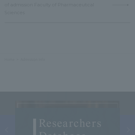
of admission Faculty of Pharmaceutical
Sciences
Home
Admission Info