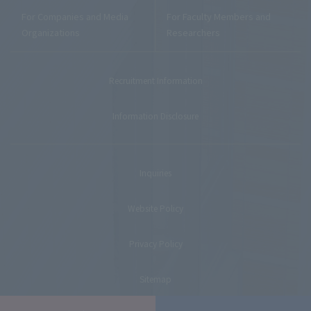
For Companies and Media
For Faculty Members and
Organizations
Researchers
Recruitment Information
Information Disclosure
Inquiries
Website Policy
Privacy Policy
Sitemap