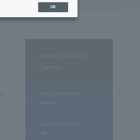
OK
Student Life and
Careers
yo
Various Educational
開
Support
閉
Support for Student
開
Life
閉