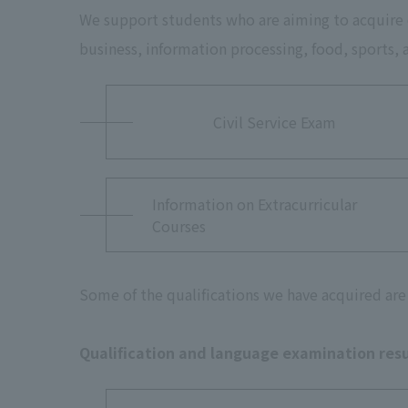
We support students who are aiming to acquire qu
business, information processing, food, sports,
Civil Service Exam
Information on Extracurricular
Courses
Some of the qualifications we have acquired are 
Qualification and language examination resu