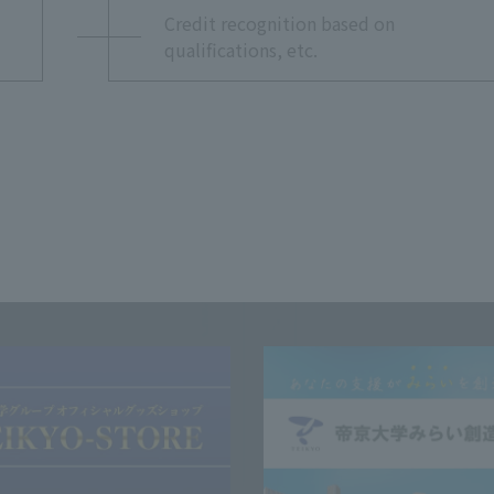
Credit recognition based on
qualifications, etc.