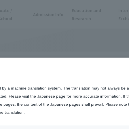
uate /
Education and
Inter
Admission Info
School
Research
Exch
alifications and
ential
d by a machine translation system. The translation may not always be ac
ated. Please visit the Japanese page for more accurate information. If 
 pages, the content of the Japanese pages shall prevail. Please note 
he translation.