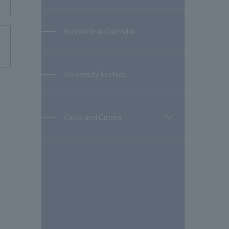
School Year Calendar
University Festival
Clubs and Circles
開
閉