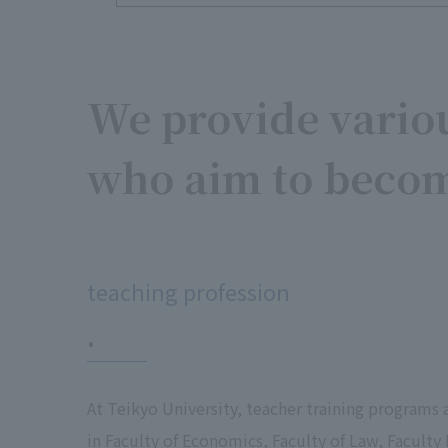
We provide variou
who aim to becom
​ ​
teaching profession
.
At Teikyo University, teacher training programs 
in Faculty of Economics, Faculty of Law, Faculty 