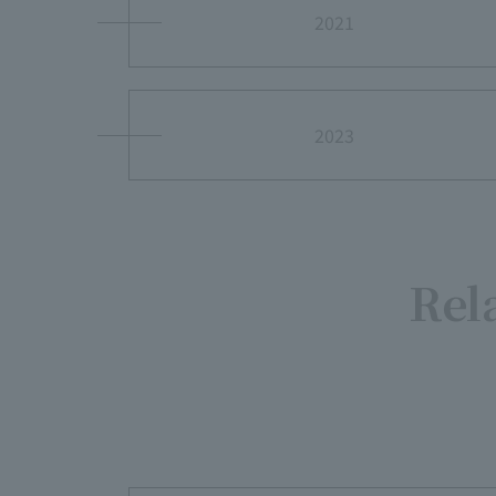
2021
2023
Rel