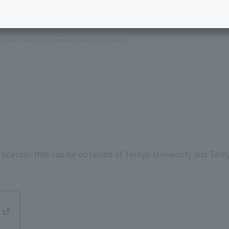
ns and Teaching Credential Acquisitions
 licenses that can be obtained at Teikyo University and Teik