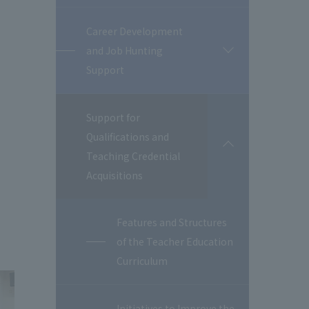
Career Development
and Job Hunting
開
閉
Support
Support for
Qualifications and
開
Teaching Credential
閉
Acquisitions
Features and Structures
of the Teacher Education
Curriculum
Initiatives to Improve the