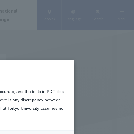
national
ange
Access
Language
Search
Menu
curate, and the texts in PDF files
there is any discrepancy between
that Teikyo University assumes no