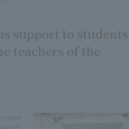
s support to students
e teachers of the
are offered
Faculty of