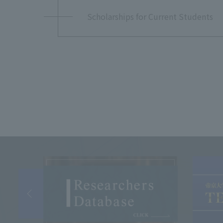
Scholarships for Current Students