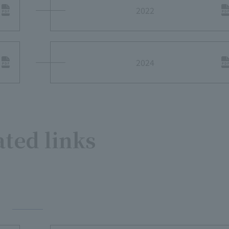
2022
2024
ated links
​ ​