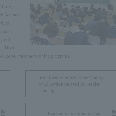
ltures,
 of Science
ty of
credits,
Type 1
e 1 High
oduce our teacher training programs.
Initiatives to Improve the Quality
of Education Related to Teacher
Training
Teacher recruitment status