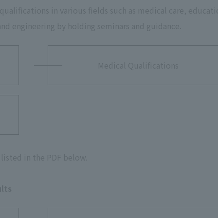
alifications in various fields such as medical care, educati
 and engineering by holding seminars and guidance.
Medical Qualifications
listed in the PDF below.
lts