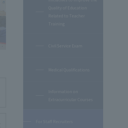
Quality of Education
Related to Teacher
Training
Civil Service Exam
Medical Qualifications
Information on
Extracurricular Courses
For Staff Recruiters