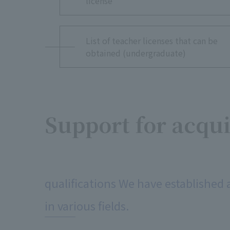
license
List of teacher licenses that can be
obtained (undergraduate)
Support for acqu
​ ​
qualifications We have established 
in various fields.