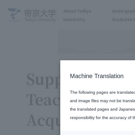
About Teikyo
Undergrad
University
Graduate 
Support for Qu
Machine Translation
Teaching Cred
The following pages are translate
and image files may not be transl
the translated pages and Japanese
Acquisitions
responsibility for the accuracy of t