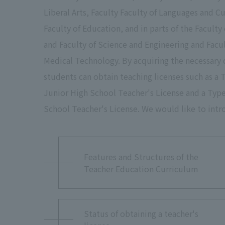
Liberal Arts, Faculty Faculty of Languages and Cu
Faculty of Education, and in parts of the Faculty
and Faculty of Science and Engineering and Facul
Medical Technology. By acquiring the necessary 
students can obtain teaching licenses such as a 
Junior High School Teacher's License and a Typ
School Teacher's License. We would like to intr
Features and Structures of the
Teacher Education Curriculum
Status of obtaining a teacher's