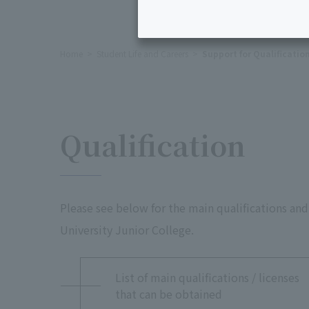
Home
Student Life and Careers
Support for Qualificatio
Qualification
Please see below for the main qualifications and
University Junior College.
List of main qualifications / licenses
that can be obtained