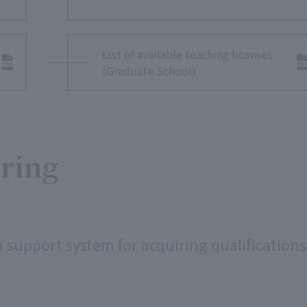
List of available teaching licenses
(Graduate School)
iring
a support system for acquiring qualifications