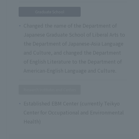
Graduate School
Changed the name of the Department of
Japanese Graduate School of Liberal Arts to
the Department of Japanese-Asia Language
and Culture, and changed the Department
of English Literature to the Department of
American-English Language and Culture.
Research Institutes and Centers
Established EBM Center (currently Teikyo
Center for Occupational and Environmental
Health)