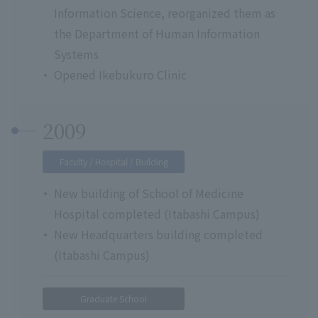
Information Science, reorganized them as
the Department of Human Information
Systems
Opened Ikebukuro Clinic
2009
Faculty / Hospital / Building
New building of School of Medicine
Hospital completed (Itabashi Campus)
New Headquarters building completed
(Itabashi Campus)
Graduate School