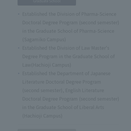
Graduate School
Established the Division of Pharma-Science
Doctoral Degree Program (second semester)
in the Graduate School of Pharma-Science
(Sagamiko Campus)
Established the Division of Law Master's
Degree Program in the Graduate School of
Law(Hachioji Campus)
Established the Department of Japanese
Literature Doctoral Degree Program
(second semester), English Literature
Doctoral Degree Program (second semester)
in the Graduate School of Liberal Arts
(Hachioji Campus)