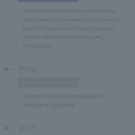
Established the Department of Education,
Department of Elementary Education in the
Faculty of Liberal Arts (Hachioji Campus)
Opened Teikyo University Hospital,
Mizonokuchi
1976
Research Institutes and Centers
Opened Teikyo University Research
Institute of Calligraphy
1977