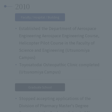
2010
Faculty / Hospital / Building
Established the Department of Aerospace
Engineering Aerospace Engineering Course,
Helicopter Pilot Course in the Faculty of
Science and Engineering (Utsunomiya
Campus)
Toyosatodai Osteopathic Clinic completed
(Utsunomiya Campus)
Graduate School
Stopped accepting applications of the
Division of Pharmacy Master's Degree