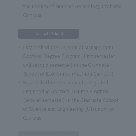
the Faculty of Medical Technology (Itabashi
Campus)
Graduate School
Established the Division of Management
Doctoral Degree Program (first semester
and second semester) in the Graduate
School of Economics (Hachioji Campus)
Established the Division of Integrated
Engineering Doctoral Degree Program
(second semester) in the Graduate School
of Science and Engineering (Utsunomiya
Campus)