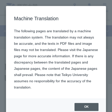
Access
Search
Menu
Machine Translation
About Teikyo University
Undergraduate / Graduate School
Admission Info
About Teikyo University
The following pages are translated by a machine
translation system. The translation may not always
be accurate, and the texts in PDF files and image
files may not be translated. Please visit the Japanese
page for more accurate information. If there is any
History of Teikyo
discrepancy between the translated pages and
Japanese pages, the content of the Japanese pages
University
shall prevail. Please note that Teikyo University
assumes no responsibility for the accuracy of the
translation.
History
OK