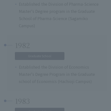
Established the Division of Pharma-Science
Master's Degree program in the Graduate
School of Pharma-Science (Sagamiko
Campus)
1982
Graduate School
Established the Division of Economics
Master's Degree Program in the Graduate
school of Economics (Hachioji Campus)
1983