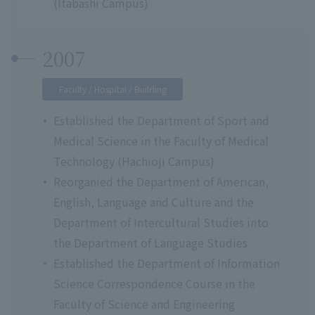
(Itabashi Campus)
2007
Faculty / Hospital / Building
Established the Department of Sport and
Medical Science in the Faculty of Medical
Technology (Hachioji Campus)
Reorganied the Department of American,
English, Language and Culture and the
Department of Intercultural Studies into
the Department of Language Studies
Established the Department of Information
Science Correspondence Course in the
Faculty of Science and Engineering