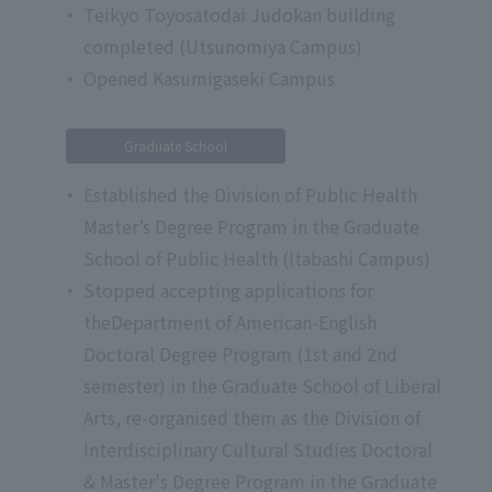
Teikyo Toyosatodai Judokan building
completed (Utsunomiya Campus)
Opened Kasumigaseki Campus
Graduate School
Established the Division of Public Health
Master’s Degree Program in the Graduate
School of Public Health (Itabashi Campus)
Stopped accepting applications for
theDepartment of American-English
Doctoral Degree Program (1st and 2nd
semester) in the Graduate School of Liberal
Arts, re-organised them as the Division of
Interdisciplinary Cultural Studies Doctoral
& Master's Degree Program in the Graduate