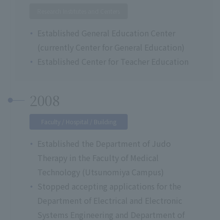
Research Institutes and Centers
Established General Education Center
(currently Center for General Education)
Established Center for Teacher Education
2008
Faculty / Hospital / Building
Established the Department of Judo
Therapy in the Faculty of Medical
Technology (Utsunomiya Campus)
Stopped accepting applications for the
Department of Electrical and Electronic
Systems Engineering and Department of