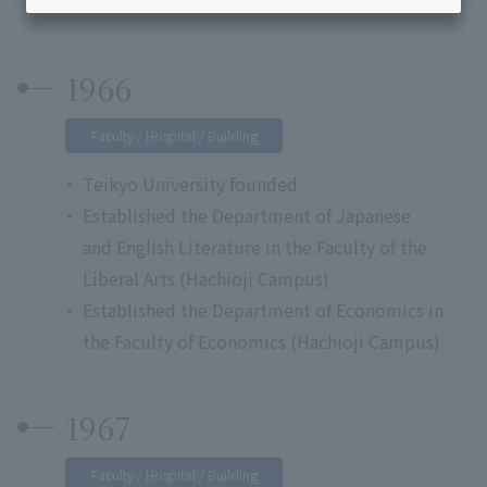
1966
Faculty / Hospital / Building
Teikyo University founded
Established the Department of Japanese
and English Literature in the Faculty of the
Liberal Arts (Hachioji Campus)
Established the Department of Economics in
the Faculty of Economics (Hachioji Campus)
1967
Faculty / Hospital / Building