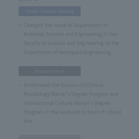
Faculty / Hospital / Building
Changed the name of Department of
Materials Science and Engineering in the
Faculty of Science and Engineering to the
Department of Aerospace Engineering
Graduate School
Established the Division of Clinical
Psychology Master's Degree Program and
International Culture Master's Degree
Program in the Graduate School of Liberal
Arts