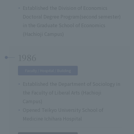
Established the Division of Economics
Doctoral Degree Program(second semester)
in the Graduate School of Economics
(Hachioji Campus)
1986
Faculty / Hospital / Building
Established the Department of Sociology in
the Faculty of Liberal Arts (Hachioji
Campus)
Opened Teikyo University School of
Medicine Ichihara Hospital