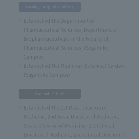
Faculty / Hospital / Building
Established the Department of
Pharmaceutical Sciences, Department of
Biopharmaceuticals in the Faculty of
Pharmaceutical Sciences, (Sagamiko
Campus)
Established the Medicinal Botanical Garden
(Sagamiko Campus)
Graduate School
Established the 1st Basic Division of
Medicine, 2nd Basic Division of Medicine,
Social Division of Medicine, 1st Clinical
Division of Medicine, 2nd Clinical Division of