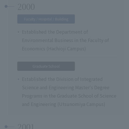
2000
Faculty / Hospital / Building
Established the Department of
Environmental Business in the Faculty of
Economics (Hachioji Campus)
Graduate School
Established the Division of Integrated
Science and Engineering Master's Degree
Programs in the Graduate School of Science
and Engineering (Utsunomiya Campus)
2001