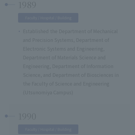
1989
Faculty / Hospital / Building
Established the Department of Mechanical
and Precision Systems, Department of
Electronic Systems and Engineering,
Department of Materials Science and
Engineering, Department of Information
Science, and Department of Biosciences in
the Faculty of Science and Engineering
(Utsunomiya Campus)
1990
Faculty / Hospital / Building