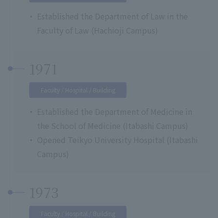
Established the Department of Law in the
Faculty of Law (Hachioji Campus)
1971
Faculty / Hospital / Building
Established the Department of Medicine in
the School of Medicine (Itabashi Campus)
Opened Teikyo University Hospital (Itabashi
Campus)
1973
Faculty / Hospital / Building