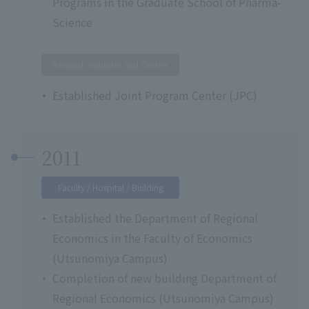
Programs in the Graduate School of Pharma-
Science
Research Institutes and Centers
Established Joint Program Center (JPC)
2011
Faculty / Hospital / Building
Established the Department of Regional
Economics in the Faculty of Economics
(Utsunomiya Campus)
Completion of new building Department of
Regional Economics (Utsunomiya Campus)