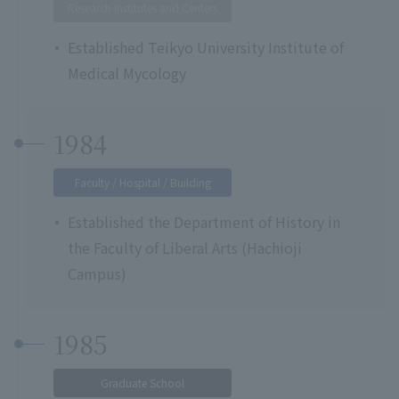
Research Institutes and Centers
Established Teikyo University Institute of
Medical Mycology
1984
Faculty / Hospital / Building
Established the Department of History in
the Faculty of Liberal Arts (Hachioji
Campus)
1985
Graduate School