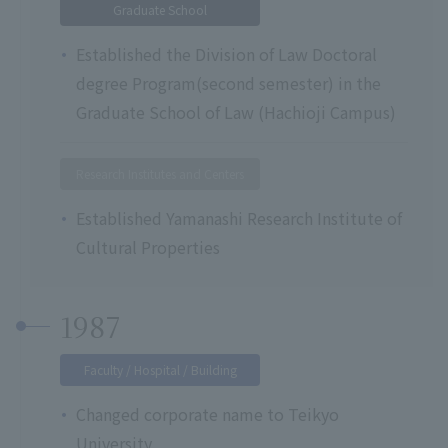
Graduate School
Established the Division of Law Doctoral
degree Program(second semester) in the
Graduate School of Law (Hachioji Campus)
Research Institutes and Centers
Established Yamanashi Research Institute of
Cultural Properties
1987
Faculty / Hospital / Building
Changed corporate name to Teikyo
University