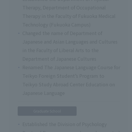
Therapy, Department of Occupational
Therapy in the Faculty of Fukuoka Medical
Technology (Fukuoka Campus)
Changed the name of Department of
Japanese and Asian Languages and Cultures
in the Faculty of Liberal Arts to the
Department of Japanese Cultures
Renamed The Japanese Language Course for
Teikyo Foreign Student’s Program to
Teikyo Study Abroad Center Education on
Japanese Language
Graduate School
Established the Division of Psychology