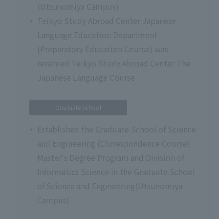
(Utsunomiya Campus)
Teikyo Study Abroad Center Japanese
Language Education Department
(Preparatory Education Course) was
renamed Teikyo Study Abroad Center The
Japanese Language Course
Graduate School
Established the Graduate School of Science
and Engineering (Correspondence Course)
Master's Degree Program and Division of
Informatics Science in the Graduate School
of Science and Engineering(Utsunomiya
Campus)