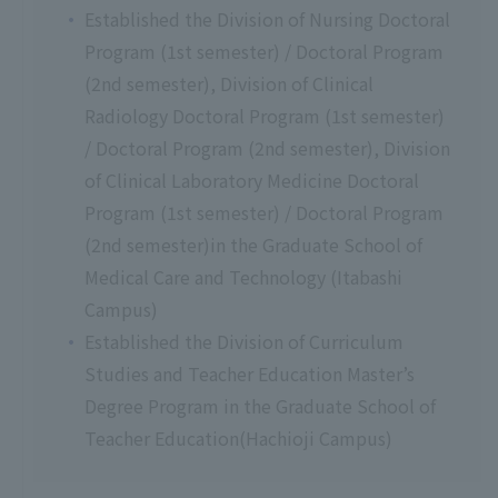
Established the Division of Nursing Doctoral
Program (1st semester) / Doctoral Program
(2nd semester), Division of Clinical
Radiology Doctoral Program (1st semester)
/ Doctoral Program (2nd semester), Division
of Clinical Laboratory Medicine Doctoral
Program (1st semester) / Doctoral Program
(2nd semester)in the Graduate School of
Medical Care and Technology (Itabashi
Campus)
Established the Division of Curriculum
Studies and Teacher Education Master’s
Degree Program in the Graduate School of
Teacher Education(Hachioji Campus)