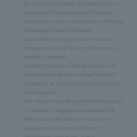
the 6 year Department of Pharma-Science
Established the Department of Clinical
Laboratory Science in the Faculty of Medical
Technology (Itabashi Campus)
Established the Department of Tourism
Management in the Faculty of Economics
(Hachioji Campus)
Changed the name of the Department of
Environmental Business in the Faculty of
Economics to the Department of Business
Administration
The Teikyo Study Abroad Center Education
on Japanese Language was renamed the
Teikyo Study Abroad Center Japanese
Language Education Department
(Preparatory Education Course).