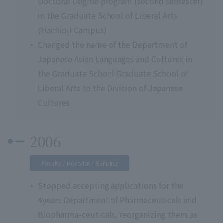
Doctoral Degree program (second semester)
in the Graduate School of Liberal Arts
(Hachioji Campus)
Changed the name of the Department of
Japanese Asian Languages and Cultures in
the Graduate School Graduate School of
Liberal Arts to the Division of Japanese
Cultures
2006
Faculty / Hospital / Building
Stopped accepting applications for the
4years Department of Pharmaceuticals and
Biopharma-ceuticals, reorganizing them as