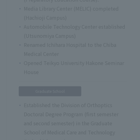
Media Library Center (MELIC) completed
(Hachioji Campus)
Automobile Technology Center established
(Utsunomiya Campus)
Renamed Ichihara Hospital to the Chiba
Medical Center
Opened Teikyo University Hakone Seminar
House
Graduate School
Established the Division of Orthoptics
Doctoral Degree Program (first semester
and second semester) in the Graduate
School of Medical Care and Technology