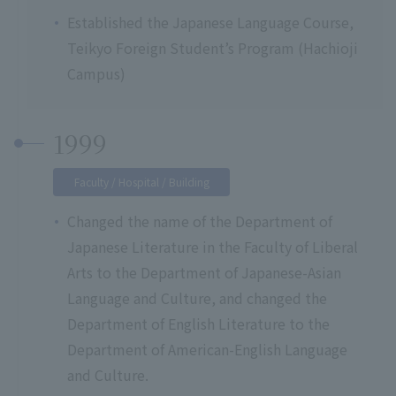
Established the Japanese Language Course,
Teikyo Foreign Student’s Program (Hachioji
Campus)
1999
Faculty / Hospital / Building
Changed the name of the Department of
Japanese Literature in the Faculty of Liberal
Arts to the Department of Japanese-Asian
Language and Culture, and changed the
Department of English Literature to the
Department of American-English Language
and Culture.