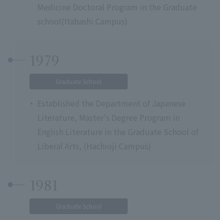
Medicine Doctoral Program in the Graduate
school(Itabashi Campus)
1979
Graduate School
Established the Department of Japanese
Literature, Master's Degree Program in
English Literature in the Graduate School of
Liberal Arts, (Hachioji Campus)
1981
Graduate School