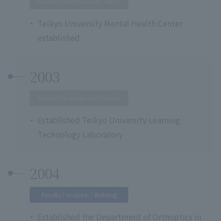
Research Institutes and Centers
Teikyo University Mental Health Center
established
2003
Research Institutes and Centers
Established Teikyo University Learning
Technology Laboratory
2004
Faculty / Hospital / Building
Established the Department of Orthoptics in