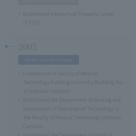
Research Institutes and Centers
Established Intellectual Property Center
(TTTC)
2005
Faculty / Hospital / Building
Completion of Faculty of Medical
Technology building (currently Building No.
1) (Itabashi Campus)
Established the Department of Nursing and
Department of Radiological Technology in
the Faculty of Medical Technology (Itabashi
Campus)
Established the Department of Physical