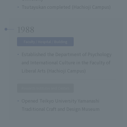
Tsutayukan completed (Hachioji Campus)
1988
Faculty / Hospital / Building
Established the Department of Psychology
and International Culture in the Faculty of
Liberal Arts (Hachioji Campus)
Research Institutes and Centers
Opened Teikyo University Yamanashi
Traditional Craft and Design Museum