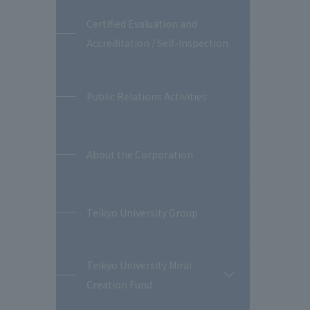
Certified Evaluation and
Accreditation / Self-Inspection
Public Relations Activities
About the Corporation
Teikyo University Group
Teikyo University Mirai
開
Creation Fund
閉