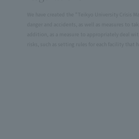
We have created the "Teikyo University Crisis
danger and accidents, as well as measures to tak
addition, as a measure to appropriately deal wit
risks, such as setting rules for each facility tha