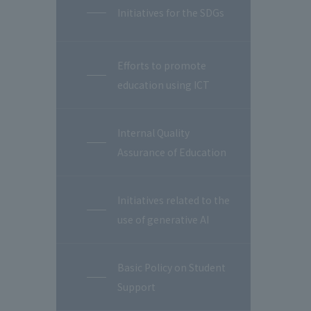
Initiatives for the SDGs
Efforts to promote
education using ICT
Internal Quality
Assurance of Education
Initiatives related to the
use of generative AI
Basic Policy on Student
Support