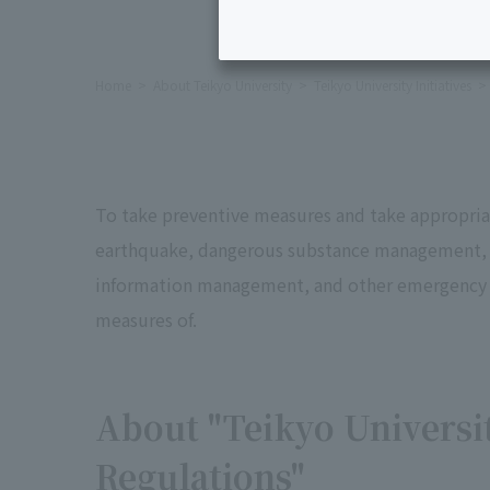
Home
About Teikyo University
Teikyo University Initiatives
To take preventive measures and take appropriat
earthquake, dangerous substance management, the
information management, and other emergency m
measures of.
About "Teikyo Universi
Regulations"