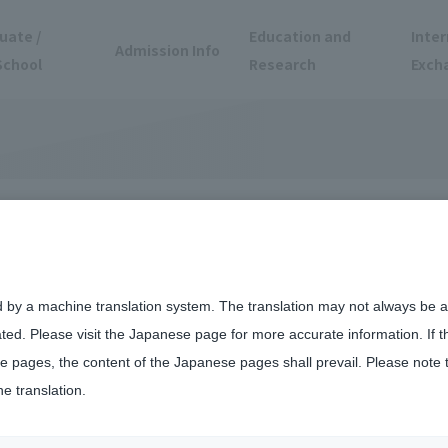
uate /
Education and
Inter
Admission Info
School
Research
Exch
ment Efforts
d by a machine translation system. The translation may not always be ac
ated. Please visit the Japanese page for more accurate information. If 
 pages, the content of the Japanese pages shall prevail. Please note 
he translation.