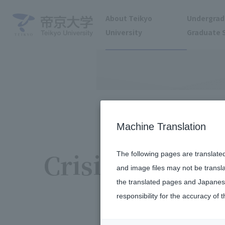
About Teikyo
Undergrad
University
Graduate 
Machine Translation
Crisis Manage
The following pages are translate
and image files may not be transl
the translated pages and Japanese
responsibility for the accuracy of t