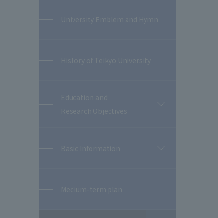
University Emblem and Hymn
History of Teikyo University
Education and
開
Research Objectives
閉
Basic Information
開
閉
Medium-term plan