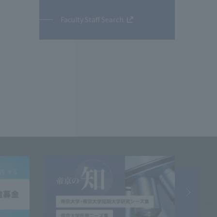
Faculty Staff Search