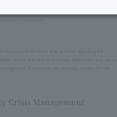
Crisis Management Efforts
e measures in the event of an accident regarding fire,
ft, violent acts such as terrorism, harassment acts, perso
anagement. It stipulates the necessary matters for the
ty Crisis Management