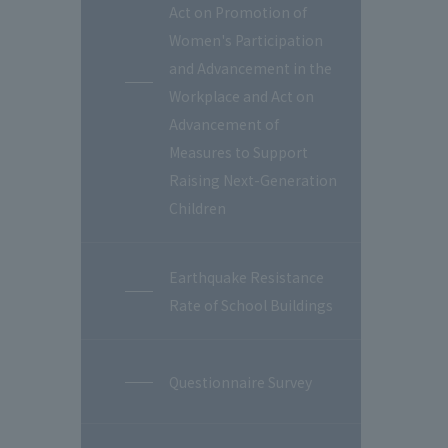
Act on Promotion of
Women's Participation
and Advancement in the
Workplace and Act on
Advancement of
Measures to Support
Raising Next-Generation
Children
Earthquake Resistance
Rate of School Buildings
Questionnaire Survey