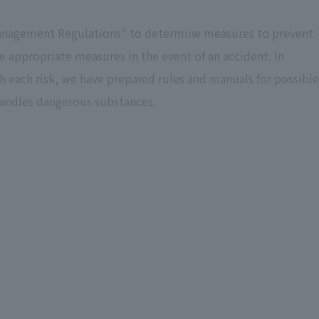
 Management Regulations" to determine measures to prevent
e appropriate measures in the event of an accident. In
h each risk, we have prepared rules and manuals for possible
t handles dangerous substances.