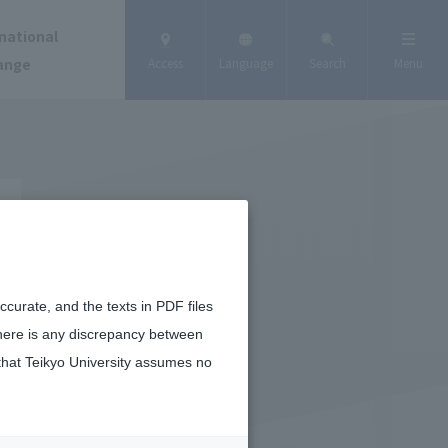
national
ange
Access
Language
Search
Menu
curate, and the texts in PDF files
there is any discrepancy between
that Teikyo University assumes no