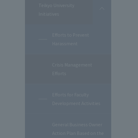
Teikyo University
開
Initiatives
閉
Efforts to Prevent
Harassment
Crisis Management
Efforts
Efforts for Faculty
Development Activities
General Business Owner
Action Plan Based on the