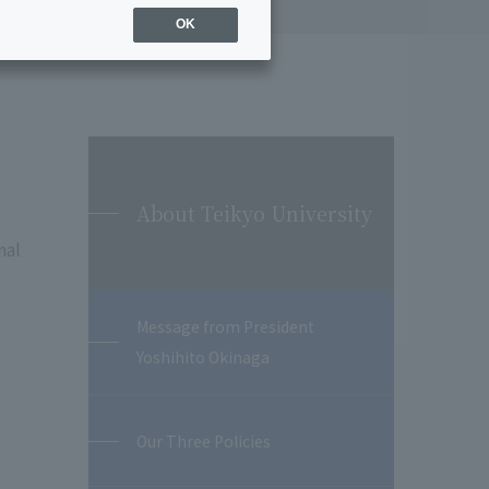
OK
About Teikyo University
nal
Message from President
Yoshihito Okinaga
Our Three Policies