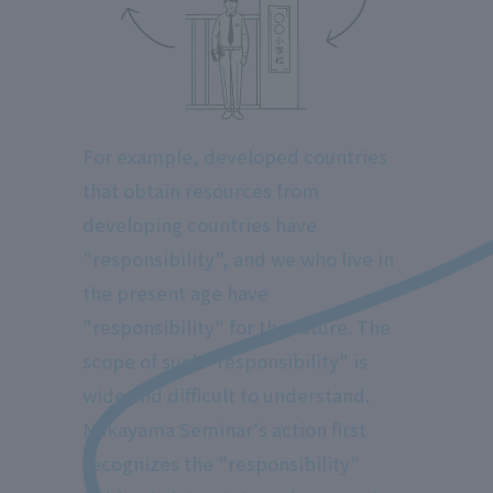
For example, developed countries
that obtain resources from
developing countries have
"responsibility", and we who live in
the present age have
"responsibility" for the future. The
scope of such "responsibility" is
wide and difficult to understand.
Nakayama Seminar's action first
recognizes the "responsibility"