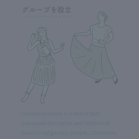
Chamorro dance is a dance that
expresses the myths and folklore of
Guam's indigenous people, Chamorro,