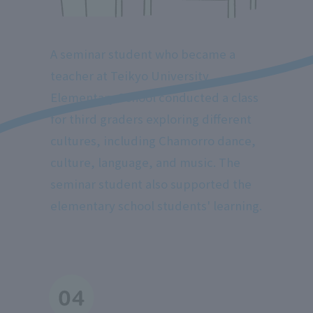
A seminar student who became a
teacher at Teikyo University
Elementary School conducted a class
for third graders exploring different
cultures, including Chamorro dance,
culture, language, and music. The
seminar student also supported the
elementary school students' learning.