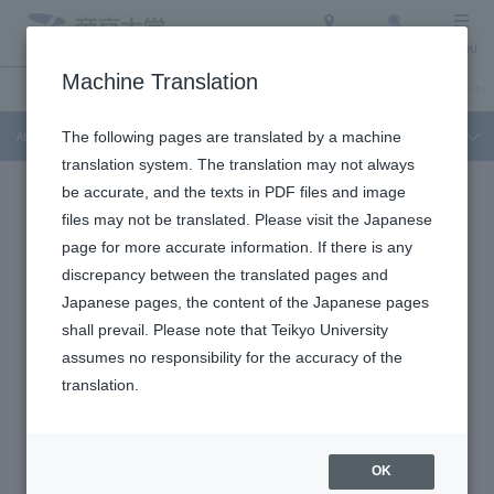
Access
Search
Menu
Machine Translation
About Teikyo University
Undergraduate / Graduate School
Admission Info
About Teikyo University
The following pages are translated by a machine
translation system. The translation may not always
be accurate, and the texts in PDF files and image
files may not be translated. Please visit the Japanese
page for more accurate information. If there is any
discrepancy between the translated pages and
Japanese pages, the content of the Japanese pages
shall prevail. Please note that Teikyo University
assumes no responsibility for the accuracy of the
translation.
OK