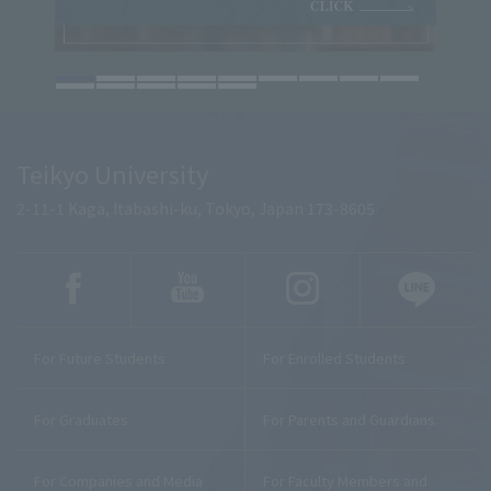
Teikyo University
2-11-1 Kaga, Itabashi-ku, Tokyo, Japan 173-8605
For Future Students
For Enrolled Students
For Graduates
For Parents and Guardians
For Companies and Media
For Faculty Members and