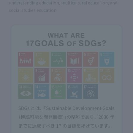
understanding education, multicultural education, and
social studies education.