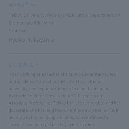
Teikyo University, Faculty of Education Department of
Elementary Education
Professor
Kyoko Nakayama
After working as a teacher at a public elementary school
and an elementary school attached to a national
university, she began working in teacher training at
Kyoto Notre Dame University. In 2010, she became
Associate Professor at Teikyo University and obtained her
doctorate. She has held her current position ever since. In
addition to her teaching activities, she continues to
conduct research specializing in international