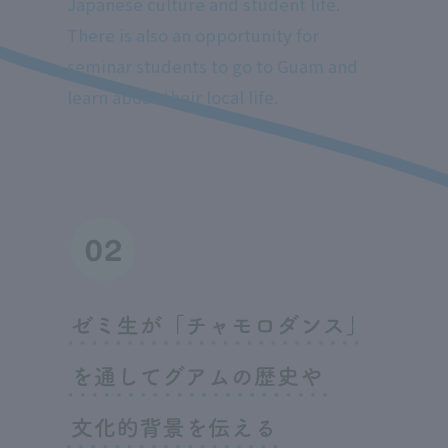
Japanese culture and student life.
There is also an opportunity for
seminar students to go to Guam and
learn about their local life.