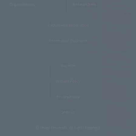
Organizations
Researchers
Recruitment Information
Information Disclosure
Inquiries
Website Policy
Privacy Policy
Sitemap
© Teikyo University. All Rights Reserved.