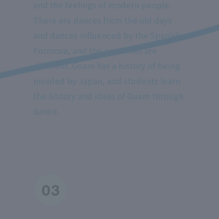
and the feelings of modern people.
There are dances from the old days
and dances influenced by the Spanish
Formosa, and the costumes are
different. Guam has a history of being
invaded by Japan, and students learn
the history and ideas of Guam through
dance.