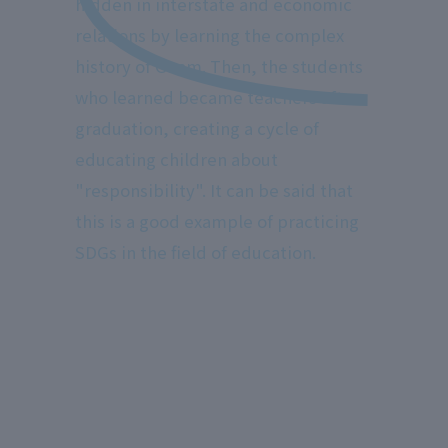
hidden in interstate and economic
relations by learning the complex
history of Guam. Then, the students
who learned became teachers after
graduation, creating a cycle of
educating children about
"responsibility". It can be said that
this is a good example of practicing
SDGs in the field of education.