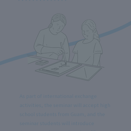
As part of international exchange
activities, the seminar will accept high
school students from Guam, and the
seminar students will introduce