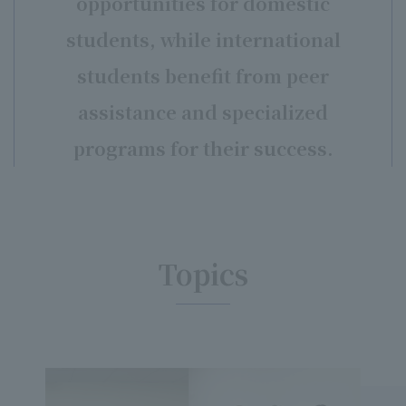
opportunities for domestic
students, while international
students benefit from peer
assistance and specialized
programs for their success.
Topics