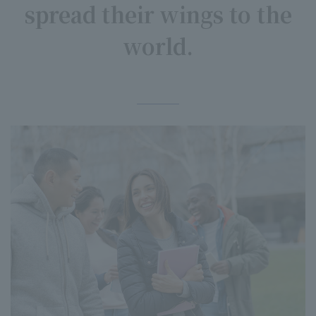
spread their wings to the
world.