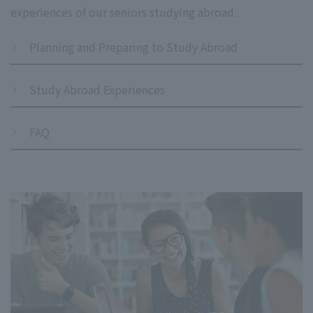
experiences of our seniors studying abroad.
Planning and Preparing to Study Abroad
Study Abroad Experiences
FAQ