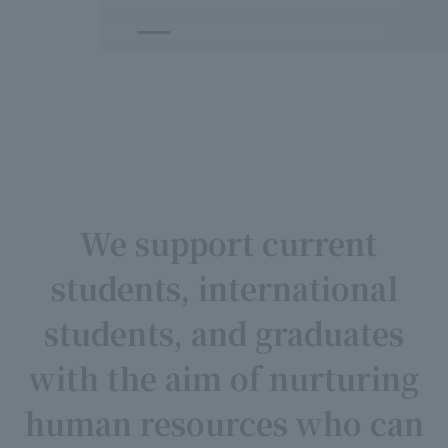
We support current
students, international
students, and graduates
with the aim of nurturing
human resources who can