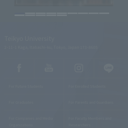
Teikyo University
2-11-1 Kaga, Itabashi-ku, Tokyo, Japan 173-8605
For Future Students
For Enrolled Students
For Graduates
For Parents and Guardians
For Companies and Media
For Faculty Members and
Organizations
Researchers