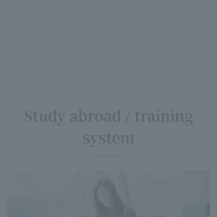
Study abroad / training
system