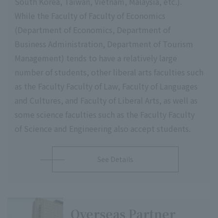
South Korea, Taiwan, Vietnam, Malaysia, etc.).
While the Faculty of Faculty of Economics
(Department of Economics, Department of
Business Administration, Department of Tourism
Management) tends to have a relatively large
number of students, other liberal arts faculties such
as the Faculty Faculty of Law, Faculty of Languages
and Cultures, and Faculty of Liberal Arts, as well as
some science faculties such as the Faculty Faculty
of Science and Engineering also accept students.
See Details
Overseas Partner