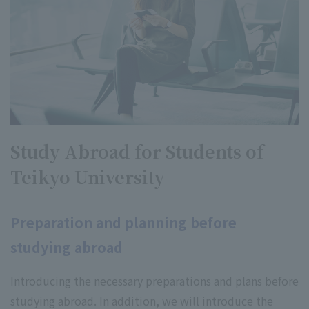
Study Abroad for Students of
Teikyo University
Preparation and planning before
studying abroad
Introducing the necessary preparations and plans before
studying abroad. In addition, we will introduce the