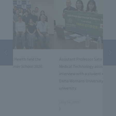
Stud
Assistant Professor Sato Faculty of Fukuoka
Fore
6.
Medical Technology assisted with an
exch
interview with a student research team from
univ
Ewha Womans University who visited our
university.
​ ​
(July 24, 2026
)
July 