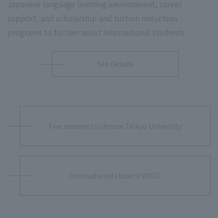
Japanese language learning environment, career
support, and scholarship and tuition reduction
programs to further assist international students.
See Details
Five reasons to choose Teikyo University
International student VOICE