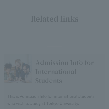
Related links
​ ​
Admission Info for
International
Students
This is Admission Info for international students
who wish to study at Teikyo University.