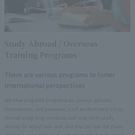
Study Abroad / Overseas
Training Programs
There are various programs to foster
International perspectives
We have prepared programs for various periods,
destinations, and purposes, such as short-term study
abroad using long vacations and long-term study
abroad for about one year, and you can use the study
abroad system that suits each student's future vision.