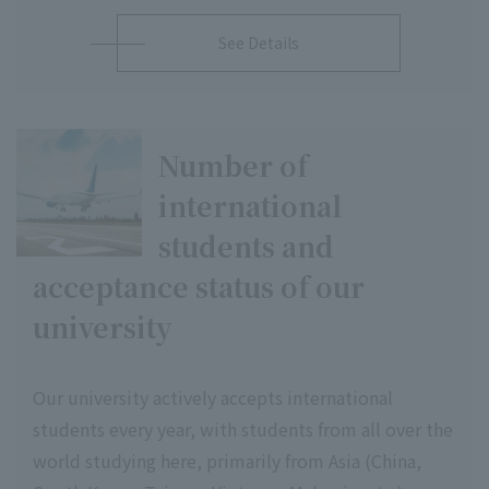
See Details
Number of
international
students and
acceptance status of our
university
Our university actively accepts international
students every year, with students from all over the
world studying here, primarily from Asia (China,