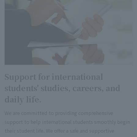
Support for international
students' studies, careers, and
daily life.
We are committed to providing comprehensive
support to help international students smoothly begin
their student life. We offer a safe and supportive