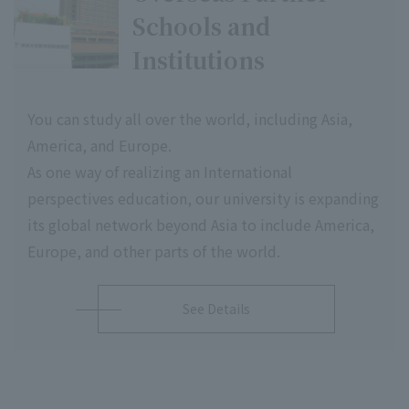
Schools and
Institutions
You can study all over the world, including Asia,
America, and Europe.
As one way of realizing an International
perspectives education, our university is expanding
its global network beyond Asia to include America,
Europe, and other parts of the world.
See Details