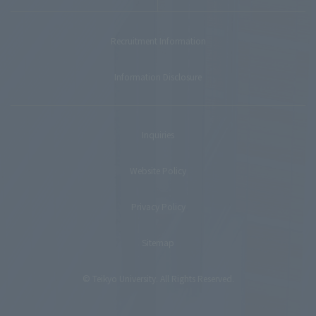
Recruitment Information
Information Disclosure
Inquiries
Website Policy
Privacy Policy
Sitemap
© Teikyo University. All Rights Reserved.