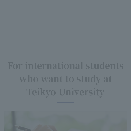
For international students
who want to study at
Teikyo University