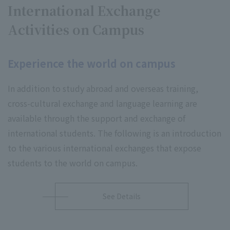
International Exchange
Activities on Campus
Experience the world on campus
In addition to study abroad and overseas training,
cross-cultural exchange and language learning are
available through the support and exchange of
international students. The following is an introduction
to the various international exchanges that expose
students to the world on campus.
See Details