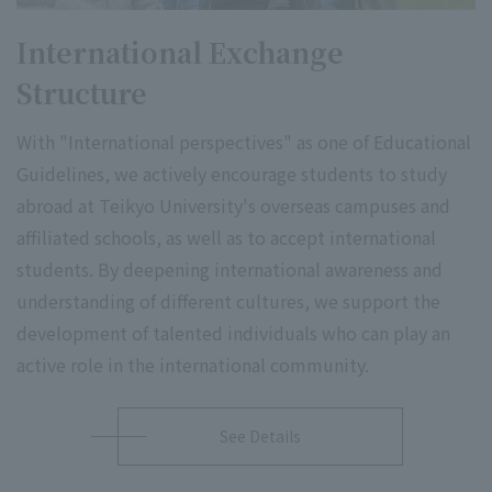
International Exchange
Structure
With "International perspectives" as one of Educational
Guidelines, we actively encourage students to study
abroad at Teikyo University's overseas campuses and
affiliated schools, as well as to accept international
students. By deepening international awareness and
understanding of different cultures, we support the
development of talented individuals who can play an
active role in the international community.
See Details