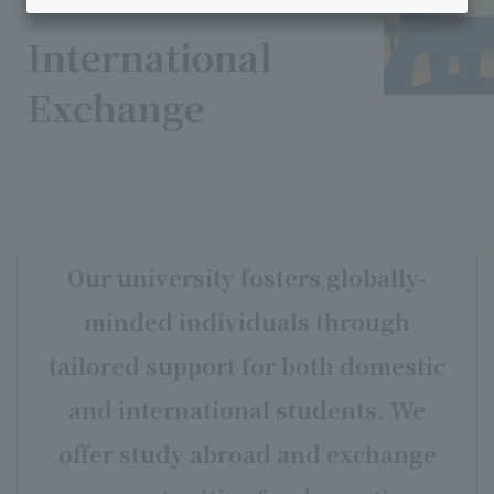
International
Exchange
Our university fosters globally-
minded individuals through
tailored support for both domestic
and international students.
We
offer study abroad and exchange