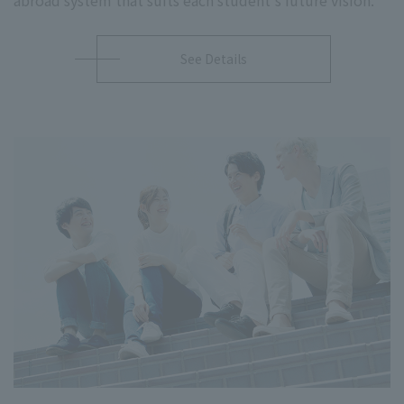
See Details