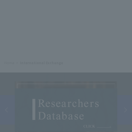
Home
International Exchange