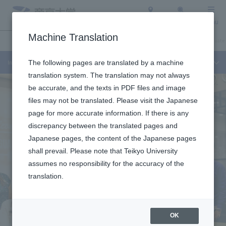
Access
Search
Menu
Machine Translation
International Exchange
About Teikyo University
Undergraduate / Graduate 
International Exchange
The following pages are translated by a machine
translation system. The translation may not always
be accurate, and the texts in PDF files and image
files may not be translated. Please visit the Japanese
page for more accurate information. If there is any
discrepancy between the translated pages and
Japanese pages, the content of the Japanese pages
shall prevail. Please note that Teikyo University
assumes no responsibility for the accuracy of the
translation.
OK