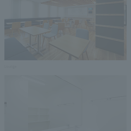
Lounge