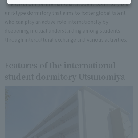
The Utsunomiya International Student Dormitory is a
unit-type dormitory that aims to foster global talent
who can play an active role internationally by
deepening mutual understanding among students
through intercultural exchange and various activities.
Features of the international
student dormitory Utsunomiya