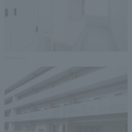
Private room