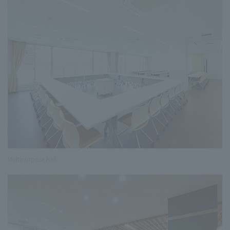
Multipurpose hall