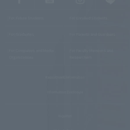
For Future Students
For Enrolled Students
For Graduates
For Parents and Guardians
For Companies and Media
For Faculty Members and
Organizations
Researchers
Recruitment Information
Information Disclosure
Inquiries