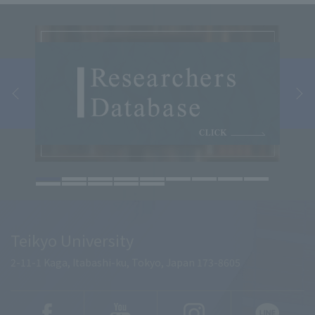
Teikyo University
2-11-1 Kaga, Itabashi-ku, Tokyo, Japan 173-8605