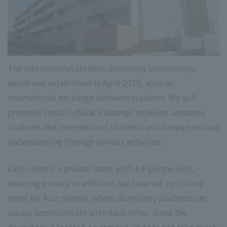
The international student dormitory Utsunomiya,
which was established in April 2018, aims at
international exchange between students. We will
promote cross-cultural exchange between Japanese
students and international students and deepen mutual
understanding through various activities.
Each room is a private room with a 4-person unit,
ensuring privacy. In addition, we have set up a living
room for four people, where dormitory students can
always communicate with each other. Since the
dormitory is located on campus, it does not take much