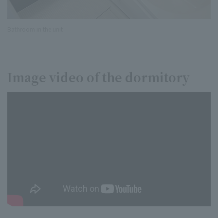
Bathroom in the unit
Image video of the dormitory