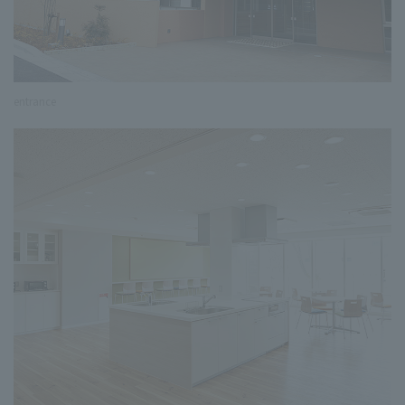
entrance