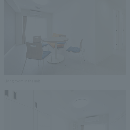
Living room in the unit