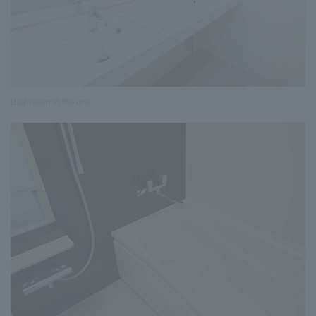
Bathroom in the unit