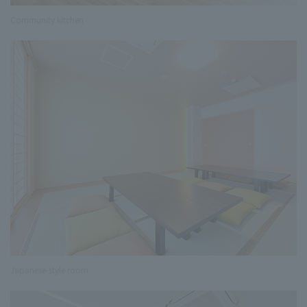
Community kitchen
Japanese-style room