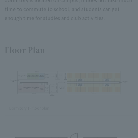
time to commute to school, and students can get
enough time for studies and club activities.
Floor Plan
Dormitory 1F floor plan