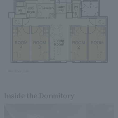
Unit floor plan
Inside the Dormitory