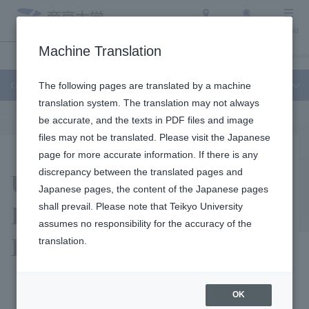
Access
Search
Menu
Machine Translation
Campuses and Facilities
About Teikyo University
Undergraduate / Graduate
Campuses and Facilities
The following pages are translated by a machine
translation system. The translation may not always
be accurate, and the texts in PDF files and image
files may not be translated. Please visit the Japanese
page for more accurate information. If there is any
Utsunomiya Campus
discrepancy between the translated pages and
Japanese pages, the content of the Japanese pages
International Student
shall prevail. Please note that Teikyo University
assumes no responsibility for the accuracy of the
Dormitory
translation.
OK