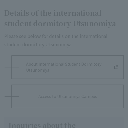
Details of the international
student dormitory Utsunomiya
Please see below for details on the international
student dormitory Utsunomiya.
About International Student Dormitory
Utsunomiya
Access to Utsunomiya Campus
Inquiries about the