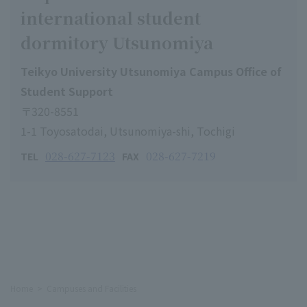
international student
dormitory Utsunomiya
Teikyo University Utsunomiya Campus Office of
Student Support
〒320-8551
1-1 Toyosatodai, Utsunomiya-shi, Tochigi
028-627-7123
028-627-7219
TEL
FAX
Home
Campuses and Facilities