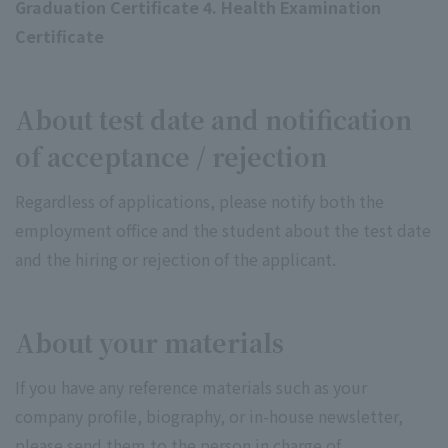
Graduation Certificate 4. Health Examination
Certificate
About test date and notification
of acceptance / rejection
Regardless of applications, please notify both the
employment office and the student about the test date
and the hiring or rejection of the applicant.
About your materials
If you have any reference materials such as your
company profile, biography, or in-house newsletter,
please send them to the person in charge of