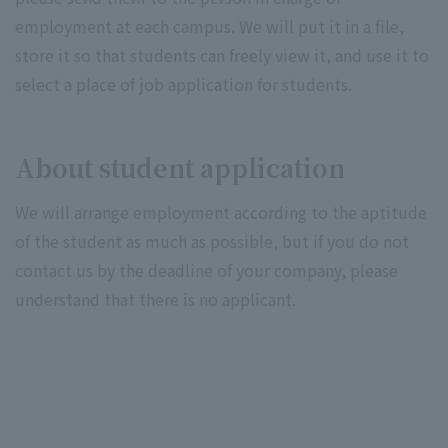
employment at each campus. We will put it in a file,
store it so that students can freely view it, and use it to
select a place of job application for students.
About student application
We will arrange employment according to the aptitude
of the student as much as possible, but if you do not
contact us by the deadline of your company, please
understand that there is no applicant.