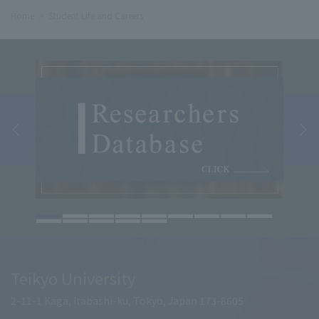
Home
Student Life and Careers
Teikyo University
2-11-1 Kaga, Itabashi-ku, Tokyo, Japan 173-8605