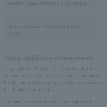
Student Support Utsunomiya Campus
Fukuoka Campus Student Support
Center
About application documents
As a general rule, there are four types of application
documents, but if you have any other designated forms
that are unique to your company, please indicate so on
the "Job Information Form".
1. Resume 2. Academic Transcript 3. Expected