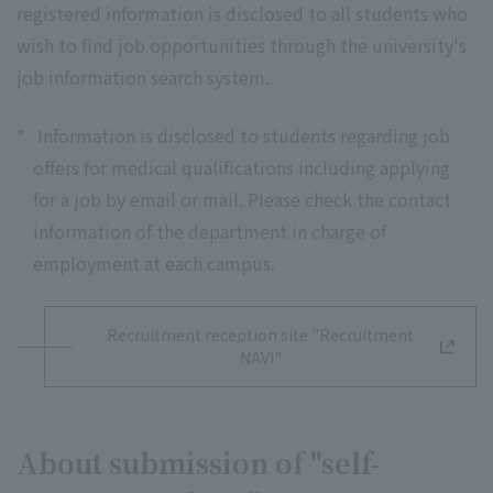
registered information is disclosed to all students who
wish to find job opportunities through the university's
job information search system.
*
Information is disclosed to students regarding job
offers for medical qualifications including applying
for a job by email or mail. Please check the contact
information of the department in charge of
employment at each campus.
Recruitment reception site "Recruitment
NAVI"
About submission of "self-