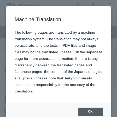
Access
Search
Menu
Machine Translation
Student Life and Careers
About Teikyo University
Undergraduate / Graduate
Student Life and Careers
The following pages are translated by a machine
translation system. The translation may not always
be accurate, and the texts in PDF files and image
files may not be translated. Please visit the Japanese
page for more accurate information. If there is any
For Staff Recruiters
discrepancy between the translated pages and
Japanese pages, the content of the Japanese pages
shall prevail. Please note that Teikyo University
assumes no responsibility for the accuracy of the
translation.
Information such as
contact information
OK