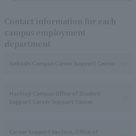
Contact information for each
campus employment
department
Itabashi Campus Career Support Center
Hachioji Campus Office of Student
Support Career Support Center
Career Support Section, Office of