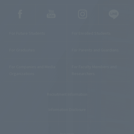
For Future Students
For Enrolled Students
For Graduates
For Parents and Guardians
For Companies and Media
For Faculty Members and
Organizations
Researchers
Recruitment Information
Information Disclosure
Inquiries