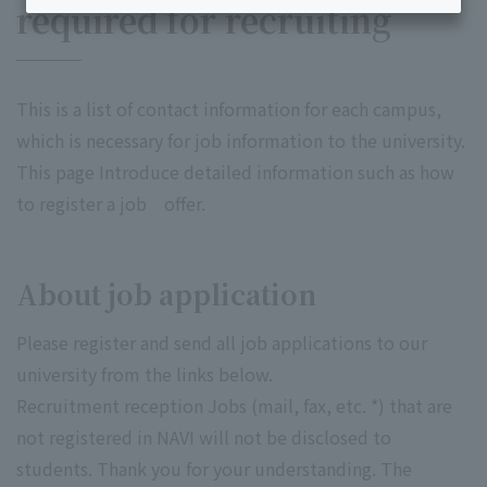
required for recruiting
This is a list of contact information for each campus,
which is necessary for job information to the university.
This page Introduce detailed information such as how
to register a job offer.
About job application
Please register and send all job applications to our
university from the links below.
Recruitment reception Jobs (mail, fax, etc. *) that are
not registered in NAVI will not be disclosed to
students. Thank you for your understanding. The