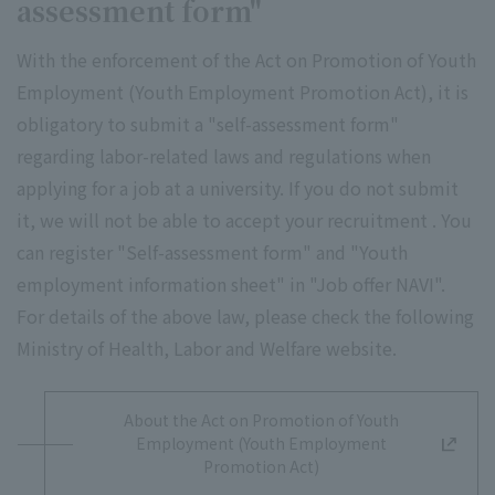
assessment form"
With the enforcement of the Act on Promotion of Youth
Employment (Youth Employment Promotion Act), it is
obligatory to submit a "self-assessment form"
regarding labor-related laws and regulations when
applying for a job at a university. If you do not submit
it, we will not be able to accept your recruitment . You
can register "Self-assessment form" and "Youth
employment information sheet" in "Job offer NAVI".
For details of the above law, please check the following
Ministry of Health, Labor and Welfare website.
About the Act on Promotion of Youth
Employment (Youth Employment
Promotion Act)