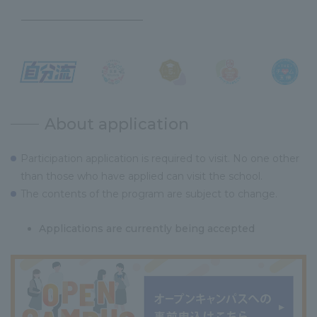
About application
Participation application is required to visit. No one other
than those who have applied can visit the school.
The contents of the program are subject to change.
Applications are currently being accepted