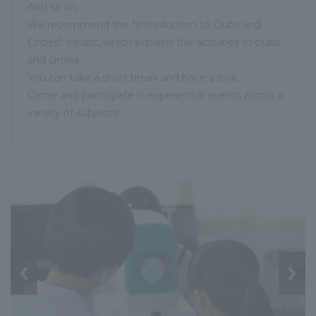
And so on.
We recommend the "Introduction to Clubs and
Circles" exhibit, which explains the activities of clubs
and circles.
You can take a short break and have a look.
Come and participate in experiential events across a
variety of subjects!