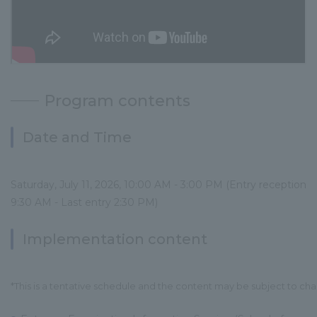
Program contents
Date and Time
Saturday, July 11, 2026, 10:00 AM - 3:00 PM (Entry reception
9:30 AM - Last entry 2:30 PM)
Implementation content
*This is a tentative schedule and the content may be subject to ch