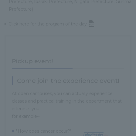
Prefecture, Ibaraki Prefecture, Niigata Prefecture, Gunma
Prefecture)
Click here for the program of the day
Pickup event!
Come join the experience event!
At open campuses, you can actually experience
classes and practical training in the department that
interests you.
for example···
"How does cancer occur?"