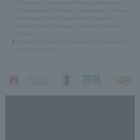
Orthoptics, Department of Nursing, Department
of Radiological Technology, Department of Clinical
Laboratory Science, Department of Sport and
Medical Science Emergency Medical Technician
Course)
Faculty of Science and Engineering (Department
of Data Science)