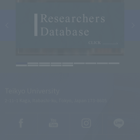
Teikyo University
2-11-1 Kaga, Itabashi-ku, Tokyo, Japan 173-8605