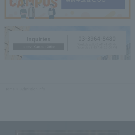
03-3964-8480
Inquiries
Weekdays 8:45 AM - 4:45 PM
Itabashi Campus Office
Saturday 8:45 AM - 12:00 PM
Home
Admission Info