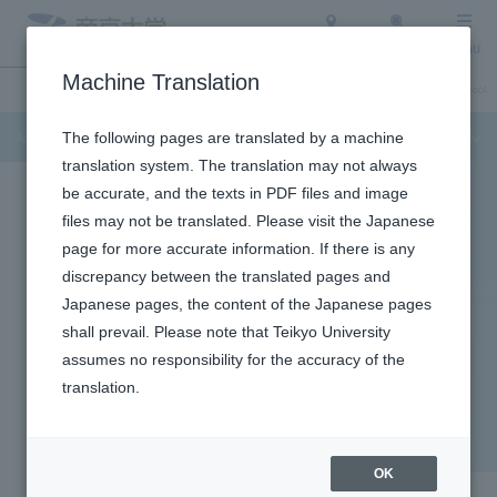
Access
Search
Menu
Machine Translation
Admission Info
About Teikyo University
Undergraduate / Graduate School
Admission Info
The following pages are translated by a machine
translation system. The translation may not always
be accurate, and the texts in PDF files and image
files may not be translated. Please visit the Japanese
page for more accurate information. If there is any
discrepancy between the translated pages and
Japanese pages, the content of the Japanese pages
shall prevail. Please note that Teikyo University
assumes no responsibility for the accuracy of the
Itabashi Campus
translation.
Program for Saturday, July
11th
OK