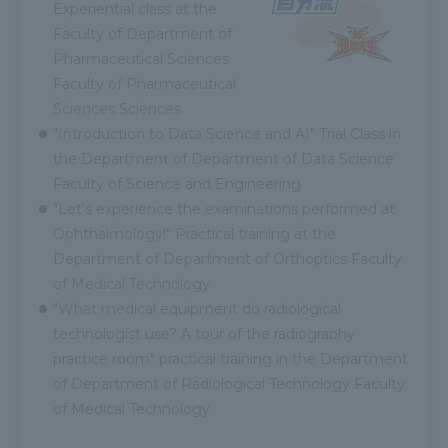
Experiential class at the
Faculty of Department of
Pharmaceutical Sciences
Faculty of Pharmaceutical
Sciences Sciences
"Introduction to Data Science and AI" Trial Class in
the Department of Department of Data Science
Faculty of Science and Engineering
"Let's experience the examinations performed at
Ophthalmology!" Practical training at the
Department of Department of Orthoptics Faculty
of Medical Technology
"What medical equipment do radiological
technologist use? A tour of the radiography
practice room" practical training in the Department
of Department of Radiological Technology Faculty
of Medical Technology