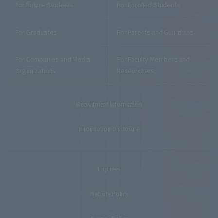
For Future Students
For Enrolled Students
For Graduates
For Parents and Guardians
For Companies and Media
For Faculty Members and
Organizations
Researchers
Recruitment Information
Information Disclosure
Inquiries
Website Policy