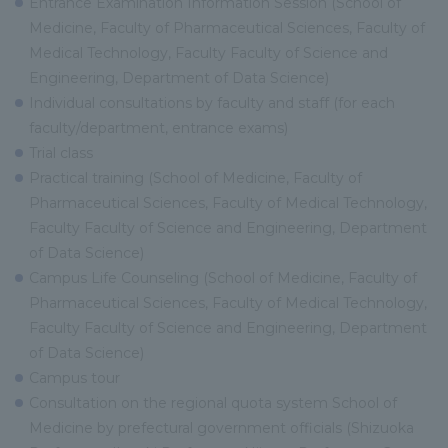
Entrance Examination Information Session (School of
Medicine, Faculty of Pharmaceutical Sciences, Faculty of
Medical Technology, Faculty Faculty of Science and
Engineering, Department of Data Science)
Individual consultations by faculty and staff (for each
faculty/department, entrance exams)
Trial class
Practical training (School of Medicine, Faculty of
Pharmaceutical Sciences, Faculty of Medical Technology,
Faculty Faculty of Science and Engineering, Department
of Data Science)
Campus Life Counseling (School of Medicine, Faculty of
Pharmaceutical Sciences, Faculty of Medical Technology,
Faculty Faculty of Science and Engineering, Department
of Data Science)
Campus tour
Consultation on the regional quota system School of
Medicine by prefectural government officials (Shizuoka