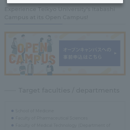
Experience Teikyo University's Itabashi
Campus at its Open Campus!
Target faculties / departments
School of Medicine
Faculty of Pharmaceutical Sciences
Faculty of Medical Technology (Department of