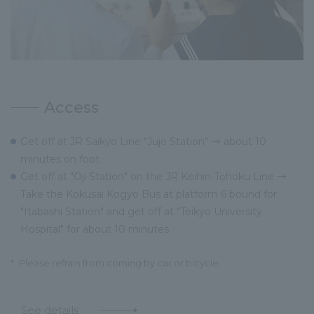
Access
Get off at JR Saikyo Line "Jujo Station" → about 10
minutes on foot
Get off at "Oji Station" on the JR Keihin-Tohoku Line →
Take the Kokusai Kogyo Bus at platform 6 bound for
"Itabashi Station" and get off at "Teikyo University
Hospital" for about 10 minutes.
*
Please refrain from coming by car or bicycle.
See details