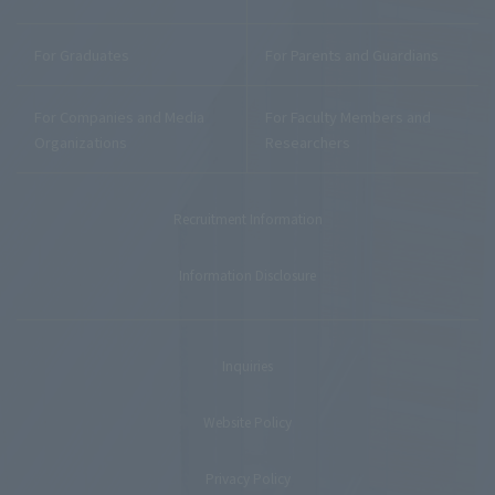
For Graduates
For Parents and Guardians
For Companies and Media
For Faculty Members and
Organizations
Researchers
Recruitment Information
Information Disclosure
Inquiries
Website Policy
Privacy Policy