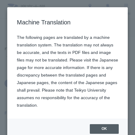
Access
Search
Menu
Machine Translation
To the topic list
To the event list
The following pages are translated by a machine
translation system. The translation may not always
Topics
be accurate, and the texts in PDF files and image
files may not be translated. Please visit the Japanese
page for more accurate information. If there is any
discrepancy between the translated pages and
Japanese pages, the content of the Japanese pages
July 7, 2025
Admission Info
shall prevail. Please note that Teikyo University
assumes no responsibility for the accuracy of the
translation.
Fukuoka Campus
​ ​
OK