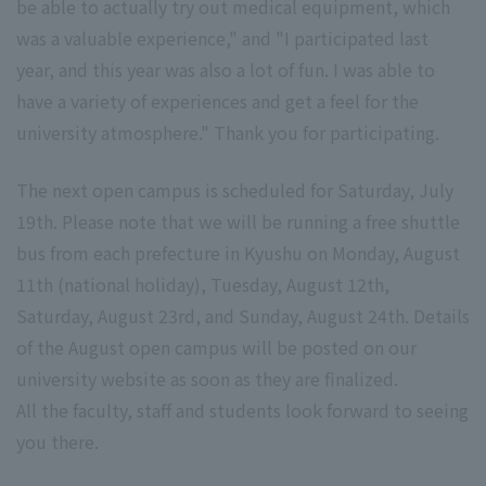
be able to actually try out medical equipment, which
was a valuable experience," and "I participated last
year, and this year was also a lot of fun. I was able to
have a variety of experiences and get a feel for the
university atmosphere." Thank you for participating.
The next open campus is scheduled for Saturday, July
19th. Please note that we will be running a free shuttle
bus from each prefecture in Kyushu on Monday, August
11th (national holiday), Tuesday, August 12th,
Saturday, August 23rd, and Sunday, August 24th. Details
of the August open campus will be posted on our
university website as soon as they are finalized.
All the faculty, staff and students look forward to seeing
you there.