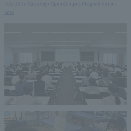
July 19th (Saturday) Open Campus Program details
here