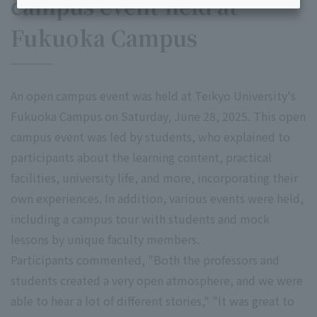
campus event held at
Fukuoka Campus
An open campus event was held at Teikyo University's
Fukuoka Campus on Saturday, June 28, 2025. This open
campus event was led by students, who explained to
participants about the learning content, practical
facilities, university life, and more, incorporating their
own experiences. In addition, various events were held,
including a campus tour with students and mock
lessons by unique faculty members.
Participants commented, "Both the professors and
students created a very open atmosphere, and we were
able to hear a lot of different stories," "It was great to