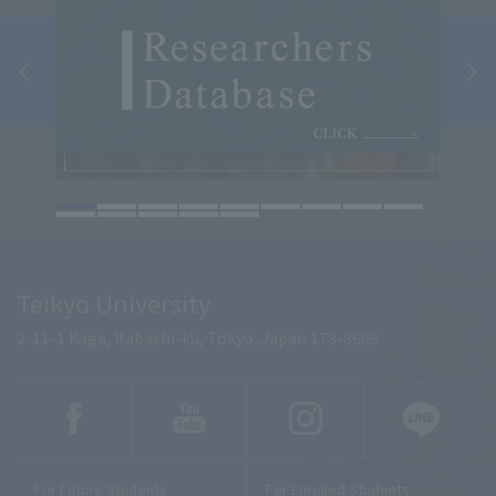
Teikyo University
2-11-1 Kaga, Itabashi-ku, Tokyo, Japan 173-8605
For Future Students
For Enrolled Students