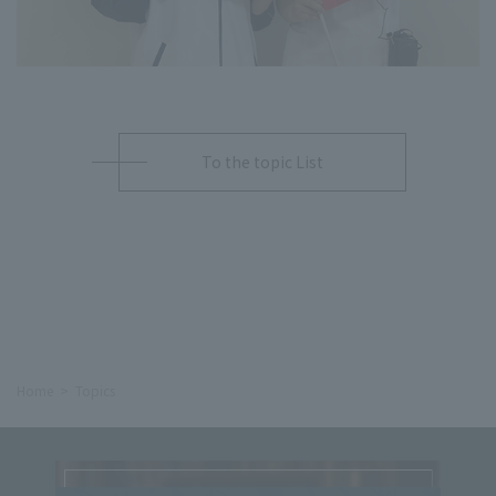
To the topic List
Home
Topics