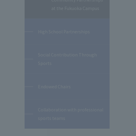
at the Fukuoka Campus
High School Partnerships
Social Contribution Through
Sports
Endowed Chairs
Collaboration with professional
sports teams