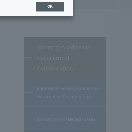
OK
Industry-Academia-
Government
Collaboration
Purpose of Industry-Academia-
Government Collaboration
Introduction of Medical Bases