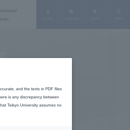
national
ange
Access
Language
Search
Menu
curate, and the texts in PDF files
there is any discrepancy between
that Teikyo University assumes no