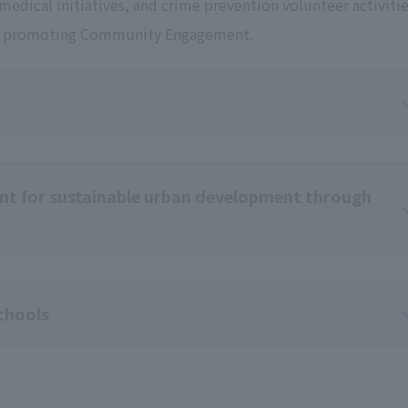
, medical initiatives, and crime prevention volunteer activiti
eby promoting Community Engagement.
t for sustainable urban development through
schools