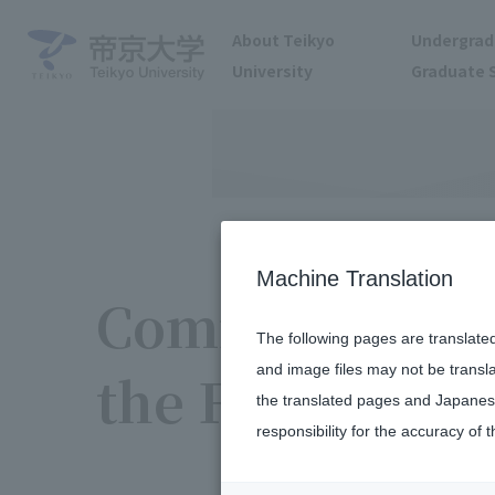
About Teikyo
Undergrad
University
Graduate 
Machine Translation
Community Par
The following pages are translate
and image files may not be transl
the Fukuoka 
the translated pages and Japanese
responsibility for the accuracy of t