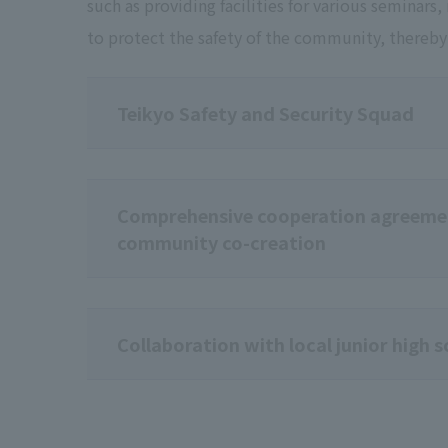
such as providing facilities for various seminars
to protect the safety of the community, ther
Teikyo Safety and Security Squad
Comprehensive cooperation agreemen
community co-creation
Collaboration with local junior high 