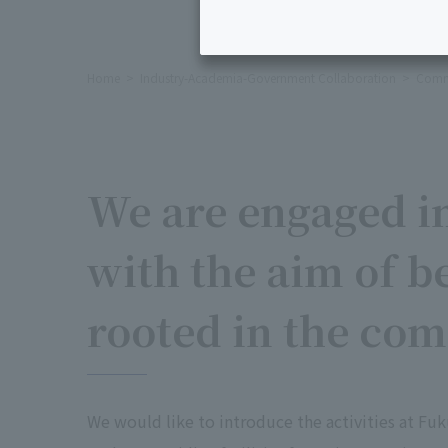
Home
Industry-Academia-Government Collaboration
Commu
We are engaged in
with the aim of b
rooted in the co
We would like to introduce the activities at Fuk