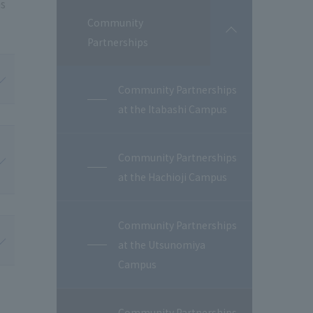
es
Community
開
Partnerships
閉
Community Partnerships
at the Itabashi Campus
Community Partnerships
at the Hachioji Campus
Community Partnerships
at the Utsunomiya
Campus
Community Partnerships