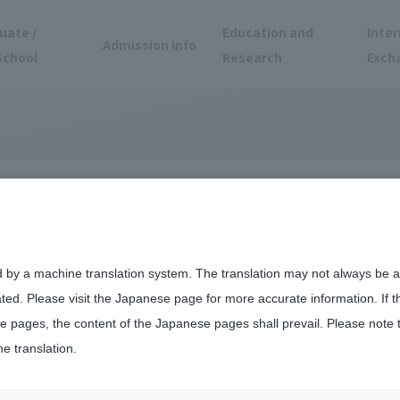
uate /
Education and
Inter
Admission Info
School
Research
Exch
tnerships at
d by a machine translation system. The translation may not always be ac
ated. Please visit the Japanese page for more accurate information. If 
Campus
 pages, the content of the Japanese pages shall prevail. Please note 
he translation.