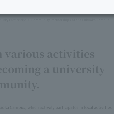
nity Partnerships
Community Partnerships at the Fukuoka Campus
 various activities
ecoming a university
mmunity.
uoka Campus, which actively participates in local activities