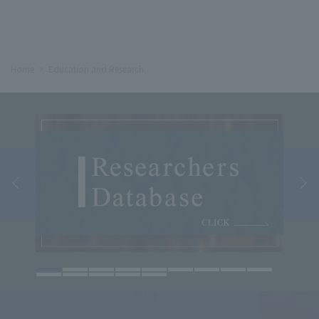
Home
Education and Research