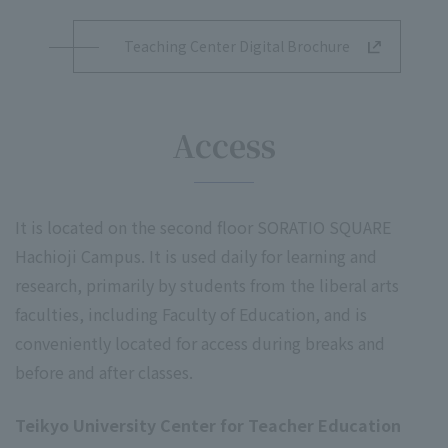
Teaching Center Digital Brochure
Access
It is located on the second floor SORATIO SQUARE
Hachioji Campus. It is used daily for learning and
research, primarily by students from the liberal arts
faculties, including Faculty of Education, and is
conveniently located for access during breaks and
before and after classes.
Teikyo University Center for Teacher Education