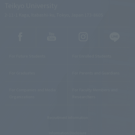
Teikyo University
2-11-1 Kaga, Itabashi-ku, Tokyo, Japan 173-8605
For Future Students
For Enrolled Students
For Graduates
For Parents and Guardians
For Companies and Media
For Faculty Members and
Organizations
Researchers
Recruitment Information
Information Disclosure