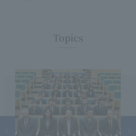
Topics