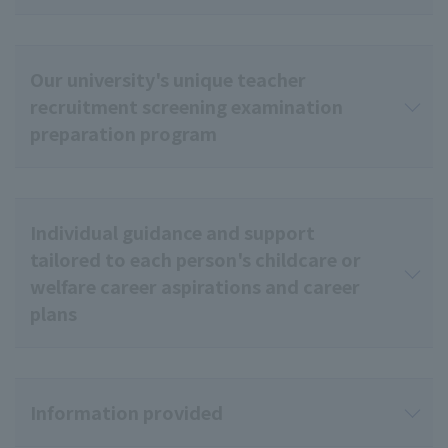
Our university's unique teacher
recruitment screening examination
preparation program
Individual guidance and support
tailored to each person's childcare or
welfare career aspirations and career
plans
Information provided