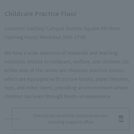
Childcare Practice Floor
Location: Hachioji Campus Soratio Square 9th floor
Opening hours: Weekdays 9:00-17:00
We have a wide selection of materials and teaching
materials related to childcare, welfare, and children. On
either side of the center are childcare practice rooms,
which are equipped with picture books, paper theaters,
toys, and other items, providing an environment where
children can learn through hands-on experience.
Overall layout of the childcare worker
training support office