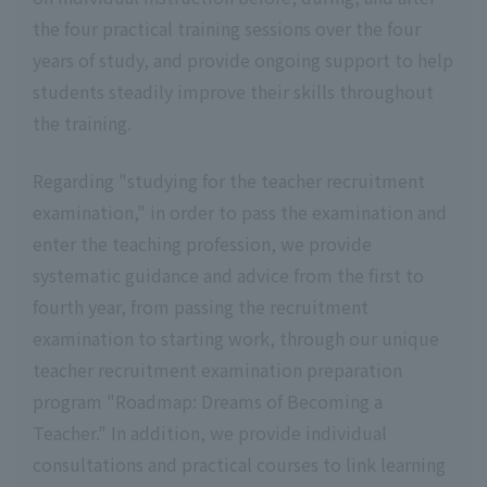
the four practical training sessions over the four
years of study, and provide ongoing support to help
students steadily improve their skills throughout
the training.
Regarding "studying for the teacher recruitment
examination," in order to pass the examination and
enter the teaching profession, we provide
systematic guidance and advice from the first to
fourth year, from passing the recruitment
examination to starting work, through our unique
teacher recruitment examination preparation
program "Roadmap: Dreams of Becoming a
Teacher." In addition, we provide individual
consultations and practical courses to link learning