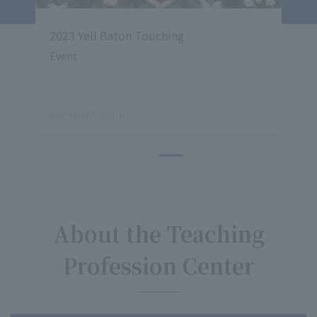
2023 Yell Baton Touching
Pre
rch
spo
OG
Event
by
​ ​
​ ​
was held2024.01.10
the T
About the Teaching
Profession Center