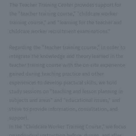
The Teacher Training Center provides support for
the "teacher training course," "childcare worker
training course," and "learning for the teacher and
childcare worker recruitment examinations."
Regarding the "teacher training course," in order to
integrate the knowledge and theory learned in the
teacher training course with the on-site experience
gained during teaching practice and other
experiences to develop practical skills, we hold
study sessions on "teaching and lesson planning in
subjects and areas" and "educational issues," and
strive to provide information, consultation, and
support.
In the "Childcare Worker Training Course," we focus
on individual instruction before, during, and after