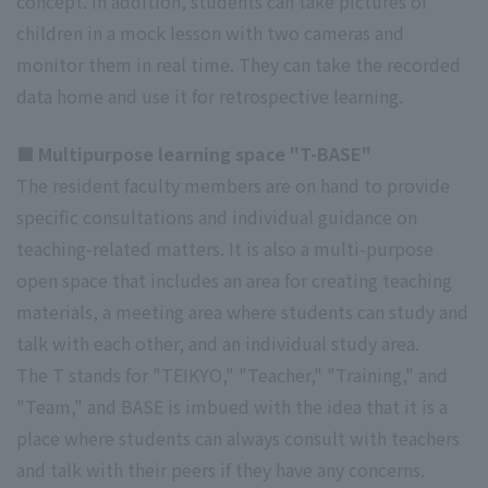
concept. In addition, students can take pictures of
children in a mock lesson with two cameras and
monitor them in real time. They can take the recorded
data home and use it for retrospective learning.
■ Multipurpose learning space "T-BASE"
The resident faculty members are on hand to provide
specific consultations and individual guidance on
teaching-related matters. It is also a multi-purpose
open space that includes an area for creating teaching
materials, a meeting area where students can study and
talk with each other, and an individual study area.
The T stands for "TEIKYO," "Teacher," "Training," and
"Team," and BASE is imbued with the idea that it is a
place where students can always consult with teachers
and talk with their peers if they have any concerns.