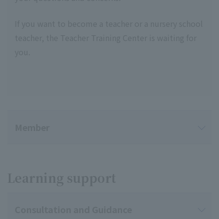
If you want to become a teacher or a nursery school
teacher, the Teacher Training Center is waiting for
you.
Member
Learning support
Consultation and Guidance