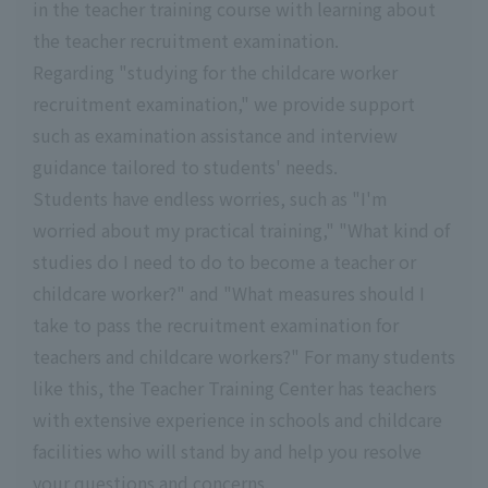
in the teacher training course with learning about
the teacher recruitment examination.
Regarding "studying for the childcare worker
recruitment examination," we provide support
such as examination assistance and interview
guidance tailored to students' needs.
Students have endless worries, such as "I'm
worried about my practical training," "What kind of
studies do I need to do to become a teacher or
childcare worker?" and "What measures should I
take to pass the recruitment examination for
teachers and childcare workers?" For many students
like this, the Teacher Training Center has teachers
with extensive experience in schools and childcare
facilities who will stand by and help you resolve
your questions and concerns.