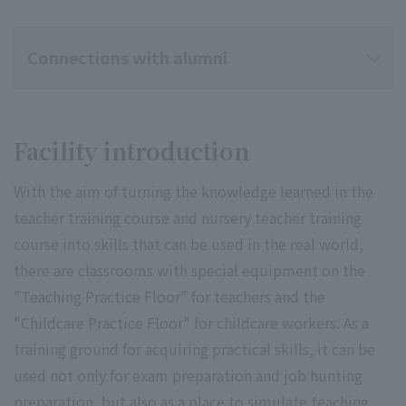
Connections with alumni
Facility introduction
With the aim of turning the knowledge learned in the
teacher training course and nursery teacher training
course into skills that can be used in the real world,
there are classrooms with special equipment on the
"Teaching Practice Floor" for teachers and the
"Childcare Practice Floor" for childcare workers. As a
training ground for acquiring practical skills, it can be
used not only for exam preparation and job hunting
preparation, but also as a place to simulate teaching