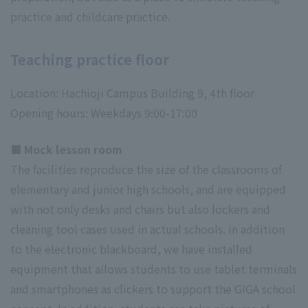
practice and childcare practice.
Teaching practice floor
Location: Hachioji Campus Building 9, 4th floor
Opening hours: Weekdays 9:00-17:00
■ Mock lesson room
The facilities reproduce the size of the classrooms of
elementary and junior high schools, and are equipped
with not only desks and chairs but also lockers and
cleaning tool cases used in actual schools. In addition
to the electronic blackboard, we have installed
equipment that allows students to use tablet terminals
and smartphones as clickers to support the GIGA school