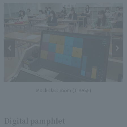
Mock class room (T-BASE)
Digital pamphlet