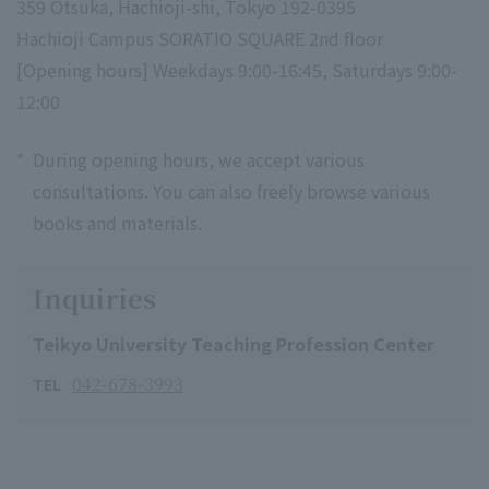
359 Otsuka, Hachioji-shi, Tokyo 192-0395
Hachioji Campus SORATIO SQUARE 2nd floor
[Opening hours] Weekdays 9:00-16:45, Saturdays 9:00-
12:00
*
During opening hours, we accept various
consultations. You can also freely browse various
books and materials.
Inquiries
Teikyo University Teaching Profession Center
042-678-3993
TEL