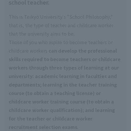
school teacher.
This is Teikyo University's "School Philosophy,"
that is, the type of teacher and childcare worker
that the university aims to be.
Those of you who aspire to become teachers or
childcare workers
can develop the professional
skills required to become teachers or childcare
workers through three types of learning at our
university: academic learning in faculties and
departments
; learning in the teacher training
course (to obtain a teaching license)
​ ​
or
childcare worker training course (to obtain a
childcare worker qualification); and learning
for the teacher or childcare worker
recruitment selection exams
.