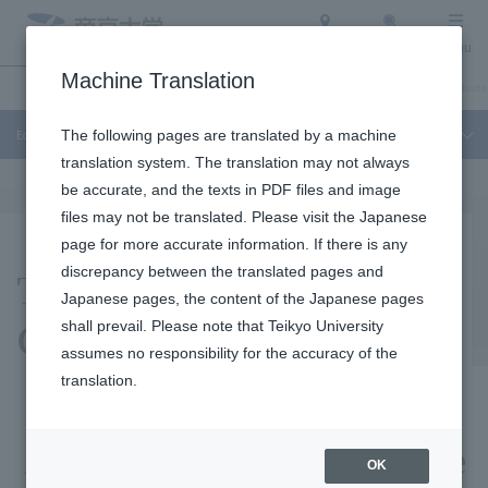
Access
Search
Menu
Machine Translation
Education and Research
About Teikyo University
Undergraduate / Graduate
Education and Research
The following pages are translated by a machine
translation system. The translation may not always
be accurate, and the texts in PDF files and image
files may not be translated. Please visit the Japanese
page for more accurate information. If there is any
Teaching Profession
discrepancy between the translated pages and
Japanese pages, the content of the Japanese pages
Center
shall prevail. Please note that Teikyo University
assumes no responsibility for the accuracy of the
translation.
A place for comprehensive
OK