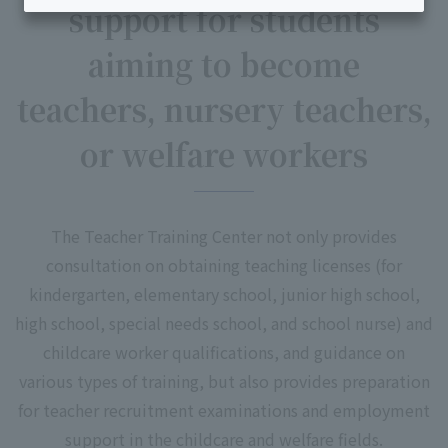
support for students
aiming to become
teachers, nursery teachers,
or welfare workers
The Teacher Training Center not only provides
consultation on obtaining teaching licenses (for
kindergarten, elementary school, junior high school,
high school, special needs school, and school nurse) and
childcare worker qualifications, and guidance on
various types of training, but also provides preparation
for teacher recruitment examinations and employment
support in the childcare and welfare fields.