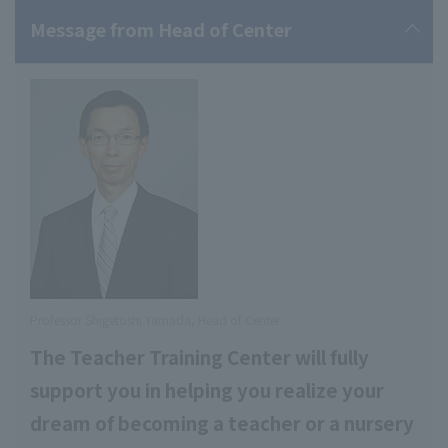
Message from Head of Center
Professor Shigetoshi Yamada, Head of Center
The Teacher Training Center will fully
support you in helping you realize your
dream of becoming a teacher or a nursery