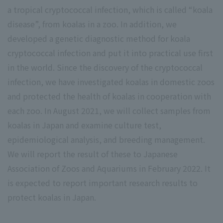
a tropical cryptococcal infection, which is called “koala
disease”, from koalas in a zoo. In addition, we
developed a genetic diagnostic method for koala
cryptococcal infection and put it into practical use first
in the world. Since the discovery of the cryptococcal
infection, we have investigated koalas in domestic zoos
and protected the health of koalas in cooperation with
each zoo. In August 2021, we will collect samples from
koalas in Japan and examine culture test,
epidemiological analysis, and breeding management.
We will report the result of these to Japanese
Association of Zoos and Aquariums in February 2022. It
is expected to report important research results to
protect koalas in Japan.