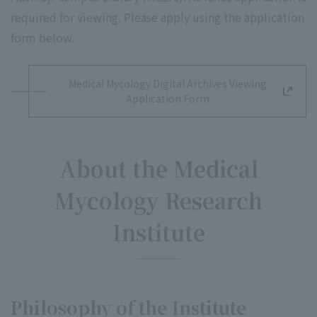
required for viewing. Please apply using the application
form below.
Medical Mycology Digital Archives Viewing
Application Form
About the Medical
Mycology Research
Institute
Philosophy of the Institute