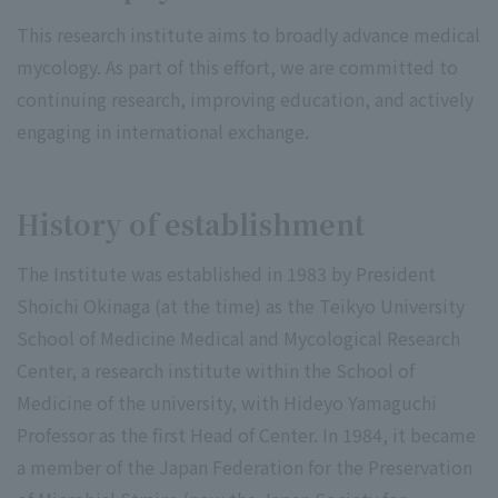
This research institute aims to broadly advance medical
mycology. As part of this effort, we are committed to
continuing research, improving education, and actively
engaging in international exchange.
History of establishment
The Institute was established in 1983 by President
Shoichi Okinaga (at the time) as the Teikyo University
School of Medicine Medical and Mycological Research
Center, a research institute within the School of
Medicine of the university, with Hideyo Yamaguchi
Professor as the first Head of Center. In 1984, it became
a member of the Japan Federation for the Preservation