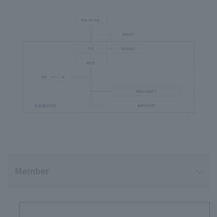
Member