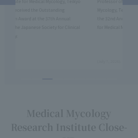
kyo
Professor of the Institute for Medical
Prof
Mycology, Teikyo University, gave a lecture at
Myco
the 32nd Annual Meeting South Korea Society
Exce
cal
for Medical Mycology
Asso
​ ​
​ ​
(July 7, 2026).
(June
Medical Mycology
Research Institute Close-