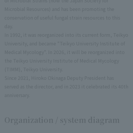
of Microbial Strains (now the Japan Society for
Microbial Resources) and has been promoting the
conservation of useful fungal strain resources to this
day.
In 1992, it was reorganized into its current form, Teikyo
University, and became "Teikyo University Institute of
Medical Mycology". In 2026, it will be reorganized into
the Teikyo University Institute of Medical Mycology
(TIMM), Teikyo University.
Since 2021, Hiroko Okinaga Deputy President has
served as the director, and in 2023 it celebrated its 40th
anniversary.
Organization / system diagram