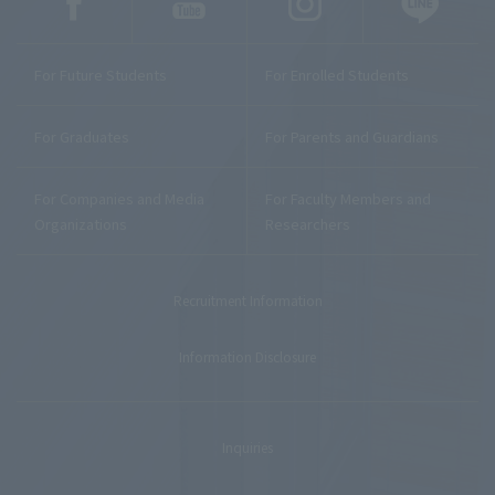
For Future Students
For Enrolled Students
For Graduates
For Parents and Guardians
For Companies and Media
For Faculty Members and
Organizations
Researchers
Recruitment Information
Information Disclosure
Inquiries