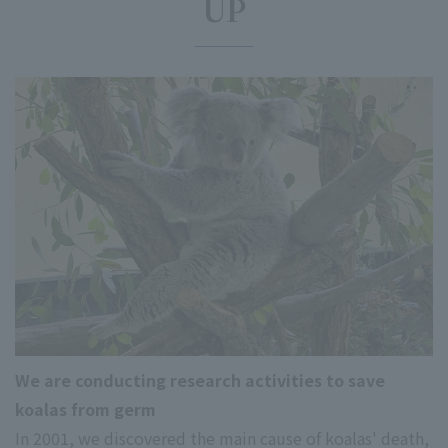
UP
We are conducting research activities to save
koalas from germ
In 2001, we discovered the main cause of koalas' death,