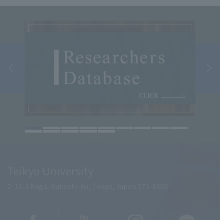
Teikyo University
2-11-1 Kaga, Itabashi-ku, Tokyo, Japan 173-8605