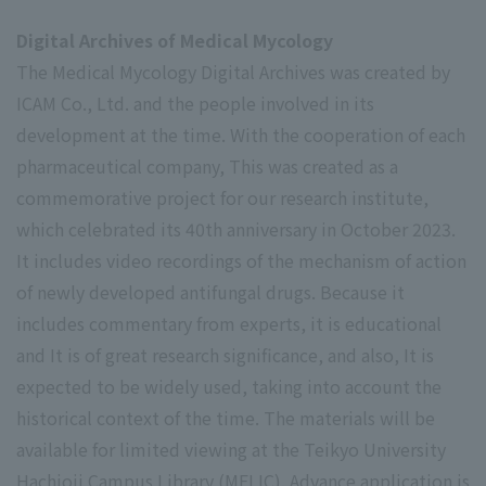
Digital Archives of Medical Mycology
The Medical Mycology Digital Archives was created by
ICAM Co., Ltd. and the people involved in its
development at the time.
With the cooperation of each
pharmaceutical company,
This was created as a
commemorative project for our research institute,
which celebrated its 40th anniversary in October 2023.
It includes video recordings of the mechanism of action
of newly developed antifungal drugs.
Because it
includes commentary from experts, it is educational
and
It is of great research significance, and also,
It is
expected to be widely used, taking into account the
historical context of the time.
The materials will be
available for limited viewing at the Teikyo University
Hachioji Campus Library (MELIC). Advance application is