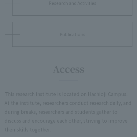
Research and Activities
Publications
Access
This research institute is located on Hachioji Campus.
At the institute, researchers conduct research daily, and
during breaks, researchers and students gather to
discuss and encourage each other, striving to improve
their skills together.