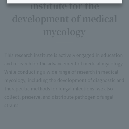
institute for the
development of medical
mycology
This research institute is actively engaged in education
and research for the advancement of medical mycology.
While conducting a wide range of research in medical
mycology, including the development of diagnostic and
therapeutic methods for fungal infections, we also
collect, preserve, and distribute pathogenic fungal
strains.