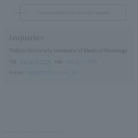
Transportation to Hachioji Campus
Inquiries
Teikyo University Institute of Medical Mycology
042-678-3256
042-674-9190
TEL
FAX
timm@teikyo-u.ac.jp
E-mail
Home
Education and Research