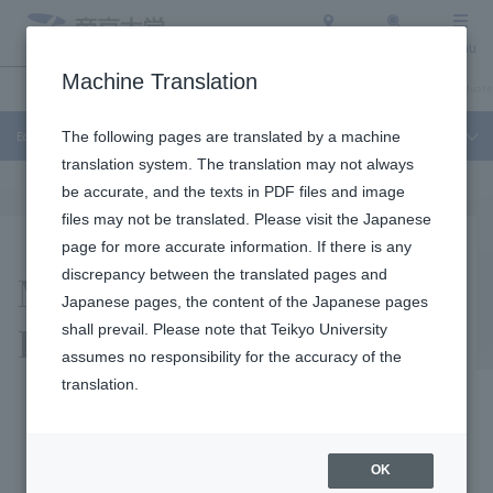
Access
Search
Menu
Machine Translation
Education and Research
About Teikyo University
Undergraduate / Graduate
Education and Research
The following pages are translated by a machine
translation system. The translation may not always
be accurate, and the texts in PDF files and image
files may not be translated. Please visit the Japanese
page for more accurate information. If there is any
Medical Mycology
discrepancy between the translated pages and
Japanese pages, the content of the Japanese pages
Research Institute
shall prevail. Please note that Teikyo University
assumes no responsibility for the accuracy of the
translation.
It is a specialized research
OK