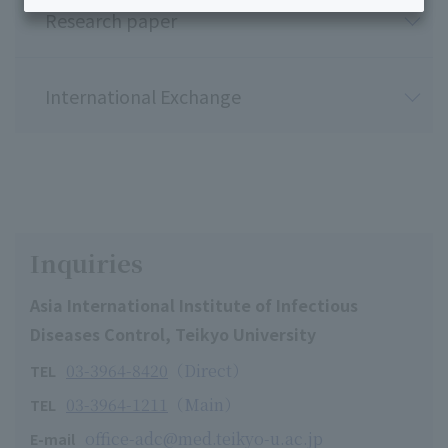
Research paper
International Exchange
Inquiries
Asia International Institute of Infectious
Diseases Control, Teikyo University
03-3964-8420
（Direct）
TEL
03-3964-1211
（Main）
TEL
office-adc@med.teikyo-u.ac.jp
E-mail