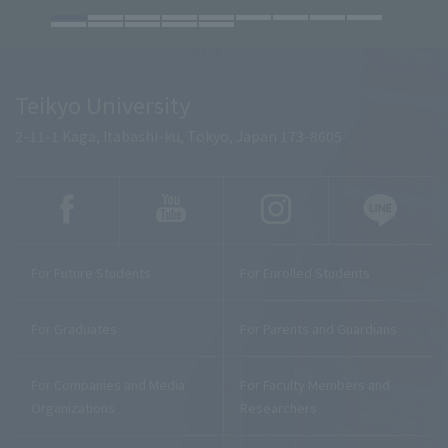
Teikyo University
2-11-1 Kaga, Itabashi-ku, Tokyo, Japan 173-8605
For Future Students
For Enrolled Students
For Graduates
For Parents and Guardians
For Companies and Media
For Faculty Members and
Organizations
Researchers