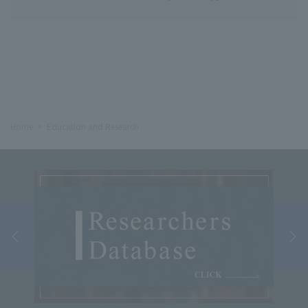
Home
Education and Research