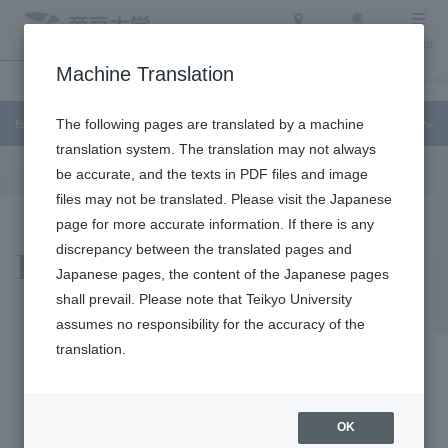
Access
Search
Menu
Machine Translation
Education and Research
About Teikyo University
Undergraduate / Graduate
Education and Research
The following pages are translated by a machine
translation system. The translation may not always
be accurate, and the texts in PDF files and image
files may not be translated. Please visit the Japanese
page for more accurate information. If there is any
Research / activities
discrepancy between the translated pages and
Japanese pages, the content of the Japanese pages
shall prevail. Please note that Teikyo University
assumes no responsibility for the accuracy of the
translation.
From November 16 to December 4, 2015, the Sakura Science Plan, a project adopted by JST (Japan Science and Technology Agency), was implemented and ADC accepted seven trainees from three countries, Vietnam, the Philippines, and Laos. The seven trainees, who are active as researchers in their home countries, came to ADC to attend lectures on medical safety at Teikyo University Hospital Safety Control Department under the themes of "infectious diseases" and "safety management." They also attended rounds, visited the Central Laboratory and the Pharmacy Department, toured ADC's research facilities, experienced practical training in the latest virus and bacteria detection technology, participated in classes, and deepened exchanges with ADC faculty and students. The participants also had hands-on experience with the latest virus and bacteria detection technology and participated in classes. They also visited the Institute of Tuberculosis (Kiyose City, Tokyo), which is collaborating with the ADC.
research content
OK