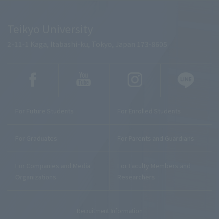
Teikyo University
2-11-1 Kaga, Itabashi-ku, Tokyo, Japan 173-8605
For Future Students
For Enrolled Students
For Graduates
For Parents and Guardians
For Companies and Media
For Faculty Members and
Organizations
Researchers
Recruitment Information