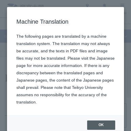
Access
Search
Menu
Machine Translation
Education and Research
About Teikyo University
Undergraduate / Graduate
Education and Research
The following pages are translated by a machine
translation system. The translation may not always
be accurate, and the texts in PDF files and image
files may not be translated. Please visit the Japanese
page for more accurate information. If there is any
Related Sites
discrepancy between the translated pages and
Japanese pages, the content of the Japanese pages
shall prevail. Please note that Teikyo University
assumes no responsibility for the accuracy of the
translation.
Nationwide Diversity Network OPENeD
OK