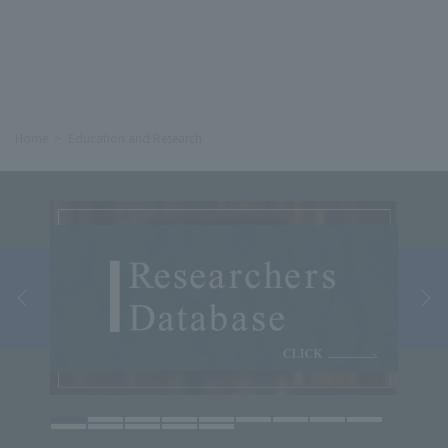
Home
Education and Research