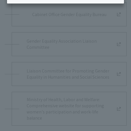
Cabinet Office Gender Equality Bureau
Gender Equality Association Liaison
Committee
Liaison Committee for Promoting Gender
Equality in Humanities and Social Sciences
Ministry of Health, Labor and Welfare:
Comprehensive website for supporting
women's participation and work-life
balance