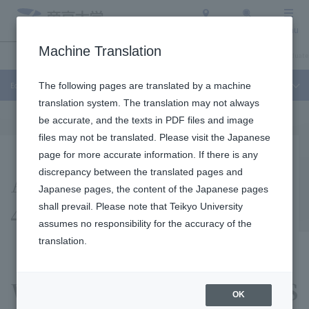
Access
Search
Menu
Machine Translation
Education and Research
About Teikyo University
Undergraduate / Graduate
Education and Research
The following pages are translated by a machine
translation system. The translation may not always
be accurate, and the texts in PDF files and image
files may not be translated. Please visit the Japanese
page for more accurate information. If there is any
About the "TeikyoSat-
discrepancy between the translated pages and
Japanese pages, the content of the Japanese pages
4" Project
shall prevail. Please note that Teikyo University
assumes no responsibility for the accuracy of the
translation.
We aim to creat a micro ISS
OK