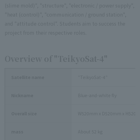
(slime mold)", "structure", "electronic / power supply",
"heat (control)", "communication / ground station",
and "attitude control". Students aim to success the
project from their respective roles.
Overview of "TeikyoSat-4"
Satellite name
"TeikyoSat-4"
Nickname
Blue-and-white fly
Overall size
W520mm x D520mm x H520
mass
About 52 kg