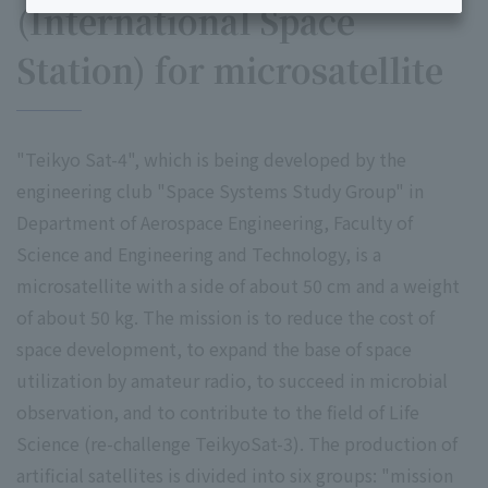
(International Space
Station) for microsatellite
"Teikyo Sat-4", which is being developed by the
engineering club "Space Systems Study Group" in
Department of Aerospace Engineering, Faculty of
Science and Engineering and Technology, is a
microsatellite with a side of about 50 cm and a weight
of about 50 kg. The mission is to reduce the cost of
space development, to expand the base of space
utilization by amateur radio, to succeed in microbial
observation, and to contribute to the field of Life
Science (re-challenge TeikyoSat-3). The production of
artificial satellites is divided into six groups: "mission