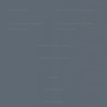
For Graduates
For Parents and Guardians
For Companies and Media
For Faculty Members and
Organizations
Researchers
Recruitment Information
Information Disclosure
Inquiries
Website Policy
Privacy Policy