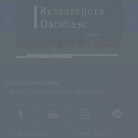
Teikyo University
2-11-1 Kaga, Itabashi-ku, Tokyo, Japan 173-8605
For Future Students
For Enrolled Students