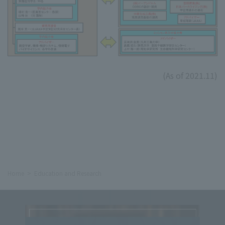
(As of 2021.11)
Home
Education and Research