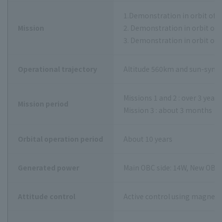
1.Demonstration in orbit of a
Mission
2. Demonstration in orbit of
3. Demonstration in orbit of m
Operational trajectory
Altitude 560km and sun-synch
Missions 1 and 2 : over 3 year
Mission period
Mission 3 : about 3 months
Orbital operation period
About 10 years
Generated power
Main OBC side: 14W, New OBC 
Attitude control
Active control using magneti