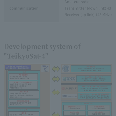
Amateur radio
communication
Transmitter (down link) 437 
Receiver (up link) 145 MHz ba
Development system of
"TeikyoSat-4"