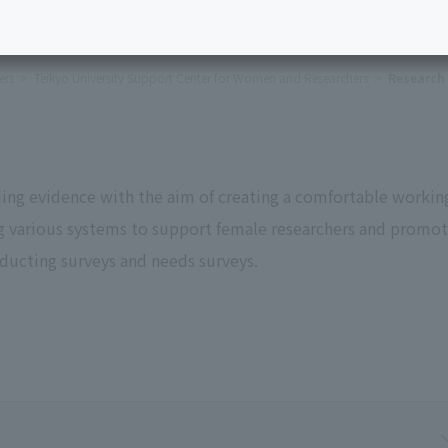
ers
Teikyo University Support Center for Women and Researchers
Research 
lding evidence with the aim of creating a comfortable workin
ng various systems to support female researchers and promo
nducting surveys and needs surveys.