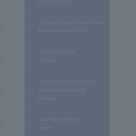
Research Center
閉
Common Medical Education and
Research Center (G-MEC)
Okinaga Research
開
Institute
閉
Teikyo University Center for
Nursing and Vocational
Training
Teaching profession
開
center
閉