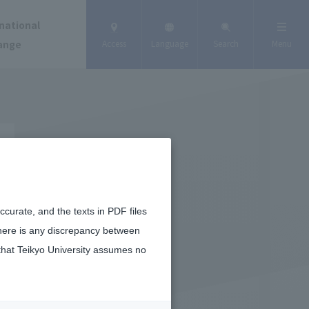
national
ange
Access
Language
Search
Menu
curate, and the texts in PDF files
there is any discrepancy between
that Teikyo University assumes no