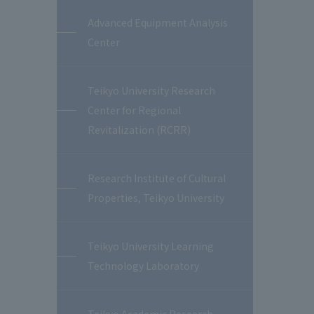
Advanced Equipment Analysis
Center
Teikyo University Research
Center for Regional
Revitalization (RCRR)
Research Institute of Cultural
Properties, Teikyo University
Teikyo University Learning
Technology Laboratory