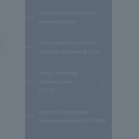
Teikyo University Center for
General Education
Teikyo University Center for
Teaching and Learning (CTL)
Teikyo Technology
Transfer Center
開
閉
(TTTC)
Center for Occupational
Environmental Health (T-COEH)