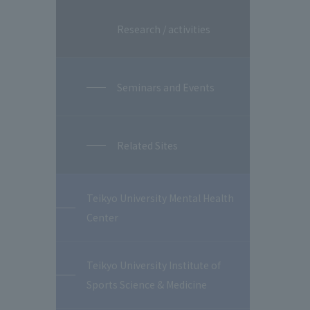
Research / activities
Seminars and Events
Related Sites
Teikyo University Mental Health
Center
Teikyo University Institute of
Sports Science & Medicine