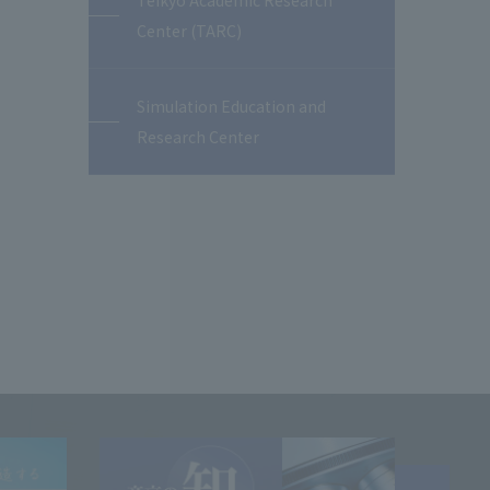
Teikyo Academic Research
Center (TARC)
Simulation Education and
Research Center