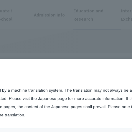
uate /
Education and
Inter
Admission Info
School
Research
Exch
vities
d by a machine translation system. The translation may not always be ac
ated. Please visit the Japanese page for more accurate information. If 
 pages, the content of the Japanese pages shall prevail. Please note 
he translation.