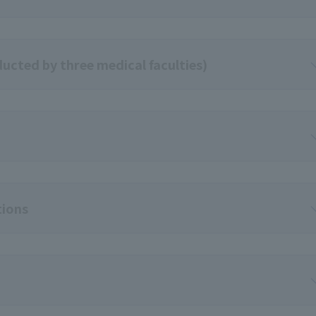
ucted by three medical faculties)
tions