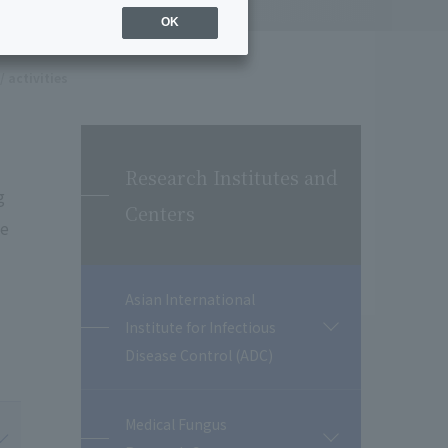
OK
/ activities
Research Institutes and
g
Centers
te
Asian International
Institute for Infectious
開
閉
Disease Control (ADC)
Medical Fungus
開