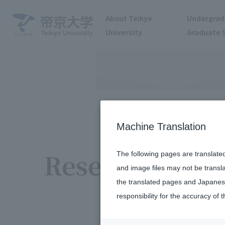
About Teikyo
Undergrad
University
Graduate 
Machine Translation
Research / acti
The following pages are translate
and image files may not be transl
the translated pages and Japanese
responsibility for the accuracy of t