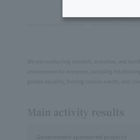
Home
Education and Research
Research Institutes and Cent
We are conducting research, activities, and bui
environment for everyone, including establishi
gender equality, hosting various events, and co
Main activity results
Government-sponsored projects