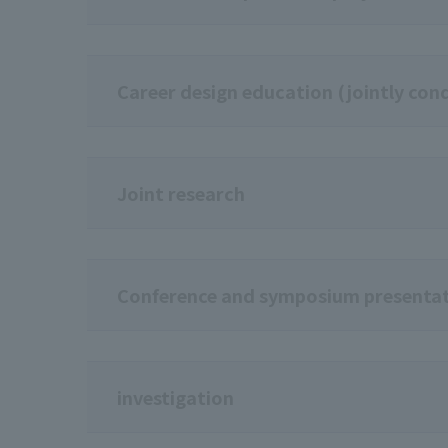
Career design education (jointly cond
Joint research
Conference and symposium presenta
investigation