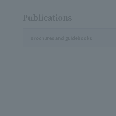
Publications
Brochures and guidebooks