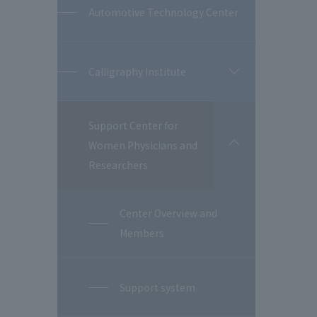
Automotive Technology Center
Calligraphy Institute
開
閉
Support Center for
Women Physicians and
開
閉
Researchers
Center Overview and
Members
Support system