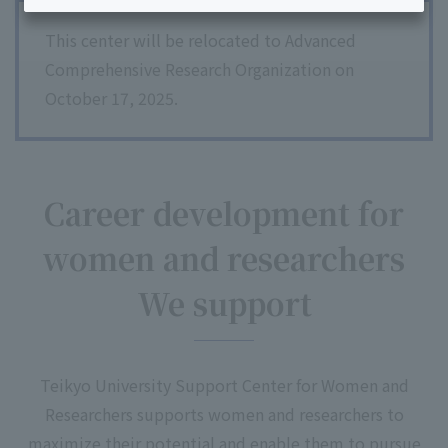
This center will be relocated to Advanced
Comprehensive Research Organization on
October 17, 2025.
Career development for
women and researchers
We support
Teikyo University Support Center for Women and
Researchers supports women and researchers to
maximize their potential and enable them to pursue