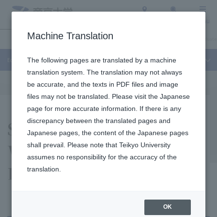
Access
Search
Menu
Machine Translation
Education and Research
About Teikyo University
Undergraduate / Graduate
Education and Research
The following pages are translated by a machine
translation system. The translation may not always
be accurate, and the texts in PDF files and image
files may not be translated. Please visit the Japanese
page for more accurate information. If there is any
Support Center for
discrepancy between the translated pages and
Japanese pages, the content of the Japanese pages
Women and
shall prevail. Please note that Teikyo University
assumes no responsibility for the accuracy of the
Researchers
translation.
OK