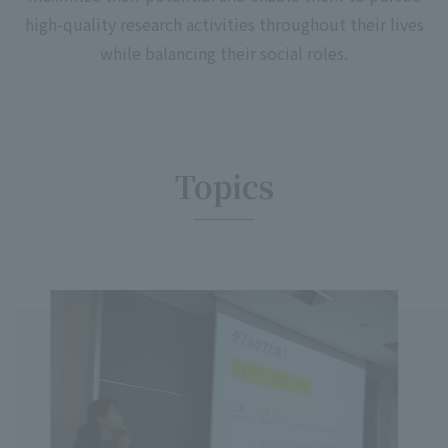
high-quality research activities throughout their lives
while balancing their social roles.
Topics