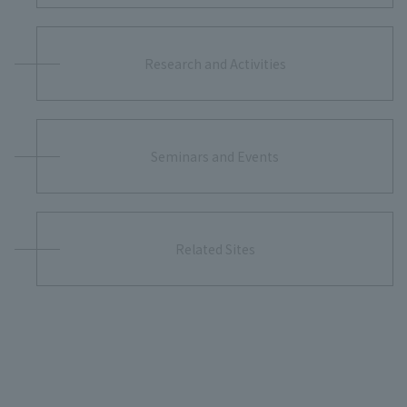
Research and Activities
Seminars and Events
Related Sites