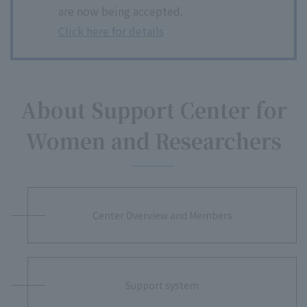
are now being accepted.
Click here for details
About Support Center for
Women and Researchers
Center Overview and Members
Support system