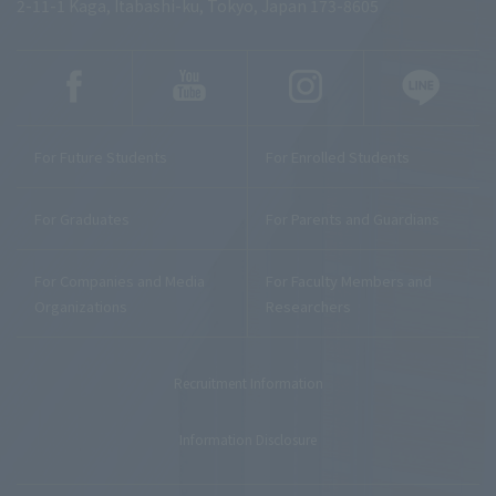
2-11-1 Kaga, Itabashi-ku, Tokyo, Japan 173-8605
For Future Students
For Enrolled Students
For Graduates
For Parents and Guardians
For Companies and Media
For Faculty Members and
Organizations
Researchers
Recruitment Information
Information Disclosure