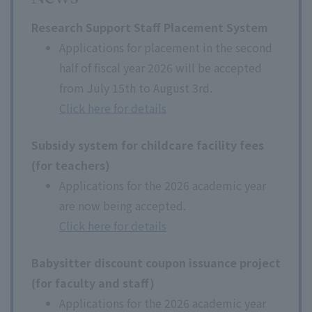
Research Support Staff Placement System
Applications for placement in the second
half of fiscal year 2026 will be accepted
from July 15th to August 3rd.
Click here for details
Subsidy system for childcare facility fees
(for teachers)
Applications for the 2026 academic year
are now being accepted.
Click here for details
Babysitter discount coupon issuance project
(for faculty and staff)
Applications for the 2026 academic year