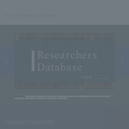
Home
Education and Research
Teikyo University