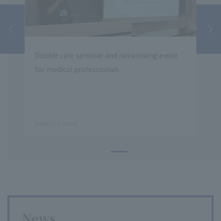
Double care seminar and networking event
Teik
for medical professionals
Inst
Orga
Gend
​ ​
​ ​
held2024.04.08
2020
News