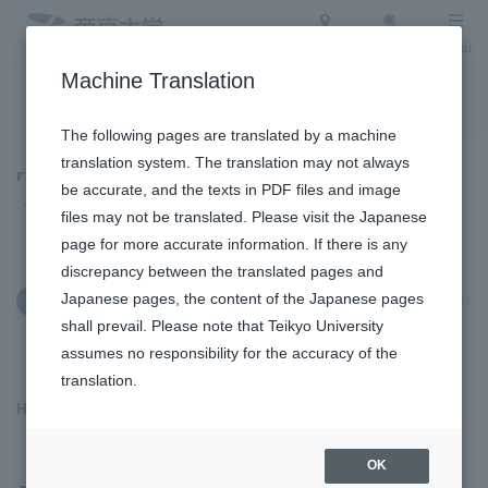
Access
Search
Menu
Machine Translation
To the topic list
To the event list
The following pages are translated by a machine
translation system. The translation may not always
Topics
be accurate, and the texts in PDF files and image
files may not be translated. Please visit the Japanese
page for more accurate information. If there is any
discrepancy between the translated pages and
Japanese pages, the content of the Japanese pages
January 9, 2025
Social/Community Engagement
shall prevail. Please note that Teikyo University
assumes no responsibility for the accuracy of the
translation.
Hachioji Campus
​ ​
OK