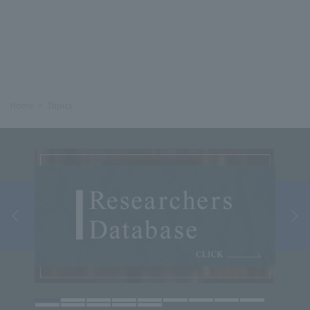
Home
Topics