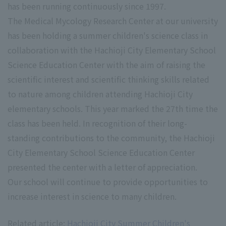
has been running continuously since 1997.
The Medical Mycology Research Center at our university
has been holding a summer children's science class in
collaboration with the Hachioji City Elementary School
Science Education Center with the aim of raising the
scientific interest and scientific thinking skills related
to nature among children attending Hachioji City
elementary schools. This year marked the 27th time the
class has been held. In recognition of their long-
standing contributions to the community, the Hachioji
City Elementary School Science Education Center
presented the center with a letter of appreciation.
Our school will continue to provide opportunities to
increase interest in science to many children.
Related article:
Hachioji City Summer Children's