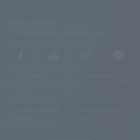
Teikyo University
2-11-1 Kaga, Itabashi-ku, Tokyo, Japan 173-8605
For Future Students
For Enrolled Students
For Graduates
For Parents and Guardians
For Companies and Media
For Faculty Members and
Organizations
Researchers
Recruitment Information