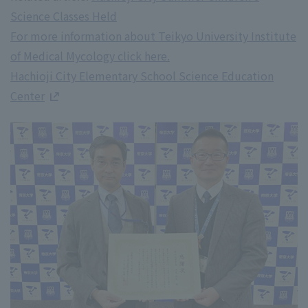
Science Classes Held
For more information about Teikyo University Institute
of Medical Mycology click here.
Hachioji City Elementary School Science Education
Center