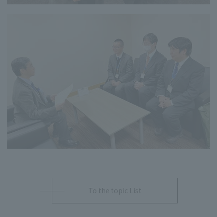
To the topic List