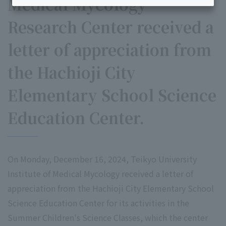
Medical Mycology
Research Center received a
letter of appreciation from
the Hachioji City
Elementary School Science
Education Center.
On Monday, December 16, 2024, Teikyo University
Institute of Medical Mycology received a letter of
appreciation from the Hachioji City Elementary School
Science Education Center for its activities in the
Summer Children's Science Classes, which the center