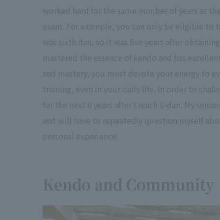
worked hard for the same number of years as the
exam. For example, you can only be eligible to t
was sixth dan, so it was five years after obtainin
mastered the essence of kendo and has excellent 
and mastery, you must devote your energy to eve
training, even in your daily life. In order to cha
for the next 6 years after I reach 6-dan. My senio
and will have to repeatedly question myself abou
personal experience.
Kendo and Community