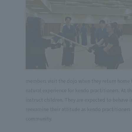
members visit the dojo when they return home for
natural experience for kendo practitioners. At t
instruct children. They are expected to behave i
reexamine their attitude as kendo practitioners a
community.