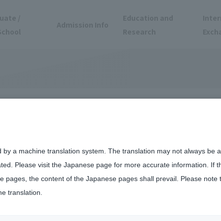
uate /
Education and
Inter
Admission Info
School
Research
Exch
d by a machine translation system. The translation may not always be ac
ated. Please visit the Japanese page for more accurate information. If 
 pages, the content of the Japanese pages shall prevail. Please note 
he translation.