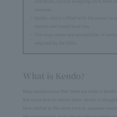
initiatives, such as accepting visits fro
overseas.
Kendo, which is filled with the power to 
restore and create local ties.
This may create new possibilities in terms 
required by the SDGs.
What is Kendo?
Many people know that there are ranks in kendo
few know how to obtain them. Kendo is thought
have started at the same time as Japanese sword
the Heian period. Over the next few hundred year