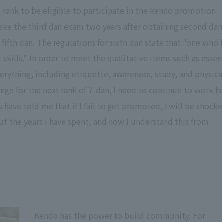
 rank to be eligible to participate in the kendo promotion
ake the third dan exam two years after obtaining second dan.
g fifth dan. The regulations for sixth dan state that "one who 
skills." In order to meet the qualitative items such as esse
rything, including etiquette, awareness, study, and physica
llenge for the next rank of 7-dan, I need to continue to work h
rs have told me that if I fail to get promoted, I will be shock
t the years I have spent, and now I understand this from
Kendo has the power to build community. For