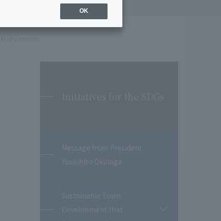
OK
tivity report
Initiatives for the SDGs
Message from President
Yoshihito Okinaga
Sustainable Town
Development that
開
閉