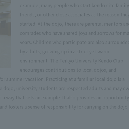
example, many people who start kendo cite family
friends, or other close associates as the reason the
started. At the dojo, there are parental mentors an
comrades who have shared joys and sorrows for m
years. Children who participate are also surrounde
by adults, growing up in a strict yet warm
environment. The Teikyo University Kendo Club
encourages contributions to local dojos, and
 summer vacation. Practicing at a familiar local dojo is a
he dojo, university students are respected adults and may ev
n a way that sets an example. It also provides an opportunity
nd fosters a sense of responsibility for carrying on the dojo