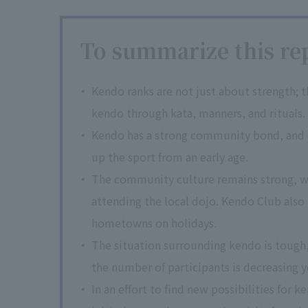
To summarize this rep
Kendo ranks are not just about strength; 
kendo through kata, manners, and rituals.
Kendo has a strong community bond, and c
up the sport from an early age.
The community culture remains strong, wit
attending the local dojo. Kendo Club also
hometowns on holidays.
The situation surrounding kendo is tough,
the number of participants is decreasing y
In an effort to find new possibilities for 