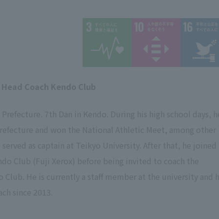
 Head Coach Kendo Club
Prefecture. 7th Dan in Kendo. During his high school days, h
prefecture and won the National Athletic Meet, among other
served as captain at Teikyo University. After that, he joined
do Club (Fuji Xerox) before being invited to coach the
o Club. He is currently a staff member at the university and 
ach since 2013.