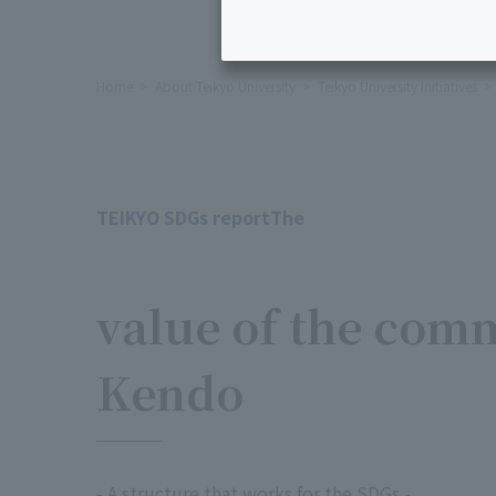
Home
About Teikyo University
Teikyo University Initiatives
TEIKYO SDGs reportThe
​ ​
value of the com
Kendo
- A structure that works for the SDGs -