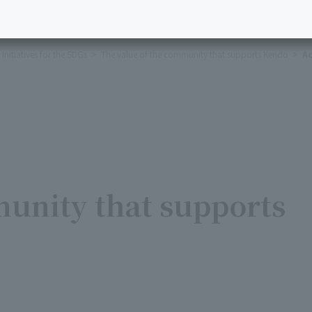
Initiatives for the SDGs
The value of the community that supports Kendo
Ac
munity that supports