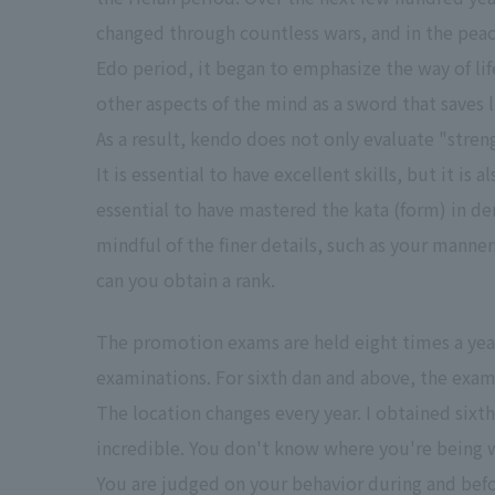
changed through countless wars, and in the peac
Edo period, it began to emphasize the way of lif
other aspects of the mind as a sword that saves l
As a result, kendo does not only evaluate "stren
It is essential to have excellent skills, but it is al
essential to have mastered the kata (form) in d
mindful of the finer details, such as your manner
can you obtain a rank.
The promotion exams are held eight times a year
examinations. For sixth dan and above, the exam
The location changes every year. I obtained sixth
incredible. You don't know where you're being 
You are judged on your behavior during and befo