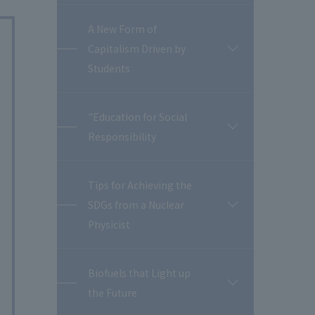
A New Form of
Capitalism Driven by
開
閉
Students
"Education for Social
開
Responsibility
閉
Tips for Achieving the
SDGs from a Nuclear
開
閉
Physicist
Biofuels that Light up
開
the Future
閉