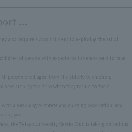
ort ...
they also require a commitment to exploring the art of
hildren of people with experience in kendo tend to take
h people of all ages, from the elderly to children,
 always stop by the dojo when they return to their
 with a declining birthrate and an aging population, and
ear by year.
kendo, the Teikyo University Kendo Club is taking on various