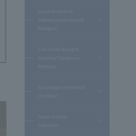
Social Wisdom to
Address Issues Around
開
閉
Refugees
The Future Brought
About by Changes in
開
閉
Behavior
Is Garbage a Symbol of
開
the SDGs?
閉
Seeds of Good
開
Education
閉