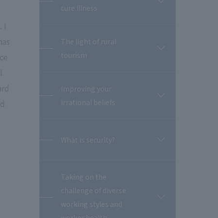
開
cure illness
閉
 I
has
The light of rural
開
tourism
nce
閉
l
ard
Improving your
開
irrational beliefs
ed
閉
What is security?
開
閉
Taking on the
challenge of diverse
開
working styles and
閉
worker health