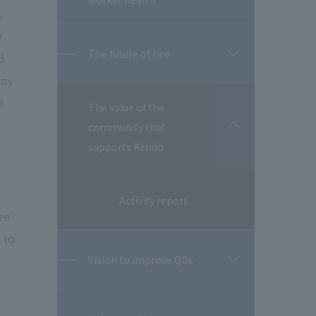
,
y
The future of rice
d
開
閉
any
d
The value of the
community that
開
閉
supports Kendo
Activity report
en
 to
Vision to improve QOL
開
閉