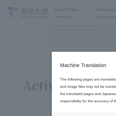
About Teikyo
Undergrad
University
Graduate 
Machine Translation
Activity report
The following pages are translate
and image files may not be transl
the translated pages and Japanese
responsibility for the accuracy of t