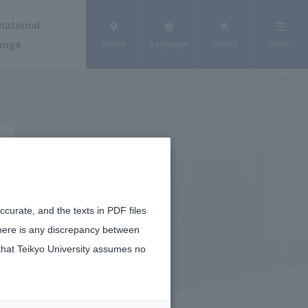
national
ange
Access
Language
Search
Menu
curate, and the texts in PDF files
there is any discrepancy between
that Teikyo University assumes no