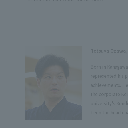
Tetsuya Ozawa,
Born in Kanagawa 
represented his 
achievements. He 
the corporate Ken
university's Kend
been the head co