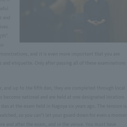
eful
e and
ives.
gth".
so
emonstrations, and it is even more important that you are
s and etiquette. Only after passing all of these examinations
, and up to the fifth dan, they are completed through local
s become national and are held at one designated location.
 dan at the exam held in Nagoya six years ago. The tension is
watched, so you can't let your guard down for even a momen
re and after the exam, and in the venue. You must have