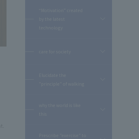
“Motivation” created
by the latest
開
閉
technology
care for society
開
閉
Elucidate the
開
"principle" of walking
閉
why the world is like
開
this
閉
t.
Prescribe "exercise" to