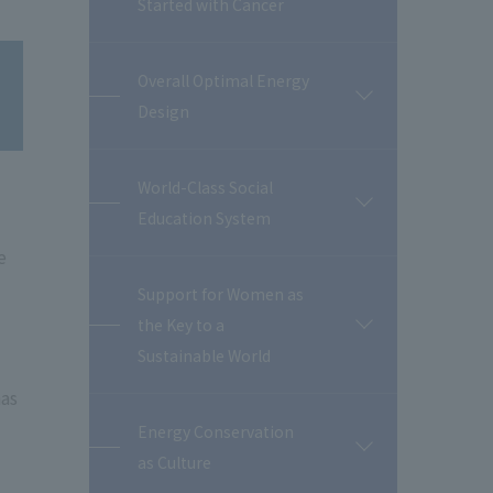
Started with Cancer
Overall Optimal Energy
開
Design
閉
World-Class Social
開
Education System
閉
e
Support for Women as
the Key to a
開
閉
Sustainable World
has
Energy Conservation
開
as Culture
閉