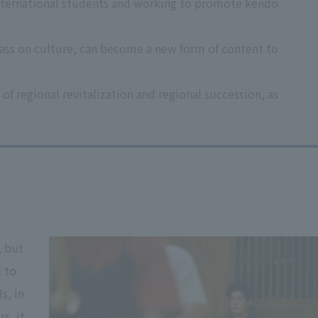
m international students and working to promote kendo
pass on culture, can become a new form of content to
of regional revitalization and regional succession, as
, but
 to
s, in
s, it