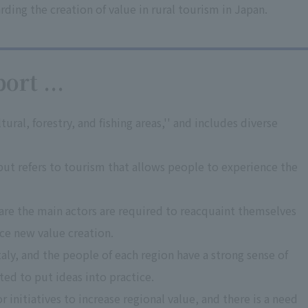
ing the creation of value in rural tourism in Japan.
ort ...
tural, forestry, and fishing areas,'' and includes diverse
 but refers to tourism that allows people to experience the
 are the main actors are required to reacquaint themselves
ce new value creation.
taly, and the people of each region have a strong sense of
ted to put ideas into practice.
r initiatives to increase regional value, and there is a need