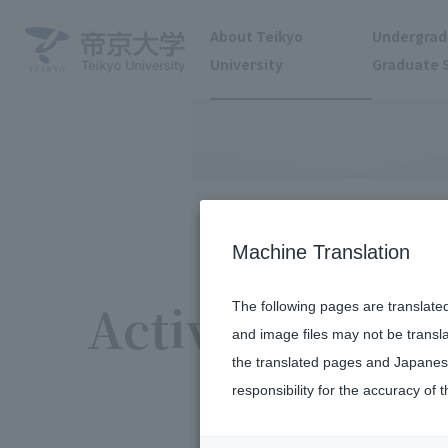
About Teikyo
Undergrad
University
Graduate 
Machine Translation
Activity report
The following pages are translate
and image files may not be transl
the translated pages and Japanese
responsibility for the accuracy of t