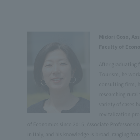
Midori Goso, As
Faculty of Econ
After graduating 
Tourism, he worke
consulting firm, 
researching rural
variety of cases 
revitalization pr
of Economics since 2015, Associate Professor sin
in Italy, and his knowledge is broad, ranging fro