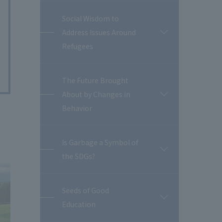
Social Wisdom to
Address Issues Around
開
閉
Refugees
The Future Brought
About by Changes in
開
閉
Behavior
Is Garbage a Symbol of
開
the SDGs?
閉
Seeds of Good
開
Education
閉