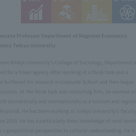
sociate Professor Department of Regional Economics
omics Teikyo University
from Rikkyo University's College of Sociology, Department o
d for a travel agency. After working at a think tank and a
he furthered his research in Graduate School and then began
 tourism. At the think tank and consulting firm, he worked on
both domestically and internationally as a tourism and region
ofessional. He has been working at Teikyo University's Facult
ce 2018. He has a particularly deep knowledge of rural tour
m a geopolitical perspective to cultural understanding. He is