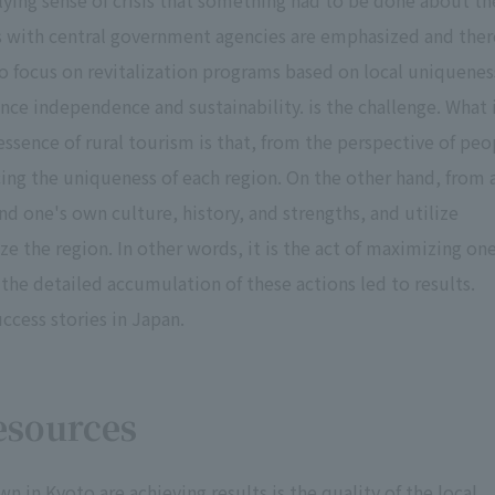
lying sense of crisis that something had to be done about th
ips with central government agencies are emphasized and ther
t to focus on revitalization programs based on local uniquenes
ance independence and sustainability. is the challenge. What 
 essence of rural tourism is that, from the perspective of peo
cing the uniqueness of each region. On the other hand, from 
nd one's own culture, history, and strengths, and utilize
 the region. In other words, it is the act of maximizing one
the detailed accumulation of these actions led to results.
uccess stories in Japan.
esources
 in Kyoto are achieving results is the quality of the local