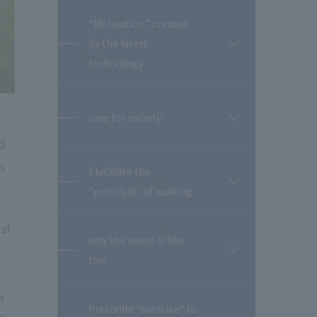
“Motivation” created
by the latest
開
閉
technology
care for society
開
閉
nd
s
Elucidate the
開
"principle" of walking
閉
ral
why the world is like
開
this
閉
a
Prescribe "exercise" to