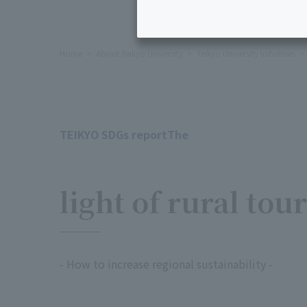
Home
About Teikyo University
Teikyo University Initiatives
TEIKYO SDGs reportThe
​ ​
light of rural tou
- How to increase regional sustainability -