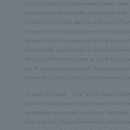
similar problems will appear everywhere. There 
issues of financial resources, relationships with
central ministries and agencies, and a lack of h
resources. Since the issues are extremely similar,
believed that it was necessary to bring in know
from outside Japan in order to find a fundamenta
Particular attention was paid to South Tyrol in n
has its own financial resources. It has achieved
known for its active participation of women in pa
In Japan, the word ``rural'' can be appropriately 
tourism encompasses concepts used in recent ye
vacationing on farms and rural areas. The theme 
such as people, things, environment, and culture