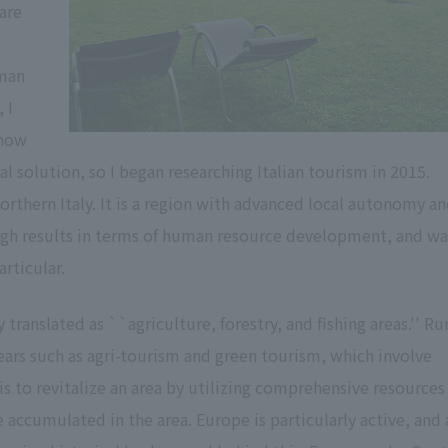
are
uman
 I
-how
l solution, so I began researching Italian tourism in 2015.
orthern Italy. It is a region with advanced local autonomy a
 high results in terms of human resource development, and wa
rticular.
translated as ``agriculture, forestry, and fishing areas.'' Ru
ars such as agri-tourism and green tourism, which involve
is to revitalize an area by utilizing comprehensive resources
 accumulated in the area. Europe is particularly active, and 