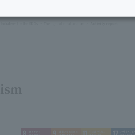
Initiatives for the SDGs
The light of rural tourism
Activity report
rism