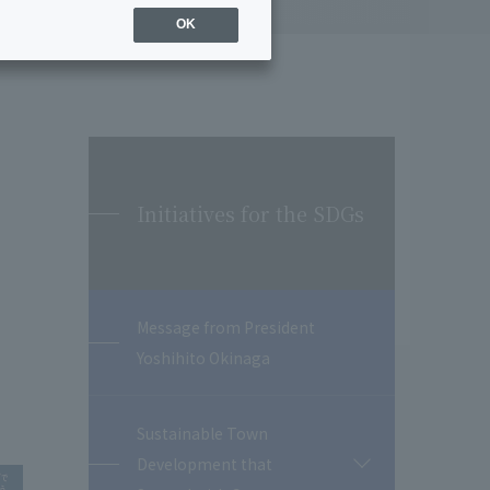
OK
Initiatives for the SDGs
Message from President
Yoshihito Okinaga
Sustainable Town
Development that
開
閉