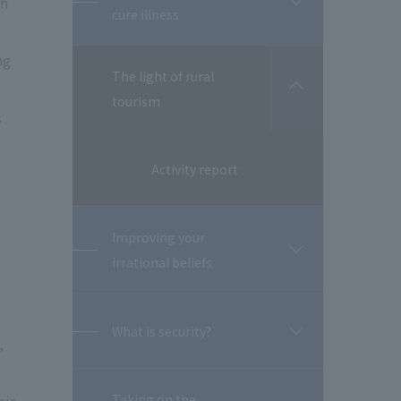
th
開
cure illness
閉
ng
The light of rural
開
tourism
閉
s
Activity report
Improving your
開
irrational beliefs
閉
What is security?
開
,
閉
Taking on the