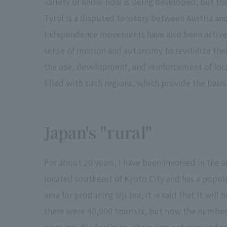
variety of know-how is being developed, but the
Tyrol is a disputed territory between Austria and
Independence movements have also been active.
sense of mission and autonomy to revitalize the
the use, development, and reinforcement of loca
filled with such regions, which provide the basi
Japan's "rural"
For about 20 years, I have been involved in the a
located southeast of Kyoto City and has a popul
area for producing Uji tea, it is said that it wil
there were 40,000 tourists, but now the number