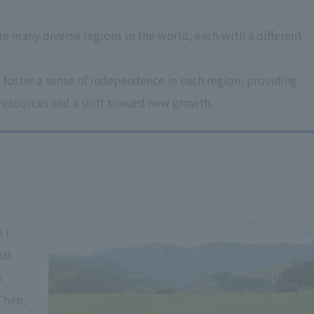
e many diverse regions in the world, each with a different
 foster a sense of independence in each region, providing
 resources and a shift toward new growth.
 I
hat
s
 Then,