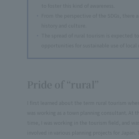
to foster this kind of awareness.
From the perspective of the SDGs, there ar
history and culture.
The spread of rural tourism is expected to
opportunities for sustainable use of local
Pride of “rural”
I first learned about the term rural tourism when
was working as a town planning consultant. At t
time, I was working in the tourism field, and wa
involved in various planning projects for Japan.