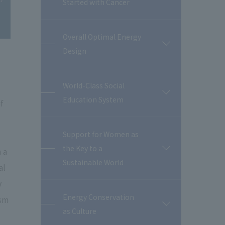
Started with Cancer
Overall Optimal Energy
開
Design
閉
World-Class Social
開
Education System
f
閉
Support for Women as
the Key to a
 a
開
閉
Sustainable World
al
y
Energy Conservation
ism
開
as Culture
閉