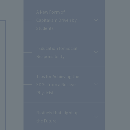
A New Form of
Capitalism Driven by
開
閉
Students
"Education for Social
開
Responsibility
閉
Tips for Achieving the
SDGs from a Nuclear
開
閉
Physicist
Biofuels that Light up
開
the Future
閉