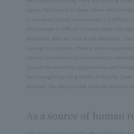
were rapidly declining, there was a strong under
region. Particularly in Japan, where relationsh
is a tendency to rely on subsidies, it is difficul
which makes it difficult to create ideas that bal
important, after all, is local self-awareness. The
coming from outside, there is value in experien
internal perspective, it is important to understa
tourism for economic independence and revitalize
own strengths by using others. In Wazuka Town, 
However, the reality is that there are few such s
As a source of human r
One of the reasons why the efforts of Wazuka Town