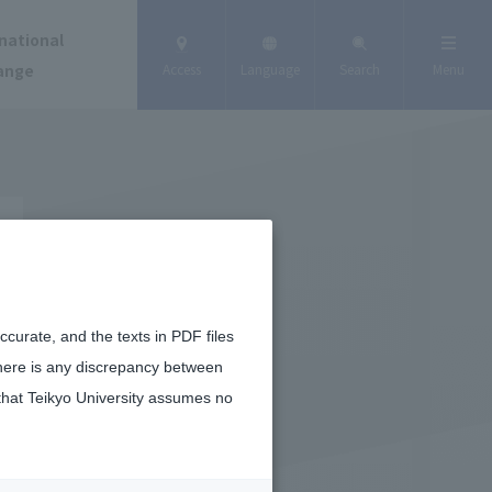
national
ange
Access
Language
Search
Menu
curate, and the texts in PDF files
there is any discrepancy between
that Teikyo University assumes no