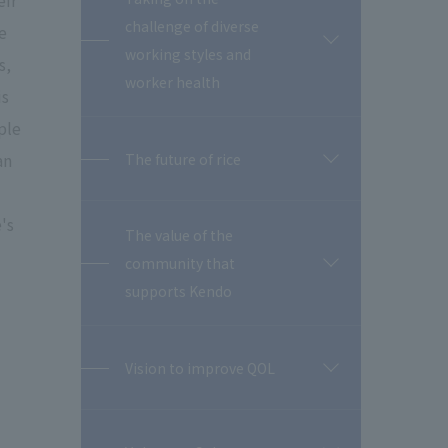
eir
challenge of diverse
e
開
working styles and
s,
閉
worker health
is
ple
an
The future of rice
開
閉
's
The value of the
community that
開
閉
supports Kendo
Vision to improve QOL
開
閉