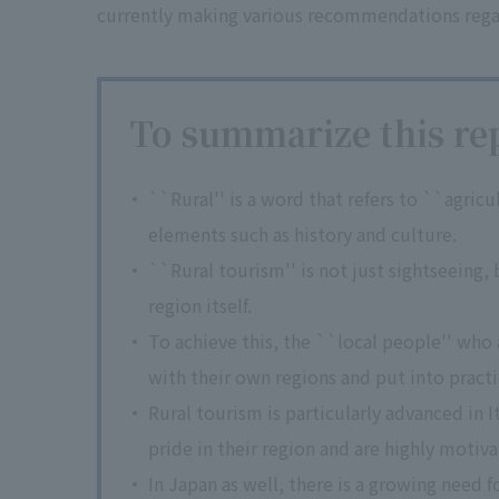
currently making various recommendations regard
To summarize this rep
``Rural'' is a word that refers to ``agricul
elements such as history and culture.
``Rural tourism'' is not just sightseeing,
region itself.
To achieve this, the ``local people'' who
with their own regions and put into practi
Rural tourism is particularly advanced in I
pride in their region and are highly motiva
In Japan as well, there is a growing need fo