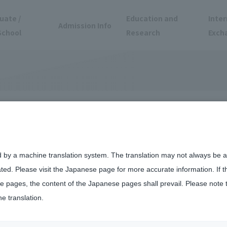
uate /
Education and
Inter
Admission Info
School
Research
Exch
d by a machine translation system. The translation may not always be ac
ated. Please visit the Japanese page for more accurate information. If 
 pages, the content of the Japanese pages shall prevail. Please note 
he translation.