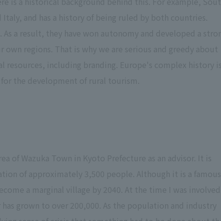
re is a historical background behind this. For example, Sou
 Italy, and has a history of being ruled by both countries.
 As a result, they have won autonomy and developed a stro
ir own regions. That is why we are serious and greedy about
l resources, including branding. Europe's complex history i
s for the development of rural tourism.
rea of Wazuka Town in Kyoto Prefecture as an advisor. It is
ation of approximately 3,500 people. Although it is a famous
l become a marginal village by 2040. At the time I was involved
 has grown to over 200,000. As the population and industry