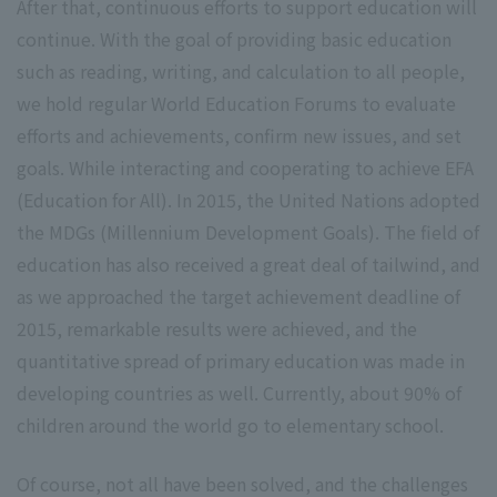
After that, continuous efforts to support education will
continue. With the goal of providing basic education
such as reading, writing, and calculation to all people,
we hold regular World Education Forums to evaluate
efforts and achievements, confirm new issues, and set
goals. While interacting and cooperating to achieve EFA
(Education for All). In 2015, the United Nations adopted
the MDGs (Millennium Development Goals). The field of
education has also received a great deal of tailwind, and
as we approached the target achievement deadline of
2015, remarkable results were achieved, and the
quantitative spread of primary education was made in
developing countries as well. Currently, about 90% of
children around the world go to elementary school.
Of course, not all have been solved, and the challenges