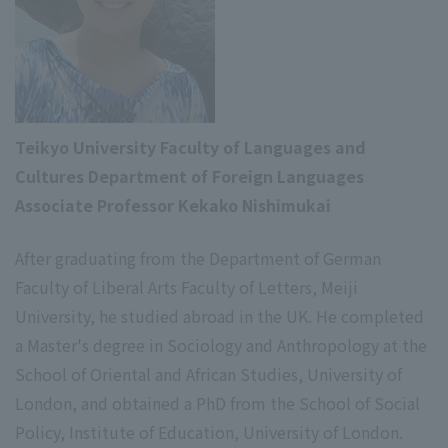
Teikyo University Faculty of Languages and
Cultures Department of Foreign Languages
Associate Professor Kekako Nishimukai
After graduating from the Department of German
Faculty of Liberal Arts Faculty of Letters, Meiji
University, he studied abroad in the UK. He completed
a Master's degree in Sociology and Anthropology at the
School of Oriental and African Studies, University of
London, and obtained a PhD from the School of Social
Policy, Institute of Education, University of London.