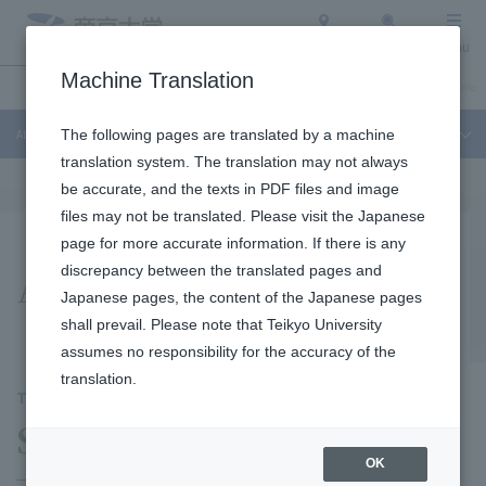
Access
Search
Menu
Machine Translation
About Teikyo University
Undergraduate / Graduate School
Admission Info
About Teikyo University
The following pages are translated by a machine
translation system. The translation may not always
be accurate, and the texts in PDF files and image
files may not be translated. Please visit the Japanese
page for more accurate information. If there is any
Activity report
discrepancy between the translated pages and
Japanese pages, the content of the Japanese pages
shall prevail. Please note that Teikyo University
assumes no responsibility for the accuracy of the
translation.
TEIKYO SDGs report
Seeds of Good Education
OK