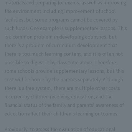
materials and preparing for exams, as well as improving
the environment including improvement of school
facilities, but some programs cannot be covered by
such funds. One example is supplementary lessons. This
is a common problem in developing countries, but
there is a problem of curriculum development that
there is too much learning content, and it is often not
possible to digest it by class time alone. Therefore,
some schools provide supplementary lessons, but this
cost will be borne by the parents separately. Although
there is a free system, there are multiple other costs
incurred by children receiving education, and the
financial status of the family and parents' awareness of
education affect their children's learning outcomes.
Previously, to assess the evaluation of educational