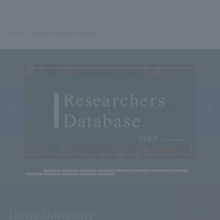
Home
About Teikyo University
Teikyo University