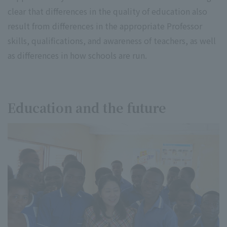
clear that differences in the quality of education also
result from differences in the appropriate Professor
skills, qualifications, and awareness of teachers, as well
as differences in how schools are run.
Education and the future