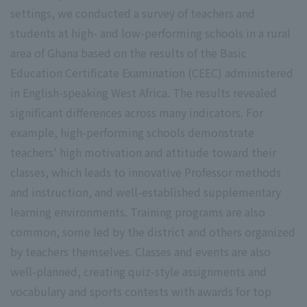
settings, we conducted a survey of teachers and
students at high- and low-performing schools in a rural
area of Ghana based on the results of the Basic
Education Certificate Examination (CEEC) administered
in English-speaking West Africa. The results revealed
significant differences across many indicators. For
example, high-performing schools demonstrate
teachers' high motivation and attitude toward their
classes, which leads to innovative Professor methods
and instruction, and well-established supplementary
learning environments. Training programs are also
common, some led by the district and others organized
by teachers themselves. Classes and events are also
well-planned, creating quiz-style assignments and
vocabulary and sports contests with awards for top