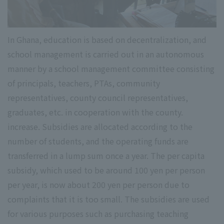
In Ghana, education is based on decentralization, and
school management is carried out in an autonomous
manner by a school management committee consisting
of principals, teachers, PTAs, community
representatives, county council representatives,
graduates, etc. in cooperation with the county.
increase. Subsidies are allocated according to the
number of students, and the operating funds are
transferred in a lump sum once a year. The per capita
subsidy, which used to be around 100 yen per person
per year, is now about 200 yen per person due to
complaints that it is too small. The subsidies are used
for various purposes such as purchasing teaching