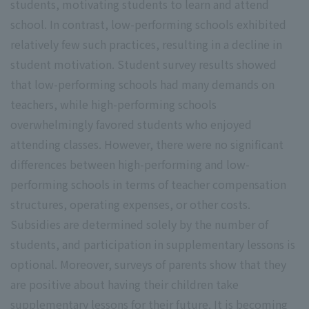
students, motivating students to learn and attend
school. In contrast, low-performing schools exhibited
relatively few such practices, resulting in a decline in
student motivation. Student survey results showed
that low-performing schools had many demands on
teachers, while high-performing schools
overwhelmingly favored students who enjoyed
attending classes. However, there were no significant
differences between high-performing and low-
performing schools in terms of teacher compensation
structures, operating expenses, or other costs.
Subsidies are determined solely by the number of
students, and participation in supplementary lessons is
optional. Moreover, surveys of parents show that they
are positive about having their children take
supplementary lessons for their future. It is becoming