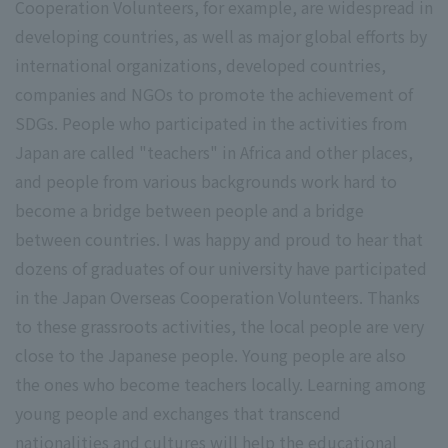
Cooperation Volunteers, for example, are widespread in
developing countries, as well as major global efforts by
international organizations, developed countries,
companies and NGOs to promote the achievement of
SDGs. People who participated in the activities from
Japan are called "teachers" in Africa and other places,
and people from various backgrounds work hard to
become a bridge between people and a bridge
between countries. I was happy and proud to hear that
dozens of graduates of our university have participated
in the Japan Overseas Cooperation Volunteers. Thanks
to these grassroots activities, the local people are very
close to the Japanese people. Young people are also
the ones who become teachers locally. Learning among
young people and exchanges that transcend
nationalities and cultures will help the educational