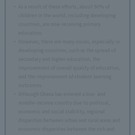
As a result of these efforts, about 90% of
children in the world, including developing
countries, are now receiving primary
education.
However, there are many issues, especially in
developing countries, such as the spread of
secondary and higher education, the
improvement of overall quality of education,
and the improvement of student learning
outcomes.
Although Ghana has entered a low- and
middle-income country due to political,
economic and social stability, regional
disparities between urban and rural areas and
economic disparities between the rich and