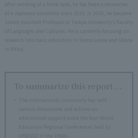
After working at a think tank, he has been a researcher
at a Japanese university since 2010. In 2016, he became
Senior Assistant Professor at Teikyo University's Faculty
of Languages and Cultures. He is currently focusing on
research into basic education in Sierra Leone and Ghana
in Africa.
To summarize this report ...
The international community has held
various discussions and actions on
educational support since the four World
Education Regional Conferences held by
UNESCO in the 1960s.