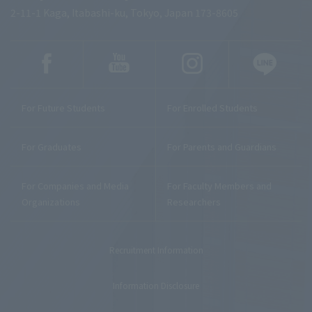
2-11-1 Kaga, Itabashi-ku, Tokyo, Japan 173-8605
For Future Students
For Enrolled Students
For Graduates
For Parents and Guardians
For Companies and Media
For Faculty Members and
Organizations
Researchers
Recruitment Information
Information Disclosure