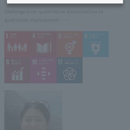
――Challenge from quantitative dissemination to
qualitative improvement ――