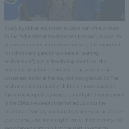
Studying African education is also a real-time witness
to the “educational development process”. In order to
increase students' motivation to learn, it is important
for schools and parents to create a "learning
environment", but in developing countries, the
economic situation of families, social educational
awareness, national finance, and post-graduation The
environment surrounding children is more unstable
than in developed countries, as multiple themes shown
in the SDGs are deeply intertwined, such as the
structure of society and industry where you can choose
your course, and human rights issues. Free primary and
secondary education is just the start. In order to