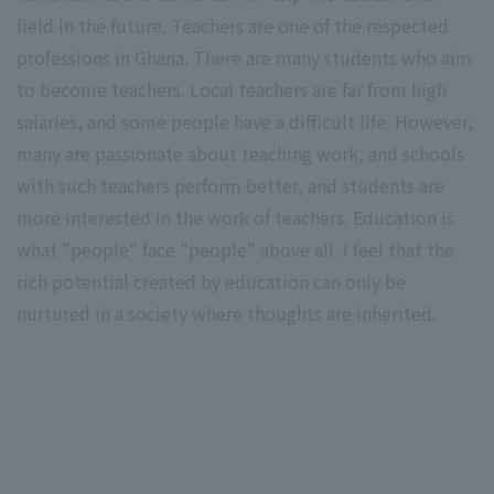
field in the future. Teachers are one of the respected
professions in Ghana. There are many students who aim
to become teachers. Local teachers are far from high
salaries, and some people have a difficult life. However,
many are passionate about teaching work, and schools
with such teachers perform better, and students are
more interested in the work of teachers. Education is
what "people" face "people" above all. I feel that the
rich potential created by education can only be
nurtured in a society where thoughts are inherited.