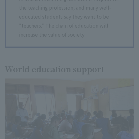
the teaching profession, and many well-
educated students say they want to be
"teachers." The chain of education will
increase the value of society
World education support