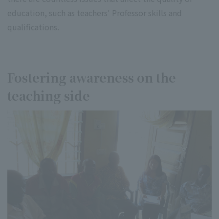
education, such as teachers' Professor skills and
qualifications.
Fostering awareness on the
teaching side