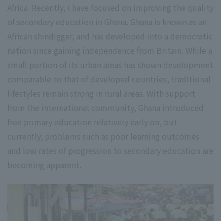
Africa. Recently, I have focused on improving the quality
of secondary education in Ghana. Ghana is known as an
African shindigger, and has developed into a democratic
nation since gaining independence from Britain. While a
small portion of its urban areas has shown development
comparable to that of developed countries, traditional
lifestyles remain strong in rural areas. With support
from the international community, Ghana introduced
free primary education relatively early on, but
currently, problems such as poor learning outcomes
and low rates of progression to secondary education are
becoming apparent.