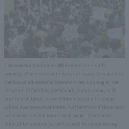
The causes are complex. While some are due to
poverty, others are due to issues of access to school, or
the loss of educational opportunities. Looking at the
structure of families, particularly in rural areas, with
multiple children, some children are able to attend
school due to work at home. Furthermore, if the school
is far away—several hours' walk away—it becomes
difficult for children to safely travel to school during