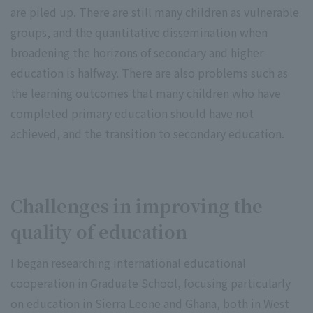
are piled up. There are still many children as vulnerable
groups, and the quantitative dissemination when
broadening the horizons of secondary and higher
education is halfway. There are also problems such as
the learning outcomes that many children who have
completed primary education should have not
achieved, and the transition to secondary education.
Challenges in improving the
quality of education
I began researching international educational
cooperation in Graduate School, focusing particularly
on education in Sierra Leone and Ghana, both in West