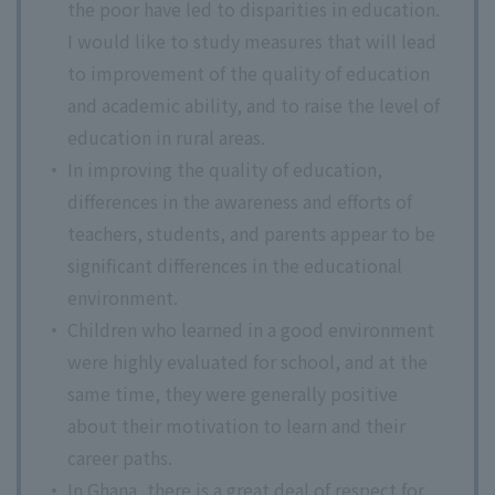
the poor have led to disparities in education.
I would like to study measures that will lead
to improvement of the quality of education
and academic ability, and to raise the level of
education in rural areas.
In improving the quality of education,
differences in the awareness and efforts of
teachers, students, and parents appear to be
significant differences in the educational
environment.
Children who learned in a good environment
were highly evaluated for school, and at the
same time, they were generally positive
about their motivation to learn and their
career paths.
In Ghana, there is a great deal of respect for