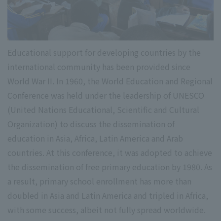
Educational support for developing countries by the
international community has been provided since
World War II. In 1960, the World Education and Regional
Conference was held under the leadership of UNESCO
(United Nations Educational, Scientific and Cultural
Organization) to discuss the dissemination of
education in Asia, Africa, Latin America and Arab
countries. At this conference, it was adopted to achieve
the dissemination of free primary education by 1980. As
a result, primary school enrollment has more than
doubled in Asia and Latin America and tripled in Africa,
with some success, albeit not fully spread worldwide.