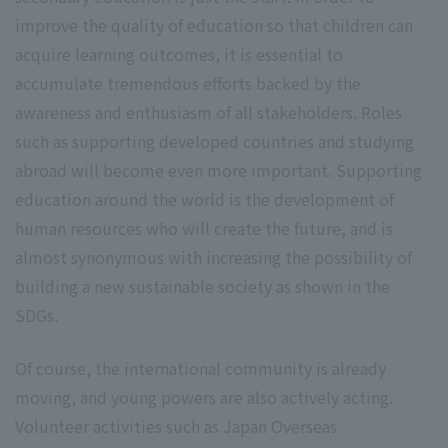
improve the quality of education so that children can
acquire learning outcomes, it is essential to
accumulate tremendous efforts backed by the
awareness and enthusiasm of all stakeholders. Roles
such as supporting developed countries and studying
abroad will become even more important. Supporting
education around the world is the development of
human resources who will create the future, and is
almost synonymous with increasing the possibility of
building a new sustainable society as shown in the
SDGs.
Of course, the international community is already
moving, and young powers are also actively acting.
Volunteer activities such as Japan Overseas