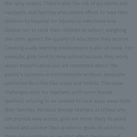
the rainy season. There's also the risk of accidents and
incidents, and families who cannot afford to take their
children to hospital for injuries or infections may
choose not to send their children to school, weighing
the costs against the quality of education they receive.
Creating a safe learning environment is also an issue. For
example, girls tend to miss school because they worry
about menstruation and are concerned about the
public's opinions in environments without adequate
sanitation facilities like water and toilets. The same
challenges exist for teachers, with some female
teachers refusing to be posted to rural areas away from
their families. Without female teachers at school who
can provide easy access, girls are more likely to avoid
school and achieve their academic goals. In addition,
there are countless issues that affect the quality of