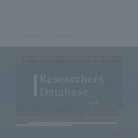
Home
Undergraduate / Graduate School