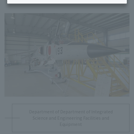
Department of Department of Integrated
Science and Engineering Facilities and
Equipment