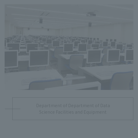
Department of Department of Data
Science Facilities and Equipment