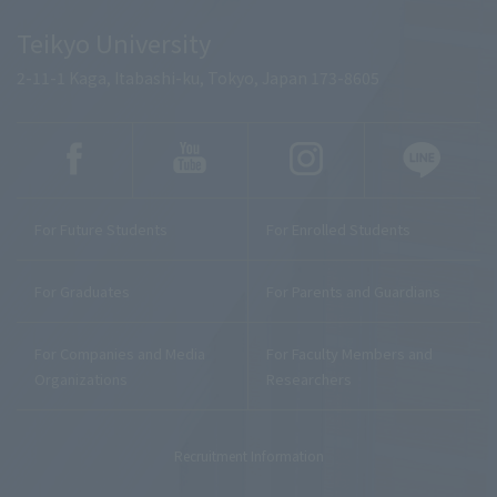
Teikyo University
2-11-1 Kaga, Itabashi-ku, Tokyo, Japan 173-8605
For Future Students
For Enrolled Students
For Graduates
For Parents and Guardians
For Companies and Media
For Faculty Members and
Organizations
Researchers
Recruitment Information