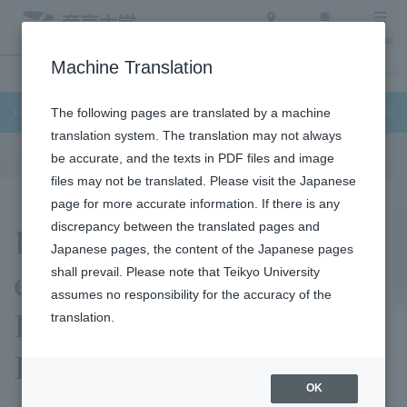
Access
Search
Menu
Machine Translation
Undergraduate / Graduate School
About Teikyo University
Admission Info
Faculty of Science and Engineering
The following pages are translated by a machine
translation system. The translation may not always
be accurate, and the texts in PDF files and image
files may not be translated. Please visit the Japanese
page for more accurate information. If there is any
Facilities and
discrepancy between the translated pages and
Japanese pages, the content of the Japanese pages
equipment in the
shall prevail. Please note that Teikyo University
assumes no responsibility for the accuracy of the
Faculty of Science and
translation.
Engineering
OK