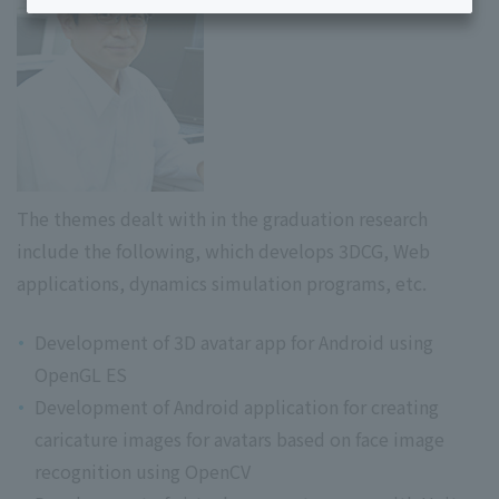
The themes dealt with in the graduation research
include the following, which develops 3DCG, Web
applications, dynamics simulation programs, etc.
Development of 3D avatar app for Android using
OpenGL ES
Development of Android application for creating
caricature images for avatars based on face image
recognition using OpenCV