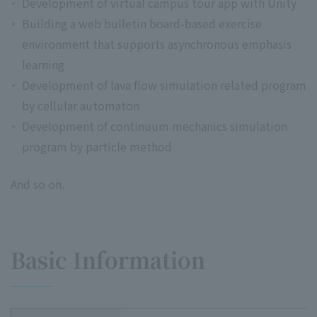
Development of virtual campus tour app with Unity
Building a web bulletin board-based exercise
environment that supports asynchronous emphasis
learning
Development of lava flow simulation related program
by cellular automaton
Development of continuum mechanics simulation
program by particle method
And so on.
Basic Information