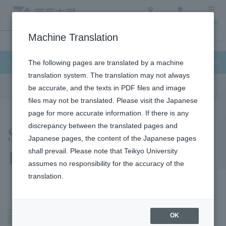
Access
Search
Menu
Machine Translation
Undergraduate / Graduate School
About Teikyo University
Admission Info
Faculty of Science and Engineering
The following pages are translated by a machine
translation system. The translation may not always
be accurate, and the texts in PDF files and image
files may not be translated. Please visit the Japanese
page for more accurate information. If there is any
Shigeru Sasaki
discrepancy between the translated pages and
Japanese pages, the content of the Japanese pages
Laboratory
shall prevail. Please note that Teikyo University
assumes no responsibility for the accuracy of the
translation.
OK