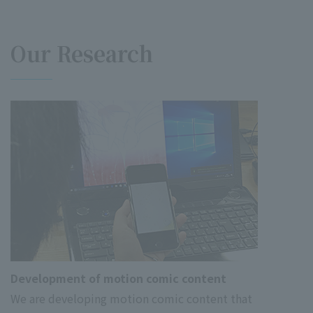
Our Research
Development of motion comic content
We are developing motion comic content that