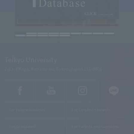
Teikyo University
2-11-1 Kaga, Itabashi-ku, Tokyo, Japan 173-8605
For Future Students
For Enrolled Students
For Graduates
For Parents and Guardians