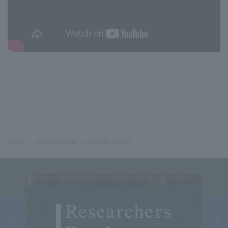
Home
Undergraduate / Graduate School