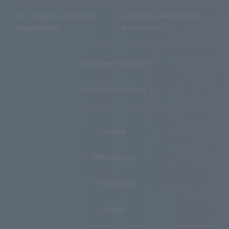
For Companies and Media
For Faculty Members and
Organizations
Researchers
Recruitment Information
Information Disclosure
Inquiries
Website Policy
Privacy Policy
Sitemap