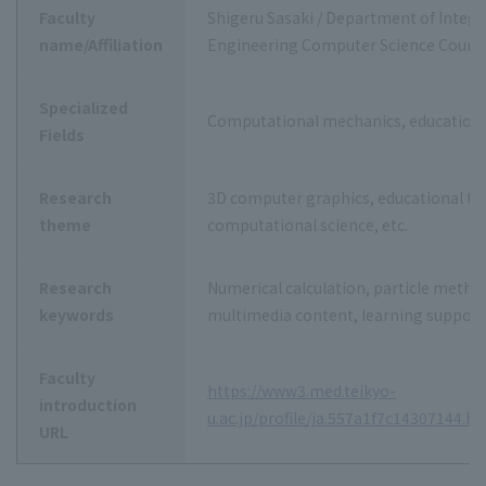
Faculty
Shigeru Sasaki / Department of Integr
name/Affiliation
Engineering Computer Science Cours
Specialized
Computational mechanics, educationa
Fields
Research
3D computer graphics, educational te
theme
computational science, etc.
Research
Numerical calculation, particle metho
keywords
multimedia content, learning support
Faculty
https://www3.med.teikyo-
introduction
u.ac.jp/profile/ja.557a1f7c14307144.h
URL