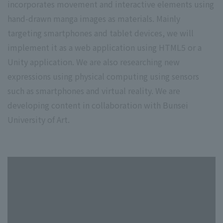
incorporates movement and interactive elements using
hand-drawn manga images as materials. Mainly
targeting smartphones and tablet devices, we will
implement it as a web application using HTML5 or a
Unity application. We are also researching new
expressions using physical computing using sensors
such as smartphones and virtual reality. We are
developing content in collaboration with Bunsei
University of Art.