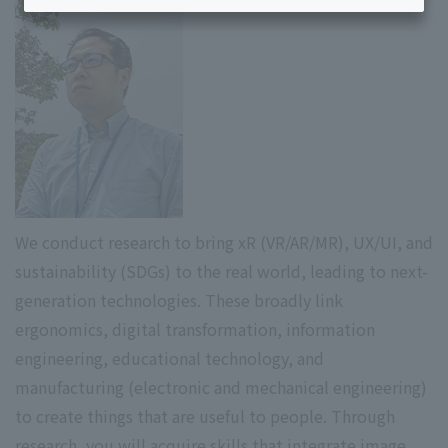
We conduct research to bring xR (VR/AR/MR), UX/UI, and
sustainability (SDGs) to the real world, leading to next-
generation technologies. These broadly link
ergonomics, digital transformation, information
engineering, educational technology, and
manufacturing (electronic and mechanical engineering)
to create things that are useful to people. Through
research, you will acquire skills that integrate image