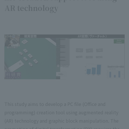
AR technology
This study aims to develop a PC file (Office and
programming) creation tool using augmented reality
(AR) technology and graphic block manipulation. The
promotion of digital transformation (DX) requires the