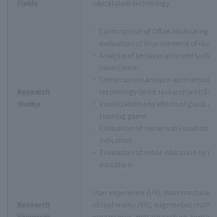
Fields
educational technology
Construction of Office tools using 
evaluation of improvement of illustr
Analysis of behavioral curved surface 
inheritance
Conversation analysis with virtual a
Research
technology (joint research with Sch
theme
Visualization and effects of guess 
training game
Evaluation of numerical visualizatio
indicators
Evaluation of robot education by mo
education
User experience (UX), man-machine use
Research
virtual reality (VR), augmented reality
keywords
ergonomics, motion capture, sensing