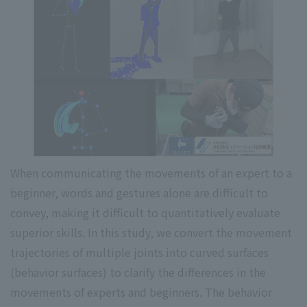
When communicating the movements of an expert to a
beginner, words and gestures alone are difficult to
convey, making it difficult to quantitatively evaluate
superior skills. In this study, we convert the movement
trajectories of multiple joints into curved surfaces
(behavior surfaces) to clarify the differences in the
movements of experts and beginners. The behavior