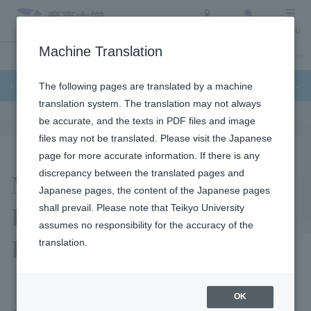
Access
Search
Menu
Machine Translation
Undergraduate / Graduate School
About Teikyo University
Admission Info
Faculty of Science and Engineering
The following pages are translated by a machine
translation system. The translation may not always
be accurate, and the texts in PDF files and image
files may not be translated. Please visit the Japanese
page for more accurate information. If there is any
Mitsuhashi Iku
discrepancy between the translated pages and
Japanese pages, the content of the Japanese pages
Laboratory (UX/XR
shall prevail. Please note that Teikyo University
assumes no responsibility for the accuracy of the
Laboratory)
translation.
OK