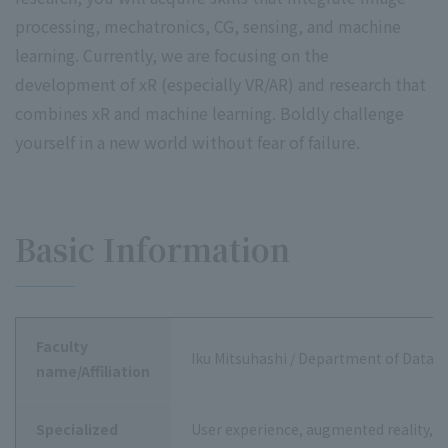
processing, mechatronics, CG, sensing, and machine
learning. Currently, we are focusing on the
development of xR (especially VR/AR) and research that
combines xR and machine learning. Boldly challenge
yourself in a new world without fear of failure.
Basic Information
Faculty
Iku Mitsuhashi / Department of Data S
name/Affiliation
Specialized
User experience, augmented reality, 