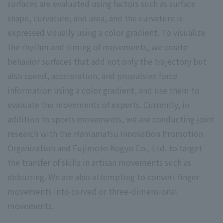
surfaces are evaluated using factors such as surface
shape, curvature, and area, and the curvature is
expressed visually using a color gradient. To visualize
the rhythm and timing of movements, we create
behavior surfaces that add not only the trajectory but
also speed, acceleration, and propulsive force
information using a color gradient, and use them to
evaluate the movements of experts. Currently, in
addition to sports movements, we are conducting joint
research with the Hamamatsu Innovation Promotion
Organization and Fujimoto Kogyo Co., Ltd. to target
the transfer of skills in artisan movements such as
deburring. We are also attempting to convert finger
movements into curved or three-dimensional
movements.