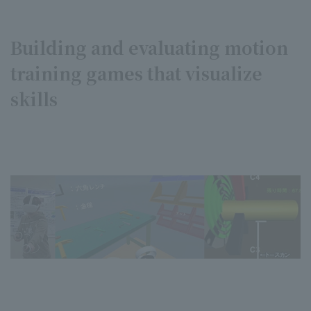
Building and evaluating motion
training games that visualize
skills