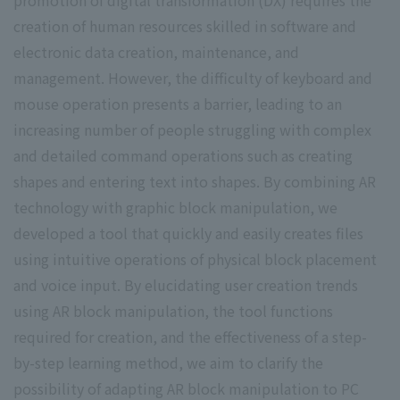
creation of human resources skilled in software and
electronic data creation, maintenance, and
management. However, the difficulty of keyboard and
mouse operation presents a barrier, leading to an
increasing number of people struggling with complex
and detailed command operations such as creating
shapes and entering text into shapes. By combining AR
technology with graphic block manipulation, we
developed a tool that quickly and easily creates files
using intuitive operations of physical block placement
and voice input. By elucidating user creation trends
using AR block manipulation, the tool functions
required for creation, and the effectiveness of a step-
by-step learning method, we aim to clarify the
possibility of adapting AR block manipulation to PC