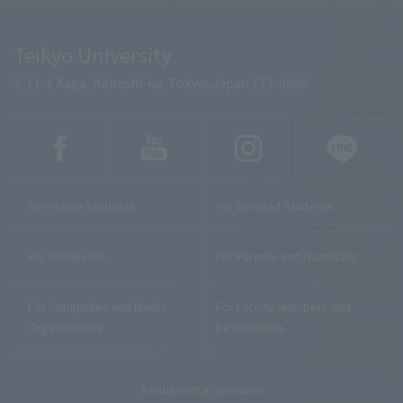
Teikyo University
2-11-1 Kaga, Itabashi-ku, Tokyo, Japan 173-8605
For Future Students
For Enrolled Students
For Graduates
For Parents and Guardians
For Companies and Media
For Faculty Members and
Organizations
Researchers
Recruitment Information