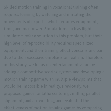
Skilled motion training in vocational training often
requires learning by watching and imitating the
movements of experts, which requires equipment,
time, and manpower. Simulations such as flight
simulators offer a solution to this problem, but their
high level of reproducibility requires specialized
equipment, and their training effectiveness is unclear
due to their excessive emphasis on realism. Therefore,
in this study, we focus on entertainment value by
adding a competitive scoring system and developing a
motion training game with multiple viewpoints that
would be impossible in reality. Previously, we
proposed games for lathe centering, milling parallel
alignment, and arc welding, and evaluated the
effectiveness of motion training games by comparing