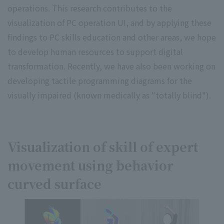
operations. This research contributes to the
visualization of PC operation UI, and by applying these
findings to PC skills education and other areas, we hope
to develop human resources to support digital
transformation. Recently, we have also been working on
developing tactile programming diagrams for the
visually impaired (known medically as "totally blind").
Visualization of skill of expert
movement using behavior
curved surface