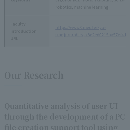
robotics, machine learning
Faculty
https://www3.med.teikyo-
introduction
u.ac.jp/profile/ja.8e2ed0215aa57ef4.h
URL
Our Research
Quantitative analysis of user UI
through the development of a PC
file creation support tool using