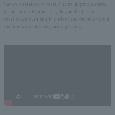
them with real-world vocational training movements.
We are currently promoting the gamification of
vocational movements in the food service industry and
the promotion of tidying and organizing.