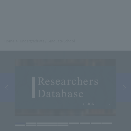
Home
Undergraduate / Graduate School