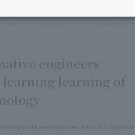
e and Engineering
Fields of Study at the Faculty of Science and Engineer
native engineers
 learning learning of
hnology
gineering will be newly established in April 2025. Departme