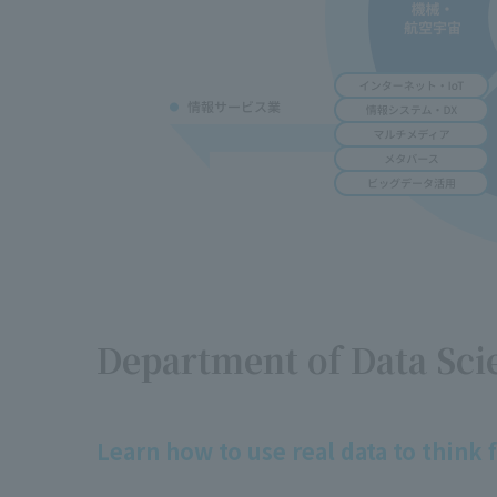
Department of Data Sci
Learn how to use real data to think f