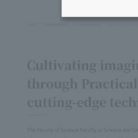
Home
Undergraduate / Graduate School
Faculty of Scienc
Cultivating imagi
through Practical
cutting-edge tec
The Faculty of Science Faculty of Science and En