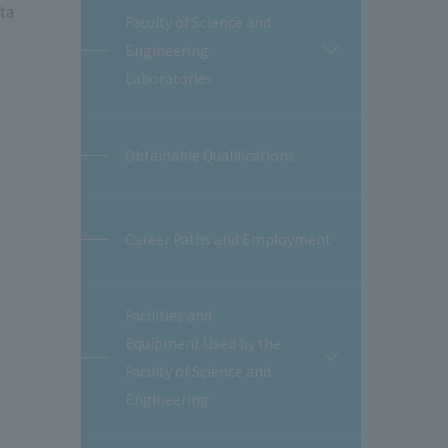
ta
Faculty of Science and
Engineering
開
閉
Laboratories
Obtainable Qualifications
Career Paths and Employment
Facilities and
Equipment Used by the
開
Faculty of Science and
閉
Engineering