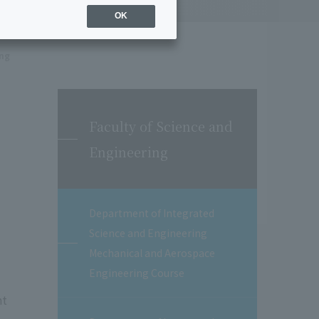
OK
ing
Faculty of Science and
Engineering
Department of Integrated
Science and Engineering
Mechanical and Aerospace
Engineering Course
nt