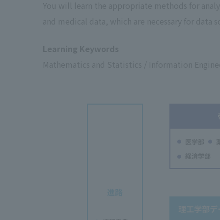
You will learn the appropriate methods for analy
and medical data, which are necessary for data sc
Learning Keywords
Mathematics and Statistics / Information Enginee