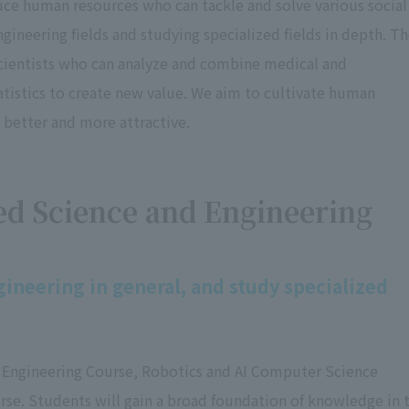
uce human resources who can tackle and solve various social
gineering fields and studying specialized fields in depth. T
cientists who can analyze and combine medical and
istics to create new value. We aim to cultivate human
 better and more attractive.
ed Science and Engineering
ineering in general, and study specialized
e Engineering Course, Robotics and AI Computer Science
e. Students will gain a broad foundation of knowledge in 