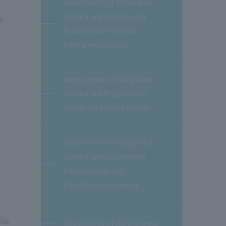
Department of Integrated
Science and Engineering
he
Robotics and Artificial
Intelligence Course
Department of Integrated
Science and Engineering
Computer Science Course
Department of Integrated
Science and Engineering
Environment and
Biotechnology Course
the
Department of Data Science