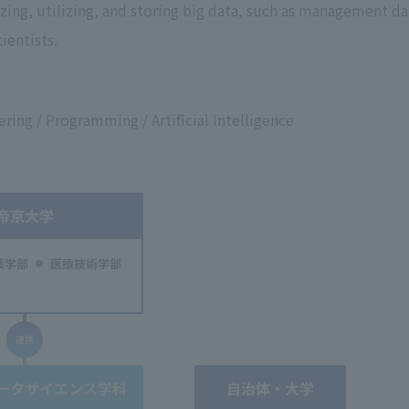
zing, utilizing, and storing big data, such as management da
ientists.
ring / Programming / Artificial Intelligence