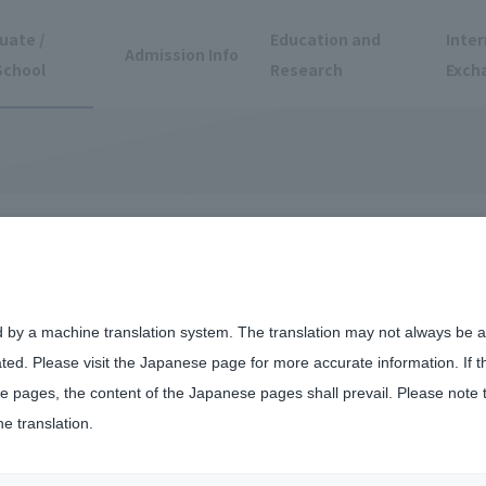
uate /
Education and
Inter
Admission Info
School
Research
Exch
 at the Faculty of
d by a machine translation system. The translation may not always be ac
ated. Please visit the Japanese page for more accurate information. If 
ngineering
 pages, the content of the Japanese pages shall prevail. Please note 
he translation.