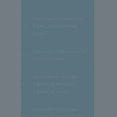
Department of Information
Science, Correspondence
Course
Department of Mechanical and
Precision Systems
Department of Aerospace
Engineering Aerospace
Engineering Course
Department of Aerospace
Engineering, Helicopter Pilot