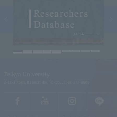
Teikyo University
2-11-1 Kaga, Itabashi-ku, Tokyo, Japan 173-8605