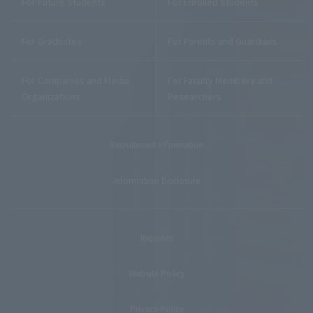
For Future Students
For Enrolled Students
For Graduates
For Parents and Guardians
For Companies and Media
For Faculty Members and
Organizations
Researchers
Recruitment Information
Information Disclosure
Inquiries
Website Policy
Privacy Policy