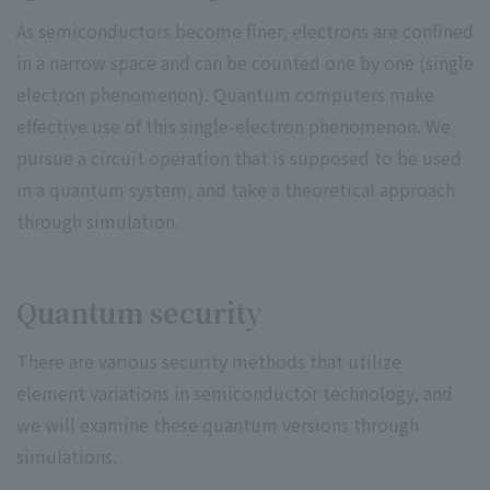
As semiconductors become finer, electrons are confined
in a narrow space and can be counted one by one (single
electron phenomenon). Quantum computers make
effective use of this single-electron phenomenon. We
pursue a circuit operation that is supposed to be used
in a quantum system, and take a theoretical approach
through simulation.
Quantum security
There are various security methods that utilize
element variations in semiconductor technology, and
we will examine these quantum versions through
simulations.