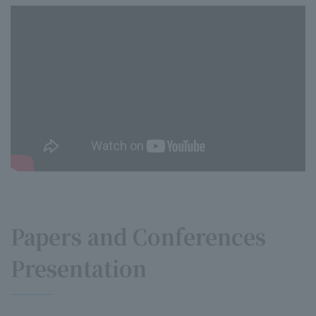
Papers and Conferences
Presentation