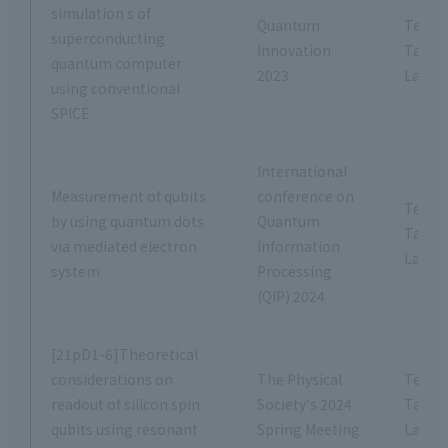
simulation s of
Quantum
Tetsus
superconducting
Innovation
Tana
quantum computer
2023
Labor
using conventional
SPICE
International
Measurement of qubits
conference on
Tetsus
by using quantum dots
Quantum
Tana
via mediated electron
Information
Labor
system
Processing
(QIP) 2024
[21pD1-6]Theoretical
considerations on
The Physical
Tetsus
readout of silicon spin
Society's 2024
Tana
qubits using resonant
Spring Meeting
Labor