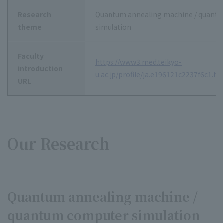
Research
Quantum annealing machine / quant
theme
simulation
Faculty
https://www3.med.teikyo-
introduction
u.ac.jp/profile/ja.e196121c2237f6c1.ht
URL
Our Research
Quantum annealing machine /
quantum computer simulation