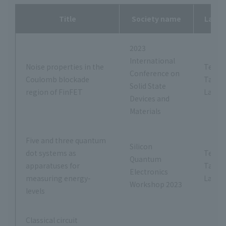
Title
Society name
Labor
2023
International
Noise properties in the
Tetsus
Conference on
Coulomb blockade
Tana
Solid State
region of FinFET
Labor
Devices and
Materials
Five and three quantum
Silicon
dot systems as
Tetsus
Quantum
apparatuses for
Tana
Electronics
measuring energy-
Labor
Workshop 2023
levels
Classical circuit