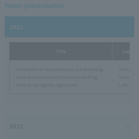
Paper presentation
2023
Title
Labora
Simulation of delayed buses in a dumpling
Tetsushi
state and analysis of maximum waiting
Tanamot
time using logistic regression
Laborato
2022