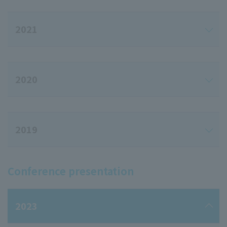
2021
2020
2019
Conference presentation
2023