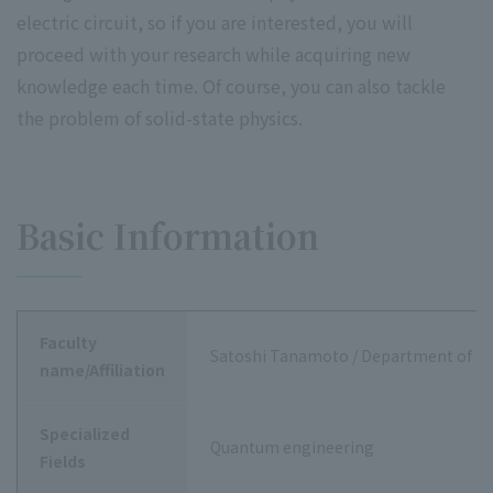
electric circuit, so if you are interested, you will
proceed with your research while acquiring new
knowledge each time. Of course, you can also tackle
the problem of solid-state physics.
Basic Information
Faculty
Satoshi Tanamoto / Department of Da
name/Affiliation
Specialized
Quantum engineering
Fields