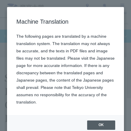
Access
Search
Menu
Machine Translation
Undergraduate / Graduate School
About Teikyo University
Admission Info
Faculty of Science and Engineering
The following pages are translated by a machine
translation system. The translation may not always
be accurate, and the texts in PDF files and image
files may not be translated. Please visit the Japanese
page for more accurate information. If there is any
Satoshi Tanamoto
discrepancy between the translated pages and
Japanese pages, the content of the Japanese pages
Laboratory (Quantum
shall prevail. Please note that Teikyo University
assumes no responsibility for the accuracy of the
Computer Design
translation.
Laboratory)
OK