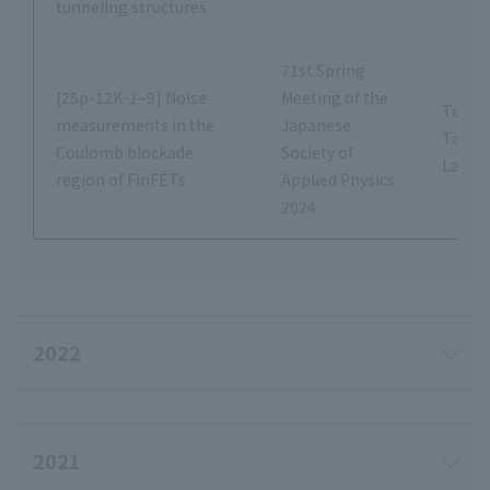
tunneling structures
71st Spring
[25p-12K-1~9] Noise
Meeting of the
Tetsus
measurements in the
Japanese
Tana
Coulomb blockade
Society of
Labor
region of FinFETs
Applied Physics
2024
2022
2021