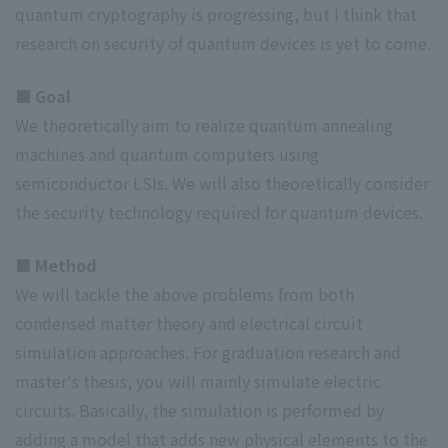
quantum cryptography is progressing, but I think that
research on security of quantum devices is yet to come.
■ Goal
We theoretically aim to realize quantum annealing
machines and quantum computers using
semiconductor LSIs. We will also theoretically consider
the security technology required for quantum devices.
■ Method
We will tackle the above problems from both
condensed matter theory and electrical circuit
simulation approaches. For graduation research and
master's thesis, you will mainly simulate electric
circuits. Basically, the simulation is performed by
adding a model that adds new physical elements to the