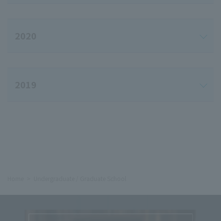
2020
2019
Home
Undergraduate / Graduate School