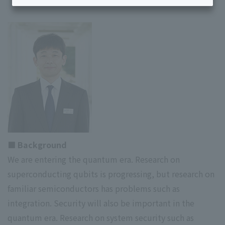
■ Background
We are entering the quantum era. Research on
superconducting qubits is progressing, but research on
familiar semiconductors has problems such as
integration. Security will also be important in the
quantum era. Research on system security such as