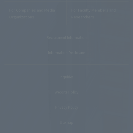
For Companies and Media
For Faculty Members and
Organizations
Researchers
Recruitment Information
Information Disclosure
Inquiries
Website Policy
Privacy Policy
Sitemap