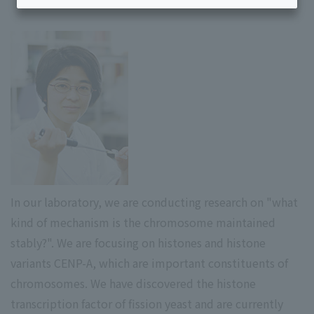
In our laboratory, we are conducting research on "what
kind of mechanism is the chromosome maintained
stably?". We are focusing on histones and histone
variants CENP-A, which are important constituents of
chromosomes. We have discovered the histone
transcription factor of fission yeast and are currently