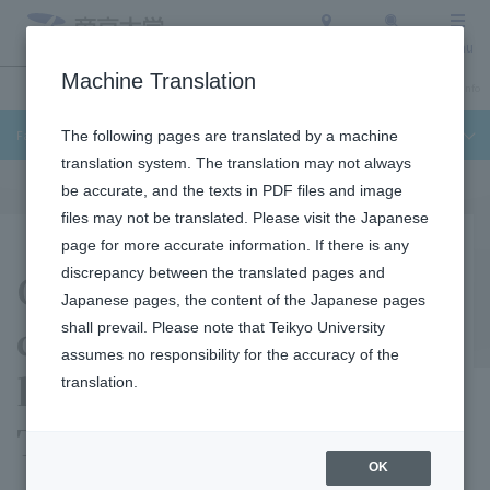
Access
Search
Menu
Machine Translation
Undergraduate / Graduate School
About Teikyo University
Admission Info
Faculty of Science and Engineering
The following pages are translated by a machine
translation system. The translation may not always
be accurate, and the texts in PDF files and image
files may not be translated. Please visit the Japanese
page for more accurate information. If there is any
Chromosome
discrepancy between the translated pages and
Japanese pages, the content of the Japanese pages
construction control
shall prevail. Please note that Teikyo University
assumes no responsibility for the accuracy of the
laboratory (Yuko
translation.
Takayama laboratory)
OK