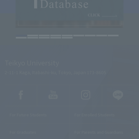
Teikyo University
2-11-1 Kaga, Itabashi-ku, Tokyo, Japan 173-8605
For Future Students
For Enrolled Students
For Graduates
For Parents and Guardians