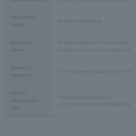
Specialized
Molecular cell biology
Fields
Research
Molecular analysis of histone transcri
theme
elucidation of chromosome partitio
Research
Chromosomes, yeasts, centromeres, 
keywords
Faculty
https://www3.med.teikyo-
introduction
u.ac.jp/profile/ja.ec2493a9444a6382.h
URL