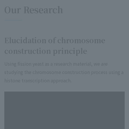
Our Research
Elucidation of chromosome
construction principle
Using fission yeast as a research material, we are
studying the chromosome construction process using a
histone transcription approach.