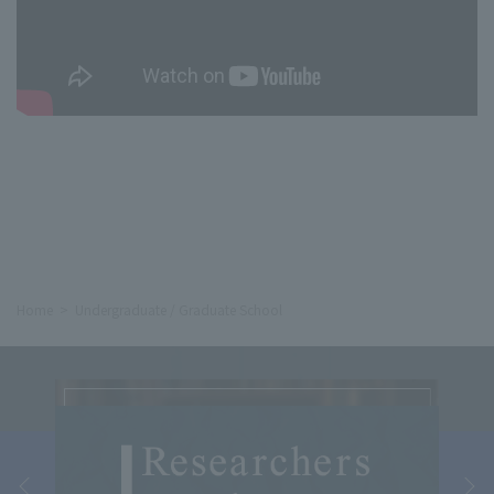
Home
Undergraduate / Graduate School