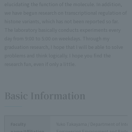
elucidating the function of the molecule. In addition,
we have begun research on transcriptional regulation of
histone variants, which has not been reported so far.
The laboratory basically conducts experiments every
day from 9:00 to 5:00 on weekdays. Through my
graduation research, I hope that I will be able to solve
problems and think logically. I hope you find the
research fun, even if only a little.
Basic Information
Faculty
Yuko Takayama / Department of Integ
name/Affiliation
Engineering Environment and Biotec