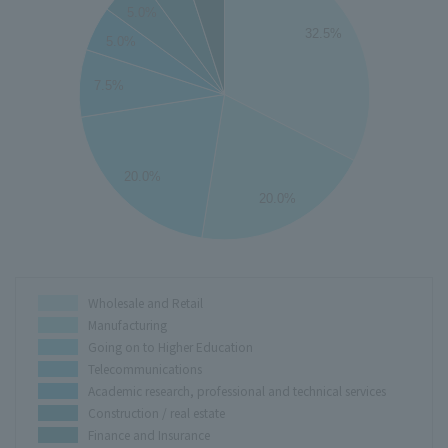
5.0%
32.5%
5.0%
25
7.5%
20
15
20.0%
10
20.0%
5
0
Wholesale and Retail
Manufacturing
Going on to Higher Education
Telecommunications
Academic research, professional and technical services
Construction / real estate
Finance and Insurance