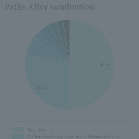
Paths After Graduation
50
45
40
7.1%
35
30
50.0%
25
20
15
28.5%
10
5
0
0
Manufacturing
Academic research, professional and technical services