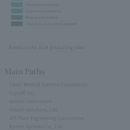
Wholesale and Retail
Finance and Insurance
Medical and Welfare
Education and learning support
*
Based on the 2024 graduating class
Main Paths
Canon Medical Systems Corporation
Fujisoft Inc.
Amano Corporation
Hitachi Solutions, Ltd.
JFE Plant Engineering Corporation
Ryomo Systems Co., Ltd.