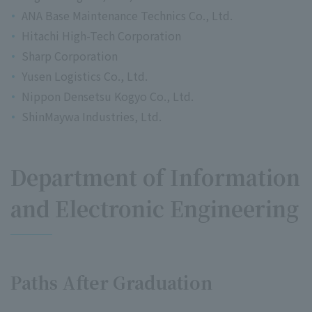
ANA Base Maintenance Technics Co., Ltd.
Hitachi High-Tech Corporation
Sharp Corporation
Yusen Logistics Co., Ltd.
Nippon Densetsu Kogyo Co., Ltd.
ShinMaywa Industries, Ltd.
Department of Information
and Electronic Engineering
Paths After Graduation