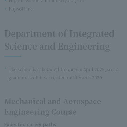
Nippon Surfactant Industry Co., Ltd.
Fujisoft Inc.
Department of Integrated
Science and Engineering
*
The school is scheduled to open in April 2025, so no
graduates will be accepted until March 2029.
Mechanical and Aerospace
Engineering Course
Expected career paths