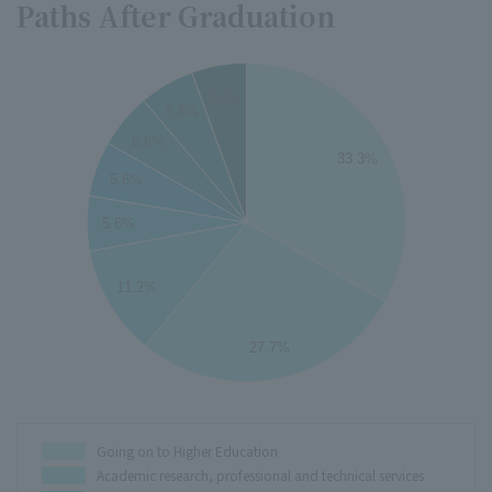
Paths After Graduation
35
5.6%
5.6%
30
5.6%
33.3%
25
5.6%
5.6%
20
15
11.2%
10
27.7%
5
0
Going on to Higher Education
Academic research, professional and technical services