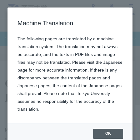
Access
Search
Menu
Machine Translation
Undergraduate / Graduate School
About Teikyo University
Admission Info
Faculty of Science and Engineering
The following pages are translated by a machine
translation system. The translation may not always
be accurate, and the texts in PDF files and image
files may not be translated. Please visit the Japanese
page for more accurate information. If there is any
Career Paths and
discrepancy between the translated pages and
Japanese pages, the content of the Japanese pages
Employment
shall prevail. Please note that Teikyo University
assumes no responsibility for the accuracy of the
translation.
Many Teikyo University graduates are active as an
OK
engineers in the manufacturing and information