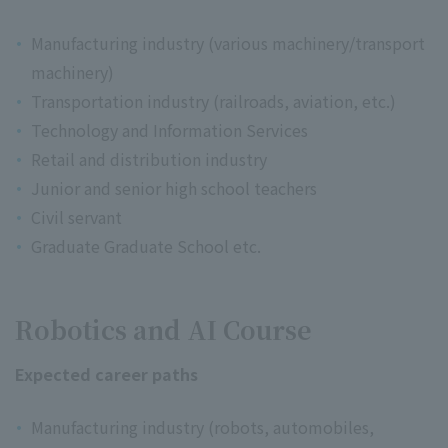
Manufacturing industry (various machinery/transport
machinery)
Transportation industry (railroads, aviation, etc.)
Technology and Information Services
Retail and distribution industry
Junior and senior high school teachers
Civil servant
Graduate Graduate School etc.
Robotics and AI Course
Expected career paths
Manufacturing industry (robots, automobiles,