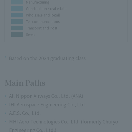
Manufacturing
Construction / real estate
Wholesale and Retail
Telecommunications
Transport and Post
Service
*
Based on the 2024 graduating class
Main Paths
All Nippon Airways Co., Ltd. (ANA)
IHI Aerospace Engineering Co., Ltd.
A.E.S. Co., Ltd.
MHI Aero Technologies Co., Ltd. (formerly Churyo
Engineering Co., Ltd.)