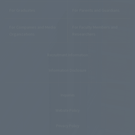
For Graduates
For Parents and Guardians
For Companies and Media
For Faculty Members and
Organizations
Researchers
Recruitment Information
Information Disclosure
Inquiries
Website Policy
Privacy Policy