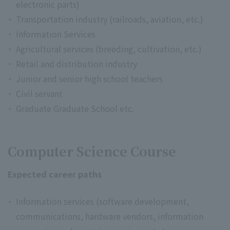
electronic parts)
Transportation industry (railroads, aviation, etc.)
Information Services
Agricultural services (breeding, cultivation, etc.)
Retail and distribution industry
Junior and senior high school teachers
Civil servant
Graduate Graduate School etc.
Computer Science Course
Expected career paths
Information services (software development,
communications, hardware vendors, information