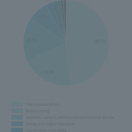
50
45
7.7%
40
35
30
16.5%
48.4%
25
20
15
10
19.8%
5
0
0
Telecommunications
Manufacturing
Academic research, professional and technical services
Going on to Higher Education
Construction / real estate