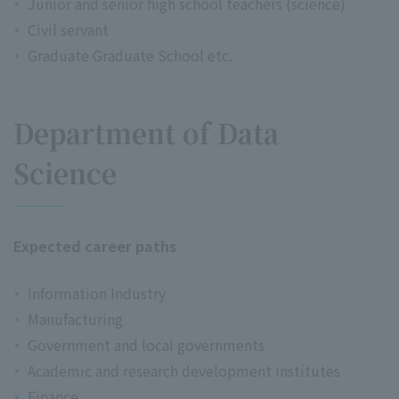
Junior and senior high school teachers (science)
Civil servant
Graduate Graduate School etc.
Department of Data
Science
Expected career paths
Information Industry
Manufacturing
Government and local governments
Academic and research development institutes
Finance