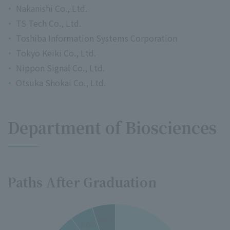
Nakanishi Co., Ltd.
TS Tech Co., Ltd.
Toshiba Information Systems Corporation
Tokyo Keiki Co., Ltd.
Nippon Signal Co., Ltd.
Otsuka Shokai Co., Ltd.
Department of Biosciences
Paths After Graduation
35
5.0%
5.0%
30