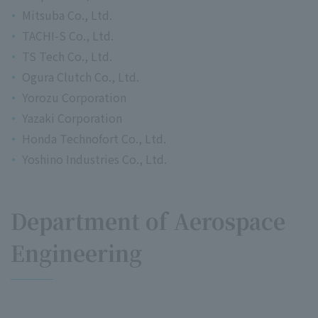
Mitsuba Co., Ltd.
TACHI-S Co., Ltd.
TS Tech Co., Ltd.
Ogura Clutch Co., Ltd.
Yorozu Corporation
Yazaki Corporation
Honda Technofort Co., Ltd.
Yoshino Industries Co., Ltd.
Department of Aerospace
Engineering