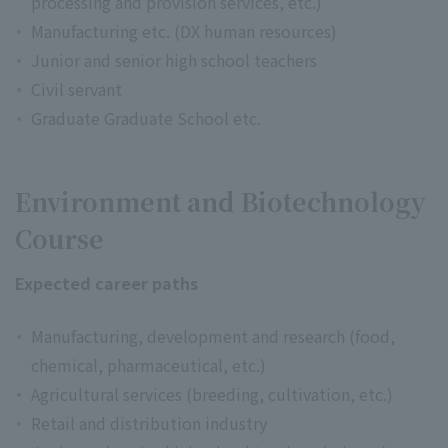
processing and provision services, etc.)
Manufacturing etc. (DX human resources)
Junior and senior high school teachers
Civil servant
Graduate Graduate School etc.
Environment and Biotechnology
Course
Expected career paths
Manufacturing, development and research (food,
chemical, pharmaceutical, etc.)
Agricultural services (breeding, cultivation, etc.)
Retail and distribution industry