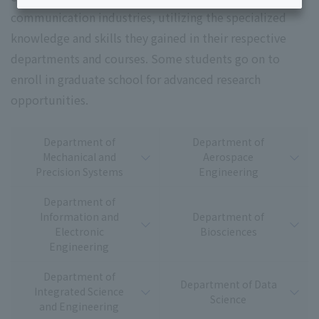
communication industries, utilizing the specialized
knowledge and skills they gained in their respective
departments and courses. Some students go on to
enroll in graduate school for advanced research
opportunities.
Department of
Department of
Mechanical and
Aerospace
Precision Systems
Engineering
Department of
Information and
Department of
Electronic
Biosciences
Engineering
Department of
Department of Data
Integrated Science
Science
and Engineering