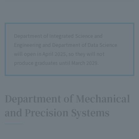
Department of Integrated Science and
Engineering and Department of Data Science
will open in April 2025, so they will not
produce graduates until March 2029.
Department of Mechanical
and Precision Systems