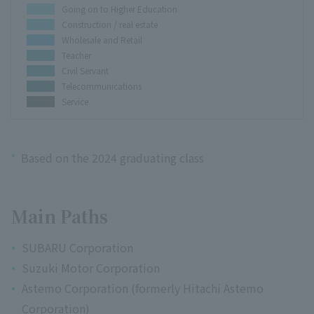
Going on to Higher Education
Construction / real estate
Wholesale and Retail
Teacher
Civil Servant
Telecommunications
Service
*
Based on the 2024 graduating class
Main Paths
SUBARU Corporation
Suzuki Motor Corporation
Astemo Corporation (formerly Hitachi Astemo
Corporation)