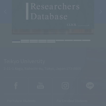
Teikyo University
2-11-1 Kaga, Itabashi-ku, Tokyo, Japan 173-8605
For Future Students
For Enrolled Students