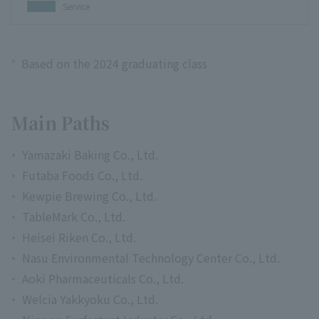
Service
*
Based on the 2024 graduating class
Main Paths
Yamazaki Baking Co., Ltd.
Futaba Foods Co., Ltd.
Kewpie Brewing Co., Ltd.
TableMark Co., Ltd.
Heisei Riken Co., Ltd.
Nasu Environmental Technology Center Co., Ltd.
Aoki Pharmaceuticals Co., Ltd.
Welcia Yakkyoku Co., Ltd.