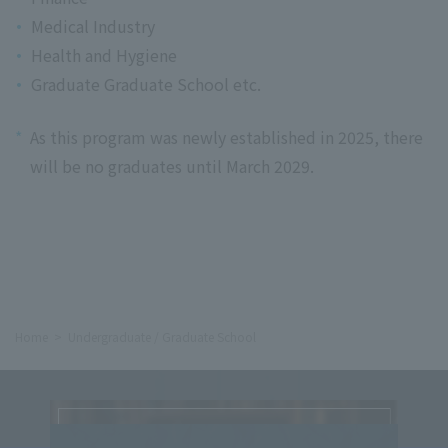
Medical Industry
Health and Hygiene
Graduate Graduate School etc.
*
As this program was newly established in 2025, there
will be no graduates until March 2029.
Home
Undergraduate / Graduate School