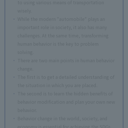
to using various means of transportation
wisely.
While the modern "automobile" plays an
important role in society, it also has many
challenges. At the same time, transforming
human behavior is the key to problem
solving.
There are two main points in human behavior
change.
The first is to get a detailed understanding of
the situation in which you are placed.
The second is to learn the hidden benefits of
behavior modification and plan your own new
behavior.
Behavior change in the world, society, and
economy is essential for achieving the SDGs.