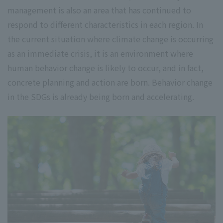
management is also an area that has continued to
respond to different characteristics in each region. In
the current situation where climate change is occurring
as an immediate crisis, it is an environment where
human behavior change is likely to occur, and in fact,
concrete planning and action are born. Behavior change
in the SDGs is already being born and accelerating.