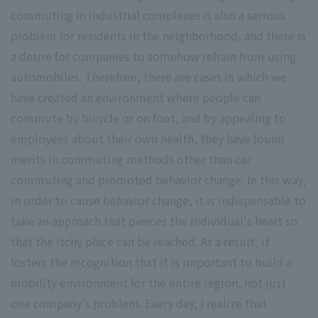
commuting in industrial complexes is also a serious
problem for residents in the neighborhood, and there is
a desire for companies to somehow refrain from using
automobiles. Therefore, there are cases in which we
have created an environment where people can
commute by bicycle or on foot, and by appealing to
employees about their own health, they have found
merits in commuting methods other than car
commuting and promoted behavior change. In this way,
in order to cause behavior change, it is indispensable to
take an approach that pierces the individual's heart so
that the itchy place can be reached. As a result, it
fosters the recognition that it is important to build a
mobility environment for the entire region, not just
one company's problem. Every day, I realize that