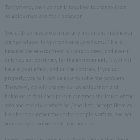
To that end, each person is required to change their
consciousness and their behavior.
Social dilemmas are particularly important in behavior
change related to environmental problems. This is
because the environment is a public asset, and even if
only you act positively for the environment, it will not
have a great effect, and on the contrary, if you act
properly, you will not be able to solve the problem.
Therefore, we will change our consciousness and
behavior so that each person can grasp the issues of the
area and society in which he / she lives, accept them as
his / her own rather than other people's affairs, and act
voluntarily to solve them. You need to.
In fact, various studies have already shown that these