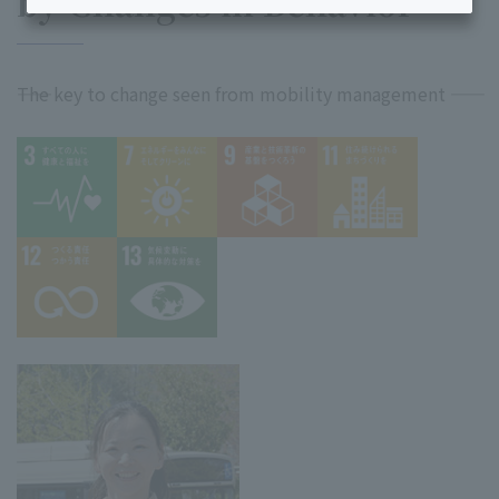
by Changes in Behavior
――The key to change seen from mobility management ――