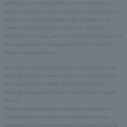
nothing to do with each other, but for example, the
living environment in which a person is placed plays a
major role in deciding where to go and what to do.
There is. By analyzing the trends from the data
collected in this way, we first understand why people in
the target area are moving and why they choose the
means of transportation.
Once you understand the decision-making process of
the target person, the next step is to build a plan that
can cause behavior change. We will provide this
planning to people and analyze how behavior change
occurs.
Various organizations and companies cooperate in
collecting data. Companies, in particular, are very
interested in commuting behavior. Congestion during