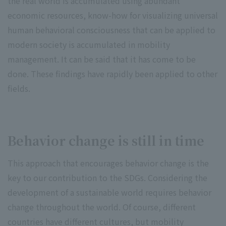
the real world is accumulated using abundant
economic resources, know-how for visualizing universal
human behavioral consciousness that can be applied to
modern society is accumulated in mobility
management. It can be said that it has come to be
done. These findings have rapidly been applied to other
fields.
Behavior change is still in time
This approach that encourages behavior change is the
key to our contribution to the SDGs. Considering the
development of a sustainable world requires behavior
change throughout the world. Of course, different
countries have different cultures, but mobility