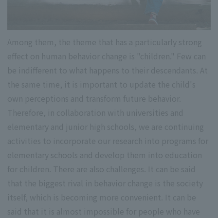
Among them, the theme that has a particularly strong
effect on human behavior change is "children." Few can
be indifferent to what happens to their descendants. At
the same time, it is important to update the child's
own perceptions and transform future behavior.
Therefore, in collaboration with universities and
elementary and junior high schools, we are continuing
activities to incorporate our research into programs for
elementary schools and develop them into education
for children. There are also challenges. It can be said
that the biggest rival in behavior change is the society
itself, which is becoming more convenient. It can be
said that it is almost impossible for people who have