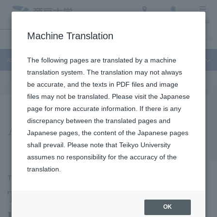
Access
Search
Menu
Machine Translation
About Teikyo University
Undergraduate / Graduate School
Admission Info
About Teikyo University
The following pages are translated by a machine
translation system. The translation may not always
be accurate, and the texts in PDF files and image
files may not be translated. Please visit the Japanese
page for more accurate information. If there is any
Activity report
discrepancy between the translated pages and
Japanese pages, the content of the Japanese pages
shall prevail. Please note that Teikyo University
assumes no responsibility for the accuracy of the
translation.
TEIKYO SDGs report
The Future Brought About
OK