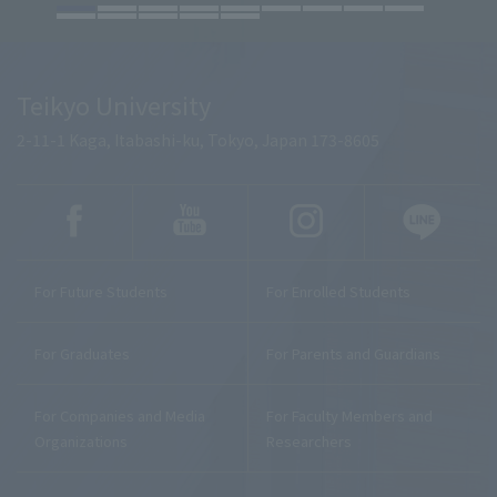
Teikyo University
2-11-1 Kaga, Itabashi-ku, Tokyo, Japan 173-8605
For Future Students
For Enrolled Students
For Graduates
For Parents and Guardians
For Companies and Media
For Faculty Members and
Organizations
Researchers