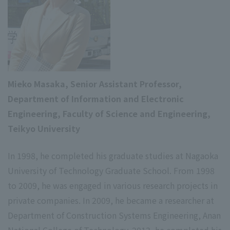
Mieko Masaka, Senior Assistant Professor,
Department of Information and Electronic
Engineering, Faculty of Science and Engineering,
Teikyo University
In 1998, he completed his graduate studies at Nagaoka
University of Technology Graduate School. From 1998
to 2009, he was engaged in various research projects in
private companies. In 2009, he became a researcher at
Department of Construction Systems Engineering, Anan