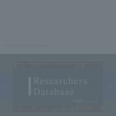
Home
About Teikyo University