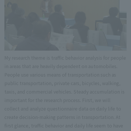
My research theme is traffic behavior analysis for people
in areas that are heavily dependent on automobiles.
People use various means of transportation such as
public transportation, private cars, bicycles, walking,
taxis, and commercial vehicles. Steady accumulation is
important for the research process. First, we will
collect and analyze questionnaire data on daily life to
create decision-making patterns in transportation. At
first glance, traffic behavior and daily life seem to have