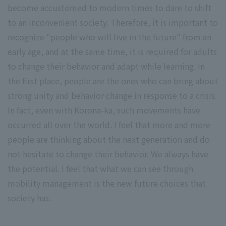
become accustomed to modern times to dare to shift
to an inconvenient society. Therefore, it is important to
recognize "people who will live in the future" from an
early age, and at the same time, it is required for adults
to change their behavior and adapt while learning. In
the first place, people are the ones who can bring about
strong unity and behavior change in response to a crisis.
In fact, even with Korona-ka, such movements have
occurred all over the world. I feel that more and more
people are thinking about the next generation and do
not hesitate to change their behavior. We always have
the potential. I feel that what we can see through
mobility management is the new future choices that
society has.