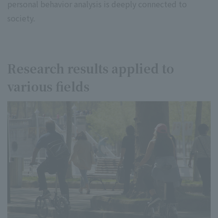
personal behavior analysis is deeply connected to
society.
Research results applied to
various fields