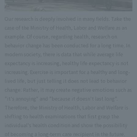
Our research is deeply involved in many fields. Take the
case of the Ministry of Health, Labor and Welfare as an
example. Of course, regarding health, research on
behavior change has been conducted for a long time. In
modern society, there is data that while average life
expectancy is increasing, healthy life expectancy is not
increasing. Exercise is important for a healthy and long-
lived life, but just telling it does not lead to behavior
change. Rather, it may create negative emotions such as
"it's annoying" and "because it doesn't last long".
Therefore, the Ministry of Health, Labor and Welfare is
shifting to health examinations that first grasp the
individual's health condition and show the possibility
of becoming a long-term care recipient in the future.