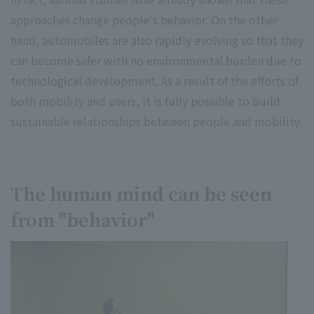
approaches change people's behavior. On the other
hand, automobiles are also rapidly evolving so that they
can become safer with no environmental burden due to
technological development. As a result of the efforts of
both mobility and users, it is fully possible to build
sustainable relationships between people and mobility.
The human mind can be seen
from "behavior"