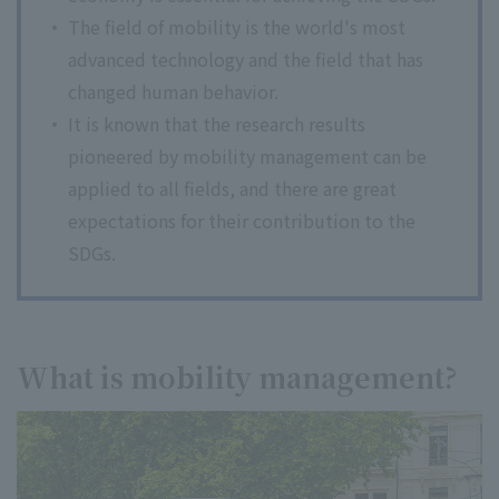
The field of mobility is the world's most
advanced technology and the field that has
changed human behavior.
It is known that the research results
pioneered by mobility management can be
applied to all fields, and there are great
expectations for their contribution to the
SDGs.
What is mobility management?