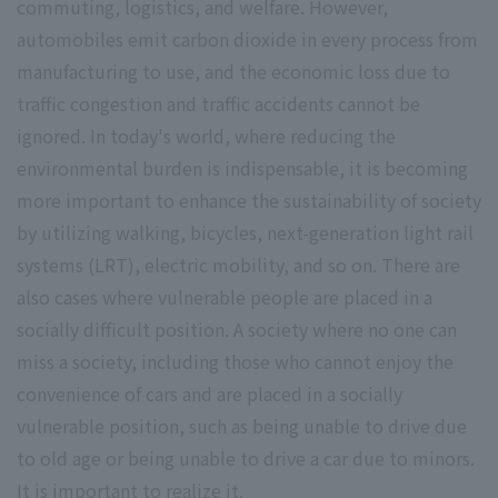
commuting, logistics, and welfare. However,
automobiles emit carbon dioxide in every process from
manufacturing to use, and the economic loss due to
traffic congestion and traffic accidents cannot be
ignored. In today's world, where reducing the
environmental burden is indispensable, it is becoming
more important to enhance the sustainability of society
by utilizing walking, bicycles, next-generation light rail
systems (LRT), electric mobility, and so on. There are
also cases where vulnerable people are placed in a
socially difficult position. A society where no one can
miss a society, including those who cannot enjoy the
convenience of cars and are placed in a socially
vulnerable position, such as being unable to drive due
to old age or being unable to drive a car due to minors.
It is important to realize it.