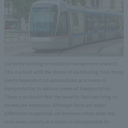
Currently working on mobility management research.
This is a field with the theme of distributing from being
overly dependent on automobiles as a means of
transportation to various means of transportation.
There is no doubt that the benefits that cars bring to
society are enormous. Although there are major
differences in personal use between urban areas and
rural areas, society as a whole is indispensable for