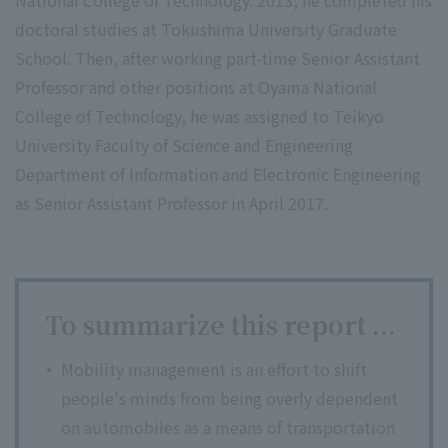
National College of Technology. 2013, he completed his
doctoral studies at Tokushima University Graduate
School. Then, after working part-time Senior Assistant
Professor and other positions at Oyama National
College of Technology, he was assigned to Teikyo
University Faculty of Science and Engineering
Department of Information and Electronic Engineering
as Senior Assistant Professor in April 2017.
To summarize this report ...
Mobility management is an effort to shift
people's minds from being overly dependent
on automobiles as a means of transportation