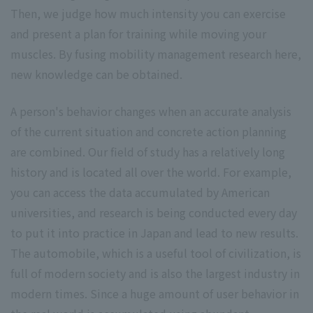
Then, we judge how much intensity you can exercise
and present a plan for training while moving your
muscles. By fusing mobility management research here,
new knowledge can be obtained.
A person's behavior changes when an accurate analysis
of the current situation and concrete action planning
are combined. Our field of study has a relatively long
history and is located all over the world. For example,
you can access the data accumulated by American
universities, and research is being conducted every day
to put it into practice in Japan and lead to new results.
The automobile, which is a useful tool of civilization, is
full of modern society and is also the largest industry in
modern times. Since a huge amount of user behavior in