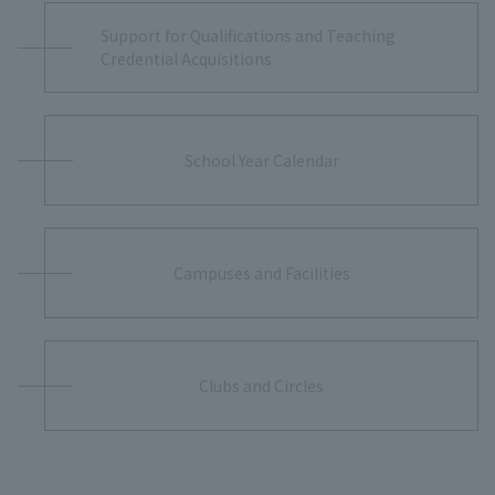
Support for Qualifications and Teaching
Credential Acquisitions
School Year Calendar
Campuses and Facilities
Clubs and Circles