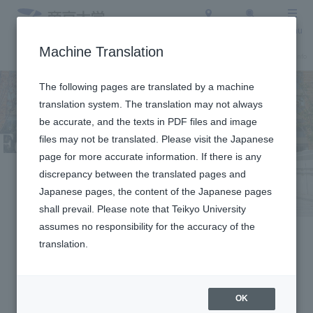
Access
Search
Menu
Machine Translation
About Teikyo University
Undergraduate / Graduate School
Admission Info
The following pages are translated by a machine
translation system. The translation may not always
be accurate, and the texts in PDF files and image
files may not be translated. Please visit the Japanese
page for more accurate information. If there is any
discrepancy between the translated pages and
For Enrolled
Japanese pages, the content of the Japanese pages
shall prevail. Please note that Teikyo University
Students
assumes no responsibility for the accuracy of the
translation.
OK