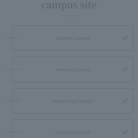
campus site
Itabashi Campus
Hachioji Campus
Utsunomiya Campus
Fukuoka Campus