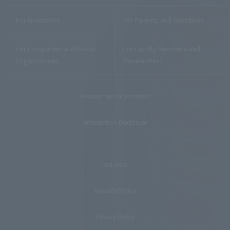
For Graduates
For Parents and Guardians
For Companies and Media
For Faculty Members and
Organizations
Researchers
Recruitment Information
Information Disclosure
Inquiries
Website Policy
Privacy Policy