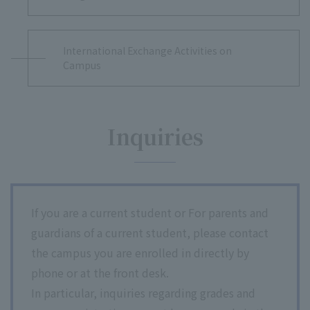
International Exchange Activities on
Campus
Inquiries
If you are a current student or For parents and
guardians of a current student, please contact
the campus you are enrolled in directly by
phone or at the front desk.
In particular, inquiries regarding grades and