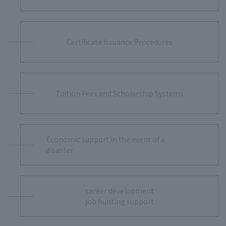
Certificate Issuance Procedures
Tuition Fees and Scholarship Systems
Economic support in the event of a
disaster
career development
job hunting support