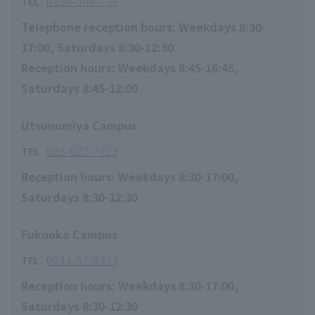
0120-508-739
TEL
Telephone reception hours: Weekdays 8:30-
17:00, Saturdays 8:30-12:30
Reception hours: Weekdays 8:45-16:45,
Saturdays 8:45-12:00
Utsunomiya Campus
028-627-7123
TEL
Reception hours: Weekdays 8:30-17:00,
Saturdays 8:30-12:30
Fukuoka Campus
0944-57-8333
TEL
Reception hours: Weekdays 8:30-17:00,
Saturdays 8:30-12:30