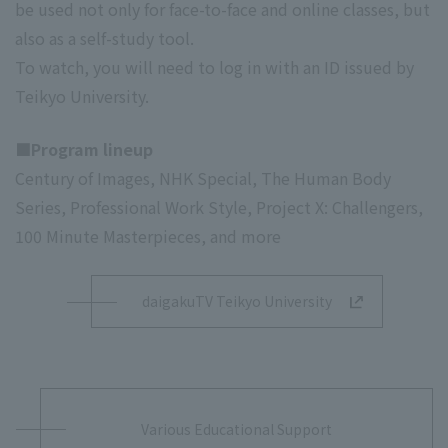
be used not only for face-to-face and online classes, but
also as a self-study tool.
To watch, you will need to log in with an ID issued by
Teikyo University.
■Program lineup
Century of Images, NHK Special, The Human Body
Series, Professional Work Style, Project X: Challengers,
100 Minute Masterpieces, and more
daigakuTV Teikyo University
Various Educational Support