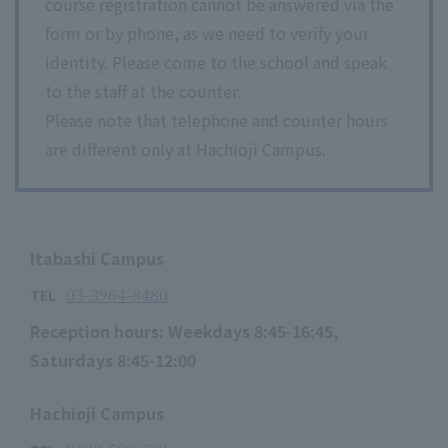
course registration cannot be answered via the
form or by phone, as we need to verify your
identity. Please come to the school and speak
to the staff at the counter.
Please note that telephone and counter hours
are different only at Hachioji Campus.
Itabashi Campus
03-3964-8480
TEL
Reception hours: Weekdays 8:45-16:45,
Saturdays 8:45-12:00
Hachioji Campus