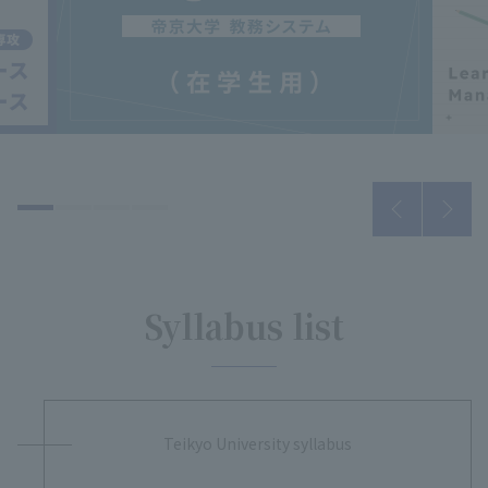
Syllabus list
Teikyo University syllabus