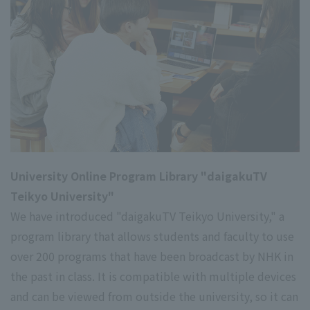
University Online Program Library "daigakuTV
Teikyo University"
We have introduced "daigakuTV Teikyo University," a
program library that allows students and faculty to use
over 200 programs that have been broadcast by NHK in
the past in class. It is compatible with multiple devices
and can be viewed from outside the university, so it can