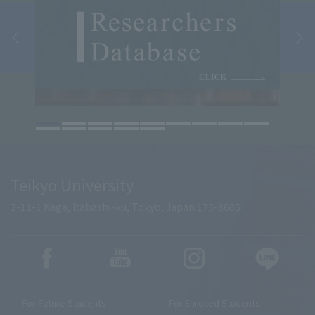
Teikyo University
2-11-1 Kaga, Itabashi-ku, Tokyo, Japan 173-8605
For Future Students
For Enrolled Students