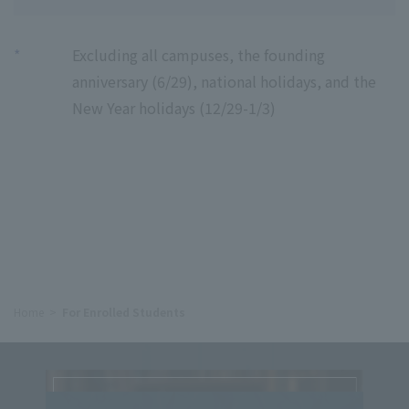
*
Excluding all campuses, the founding
anniversary (6/29), national holidays, and the
New Year holidays (12/29-1/3)
Home
For Enrolled Students