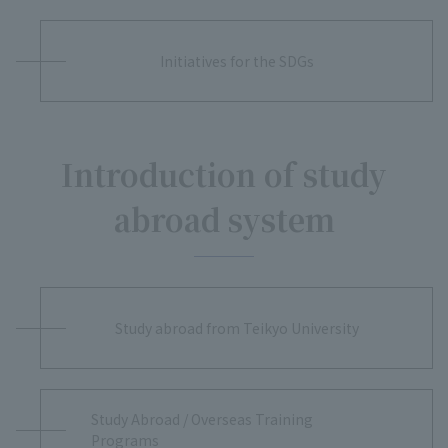
Initiatives for the SDGs
Introduction of study
abroad system
Study abroad from Teikyo University
Study Abroad / Overseas Training
Programs