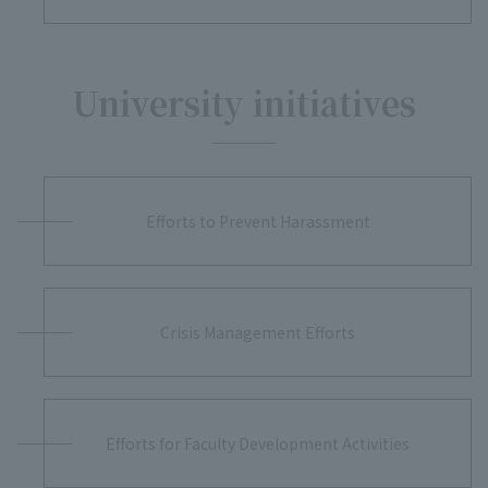
University initiatives
Efforts to Prevent Harassment
Crisis Management Efforts
Efforts for Faculty Development Activities