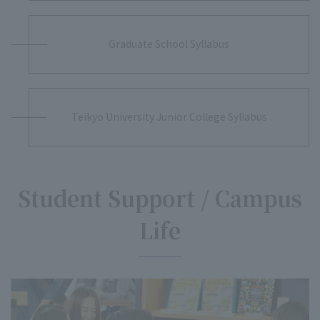
Graduate School Syllabus
Teikyo University Junior College Syllabus
Student Support / Campus
Life