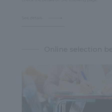
See details
Online selection b