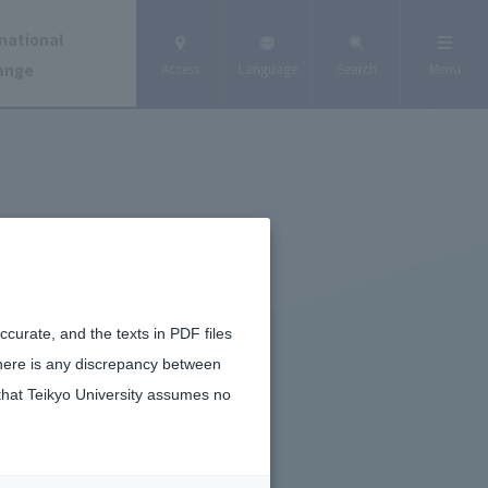
national
ange
Access
Language
Search
Menu
curate, and the texts in PDF files
there is any discrepancy between
that Teikyo University assumes no