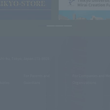
shi-ku, Tokyo, Japan 173-8605
For Parents and
For Companies and Me
duates
Guardians
Organizations