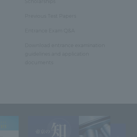
Scholarships
Previous Test Papers
Entrance Exam Q&A
Download entrance examination
guidelines and application
documents