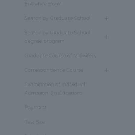
Entrance Exam
Search by Graduate School
開
閉
Search by Graduate School
開
degree program
閉
Graduate Course of Midwifery
Correspondence Course
開
閉
Examination of Individual
Admission Qualifications
Payment
Test Site