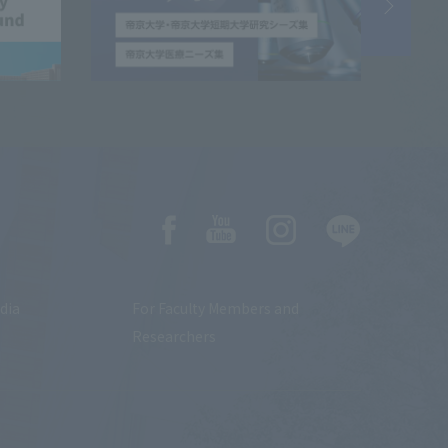
dia
For Faculty Members and
Researchers