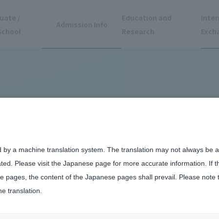
uate /
Education and
Inter
Admission Info
School
Research
Exch
d by a machine translation system. The translation may not always be ac
ated. Please visit the Japanese page for more accurate information. If 
 pages, the content of the Japanese pages shall prevail. Please note 
he translation.
 International Students