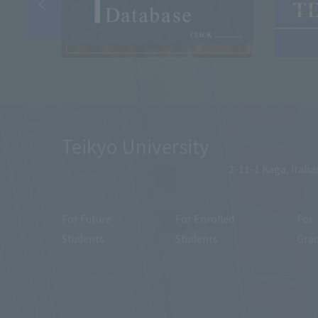
Teikyo University
2-11-1 Kaga, Itaba
For Future
For Enrolled
For
Students
Students
Gra