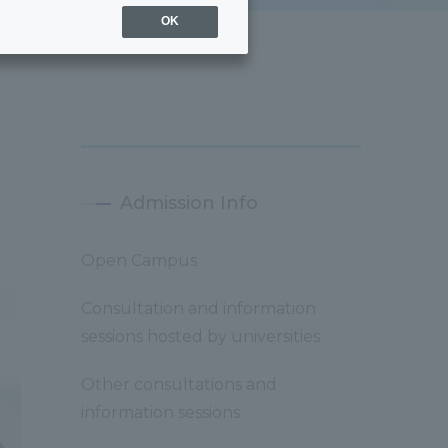
OK
Admission Info
Open Campus
Consultation and information
sessions hosted by universities
Other consultations and
information sessions