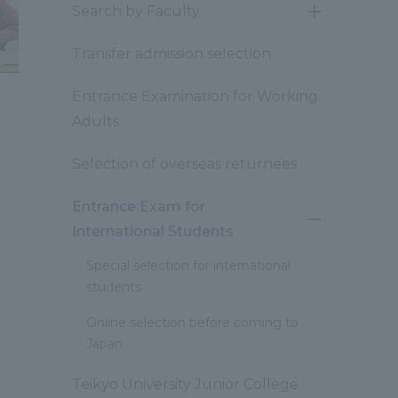
Search by Faculty
開
閉
Transfer admission selection
Entrance Examination for Working
Adults
Selection of overseas returnees
Entrance Exam for
開
International Students
閉
Special selection for international
students
Online selection before coming to
Japan
Teikyo University Junior College