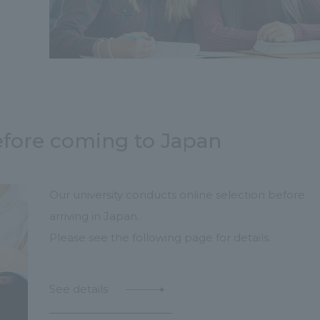
efore coming to Japan
Our university conducts online selection before
arriving in Japan.
Please see the following page for details.
See details