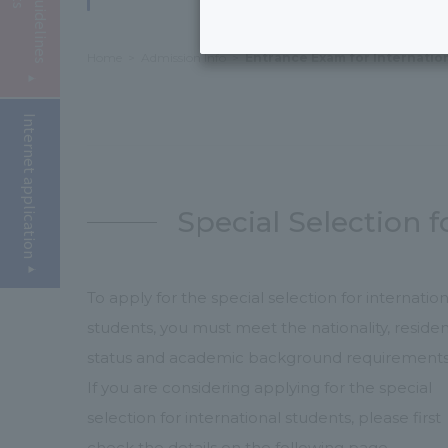
Home
Admission Info
Entrance Exam for Internatio
Internet application
Special Selection f
To apply for the special selection for internation
students, you must meet the nationality, reside
status and academic background requirements
If you are considering applying for the special
selection for international students, please first
check the details on the following page.