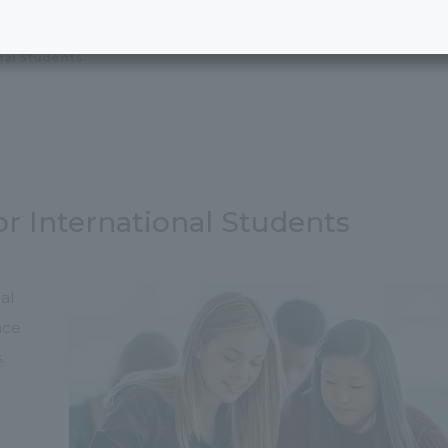
nal Students
or International Students
al
nce
.