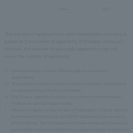
※4
Total
120
The number of applicants for each examination category is
based on the number of applicants. If the pass criteria are
not met, the number of successful applicants may not
reach the number of applicants.
* 1
We implement a public offering system (exclusive
application).
* 2
The selection of the common test for university admission is
conducted only in the first admission.
*3
The 77-seat capacity includes one person from the Ibaraki
Prefecture special region quota.
*
We plan to apply to the Ministry of Education, Culture, Sports,
Science and Technology this fall for approval to temporarily
fill 10 positions. The breakdown of these temporary positions
is as follows: Fukushima Prefecture Special Regional Quota (2