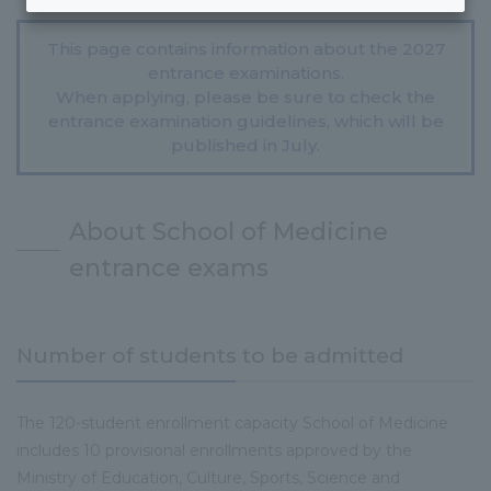
This page contains information about the 2027
entrance examinations.
When applying, please be sure to check the
entrance examination guidelines, which will be
published in July.
About School of Medicine
entrance exams
Number of students to be admitted
The 120-student enrollment capacity School of Medicine
includes 10 provisional enrollments approved by the
Ministry of Education, Culture, Sports, Science and