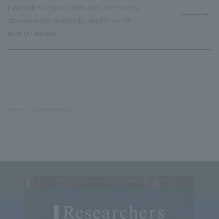
(Includes application requirements,
documents, subjects, and time of
examination)
Home
Admission Info