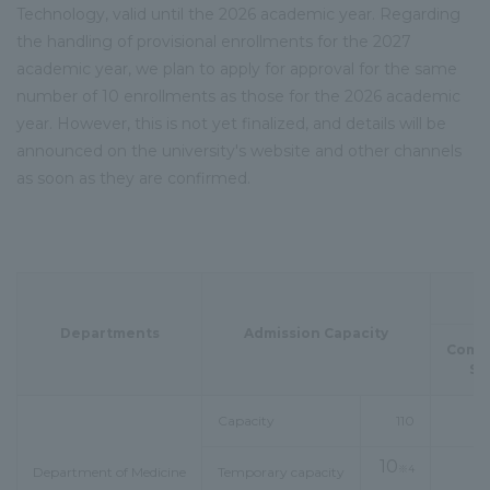
Technology, valid until the 2026 academic year. Regarding
the handling of provisional enrollments for the 2027
academic year, we plan to apply for approval for the same
number of 10 enrollments as those for the 2026 academic
year. However, this is not yet finalized, and details will be
announced on the university's website and other channels
as soon as they are confirmed.
Departments
Admission Capacity
Comp
Se
Capacity
110
10
※4
Department of Medicine
Temporary capacity