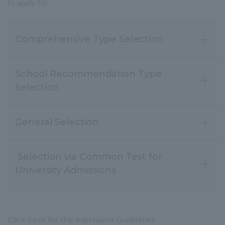
to apply for.
Comprehensive Type Selection
School Recommendation Type
Selection
General Selection
Selection via Common Test for
Click here for the Admission Guidelines