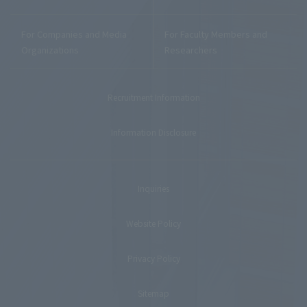
For Companies and Media
For Faculty Members and
Organizations
Researchers
Recruitment Information
Information Disclosure
Inquiries
Website Policy
Privacy Policy
Sitemap