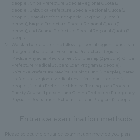
people), Chiba Prefecture Special Regional Quota (2
people), Shizuoka Prefecture Special Regional Quota (2
people), Ibaraki Prefecture Special Regional Quota (1
person), Niigata Prefecture Special Regional Quota (1
person), and Gunma Prefecture Special Regional Quota (2
people).
*5
We plan to recruit for the following special regional quotas in
the general selection: Fukushima Prefecture Regional
Medical Physician Recruitment Scholarship (2 people), Chiba
Prefecture Medical Student Loan Program (2 people),
Shizuoka Prefecture Medical Training Fund (2 people), Ibaraki
Prefecture Regional Medical Physician Loan Program (2
people), Niigata Prefecture Medical Training Loan Program
Priority Course (1 person), and Gunma Prefecture Emergency
Physician Recruitment Scholarship Loan Program (2 people).
Entrance examination methods
Please select the entrance examination method you plan