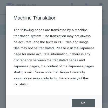
Access
Search
Menu
Machine Translation
Admission Info
About Teikyo University
Undergraduate / Graduate School
Admission Info
The following pages are translated by a machine
translation system. The translation may not always
be accurate, and the texts in PDF files and image
files may not be translated. Please visit the Japanese
page for more accurate information. If there is any
discrepancy between the translated pages and
Japanese pages, the content of the Japanese pages
shall prevail. Please note that Teikyo University
assumes no responsibility for the accuracy of the
translation.
School of Medicine
School of Medicine
OK