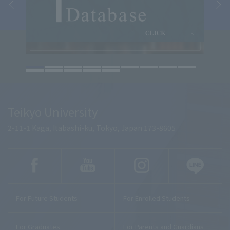
Teikyo University
2-11-1 Kaga, Itabashi-ku, Tokyo, Japan 173-8605
For Future Students
For Enrolled Students
For Graduates
For Parents and Guardians