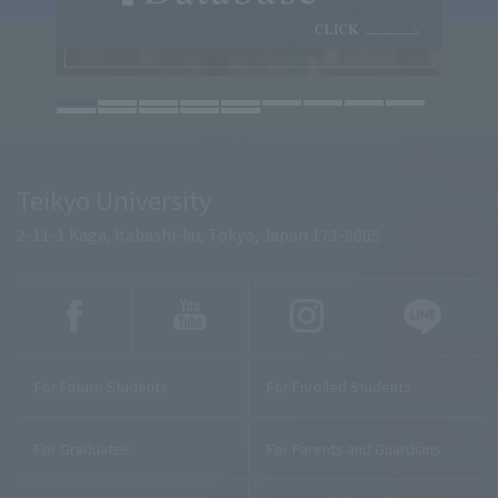
Teikyo University
2-11-1 Kaga, Itabashi-ku, Tokyo, Japan 173-8605
For Future Students
For Enrolled Students
For Graduates
For Parents and Guardians