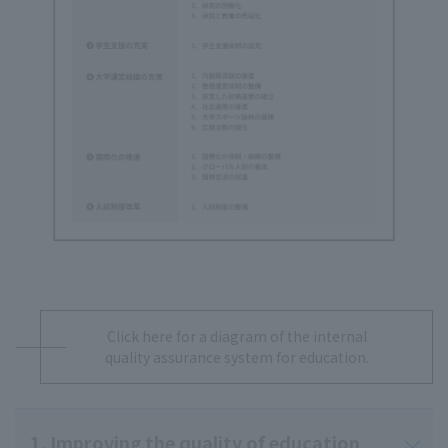
Click here for a diagram of the internal
quality assurance system for education.
1. Improving the quality of education