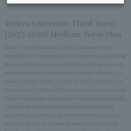
Teikyo University Third Term
[2025-2030] Medium-Term Plan
Since its establishment in 1966, our university has
responded to the demands of the times by establishing
new faculties, developing study abroad programs, and
reforming entrance examination systems. However, in
these uncertain times, in order to clarify the direction
that our faculty and staff should aim for, and to embody
School Philosophy, Educational Philosophy philosophy,
Educational Guidelines, mission and purpose, and
educational objectives, we have formulated an action
plan that we aim to achieve between 2025 and 2030.