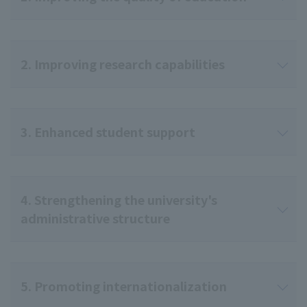
2. Improving research capabilities
3. Enhanced student support
4. Strengthening the university's
administrative structure
5. Promoting internationalization