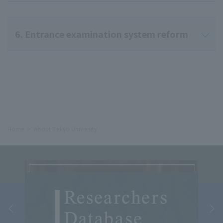
6. Entrance examination system reform
Home
About Teikyo University