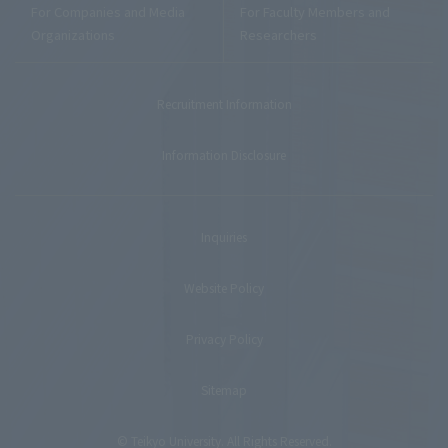
For Companies and Media
For Faculty Members and
Organizations
Researchers
Recruitment Information
Information Disclosure
Inquiries
Website Policy
Privacy Policy
Sitemap
© Teikyo University. All Rights Reserved.