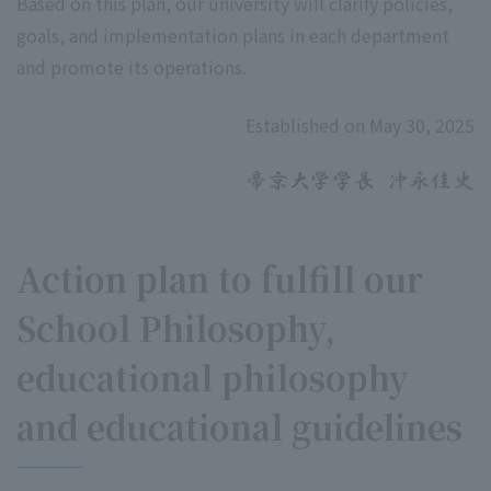
Based on this plan, our university will clarify policies,
goals, and implementation plans in each department
and promote its operations.
Established on May 30, 2025
Action plan to fulfill our
School Philosophy,
educational philosophy
and educational guidelines