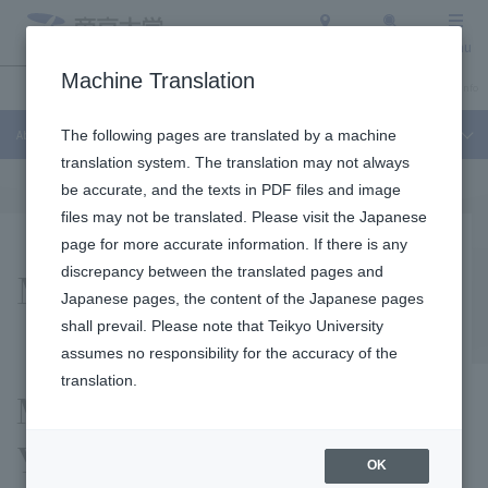
Access
Search
Menu
Machine Translation
About Teikyo University
Undergraduate / Graduate School
Admission Info
About Teikyo University
The following pages are translated by a machine
translation system. The translation may not always
be accurate, and the texts in PDF files and image
files may not be translated. Please visit the Japanese
page for more accurate information. If there is any
Mid-term Plan
discrepancy between the translated pages and
Japanese pages, the content of the Japanese pages
shall prevail. Please note that Teikyo University
assumes no responsibility for the accuracy of the
translation.
Message from President
Yoshihito Okinaga
OK