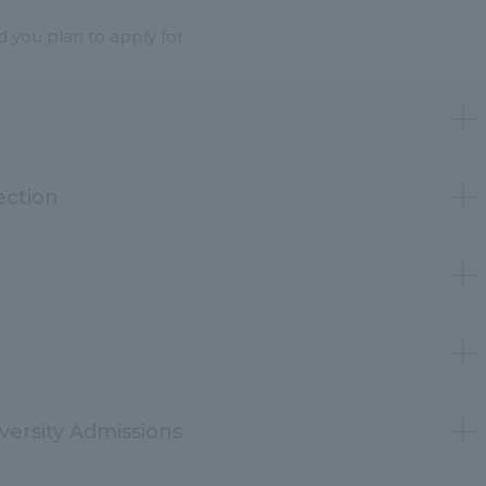
you plan to apply for.
ection