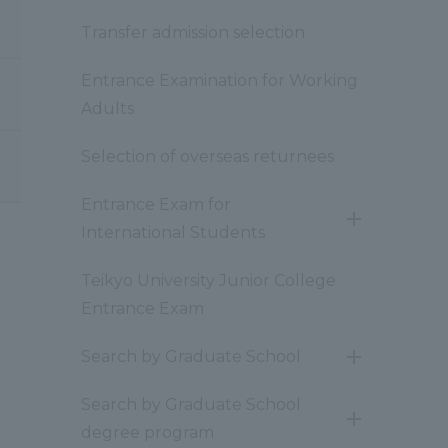
Transfer admission selection
Entrance Examination for Working
Adults
Selection of overseas returnees
Entrance Exam for
開
International Students
閉
Teikyo University Junior College
Entrance Exam
Search by Graduate School
開
閉
Search by Graduate School
開
degree program
閉