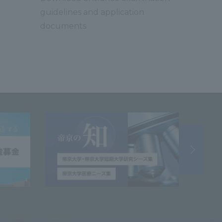
guidelines and application
documents