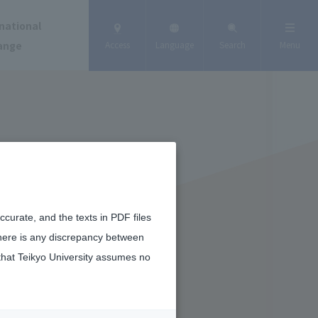
national
ange
Access
Language
Search
Menu
curate, and the texts in PDF files
there is any discrepancy between
that Teikyo University assumes no