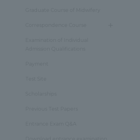
Graduate Course of Midwifery
Correspondence Course
開
閉
Examination of Individual
Admission Qualifications
Payment
Test Site
Scholarships
Previous Test Papers
Entrance Exam Q&A
Download entrance examination