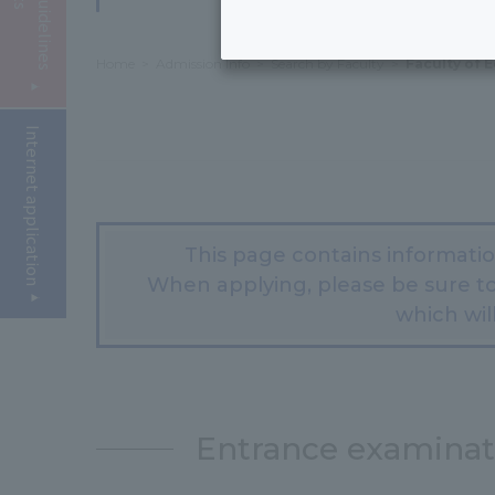
Home
Admission Info
Search by Faculty
Faculty of 
Internet application
This page contains informati
When applying, please be sure to
which will
Entrance examina