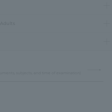
Adults
uments, subjects, and time of examination)