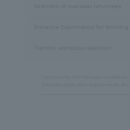
Selection of overseas returnees
Entrance Examination for Working 
Transfer admission selection
Click here for the Admission Guidelines
(Includes application requirements, doc