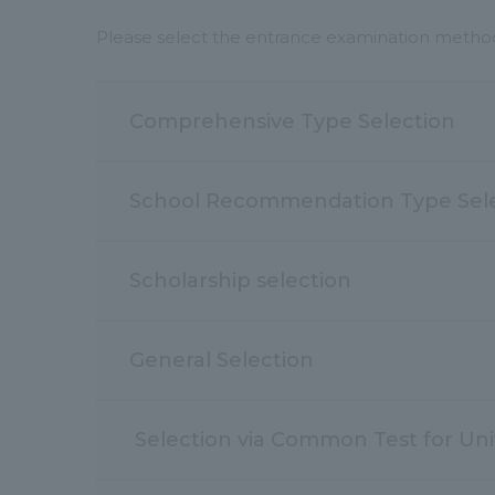
Please select the entrance examination method 
Comprehensive Type Selection
School Recommendation Type Sel
Scholarship selection
General Selection