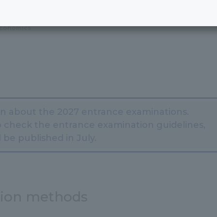
Economics
on about the 2027 entrance examinations.
 check the entrance examination guidelines,
 be published in July.
tion methods