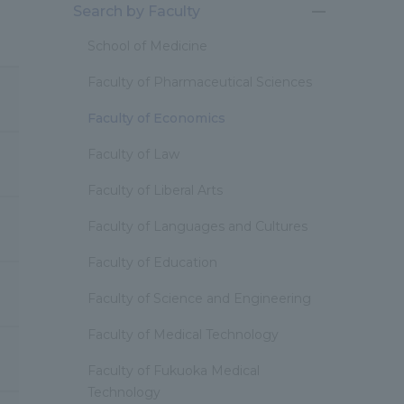
Search by Faculty
開
閉
School of Medicine
Faculty of Pharmaceutical Sciences
Faculty of Economics
Faculty of Law
Faculty of Liberal Arts
Faculty of Languages and Cultures
Faculty of Education
Faculty of Science and Engineering
Faculty of Medical Technology
Faculty of Fukuoka Medical
Technology