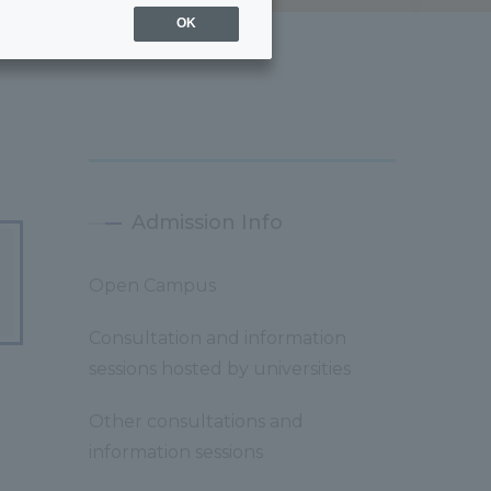
OK
Admission Info
Open Campus
Consultation and information
sessions hosted by universities
Other consultations and
information sessions