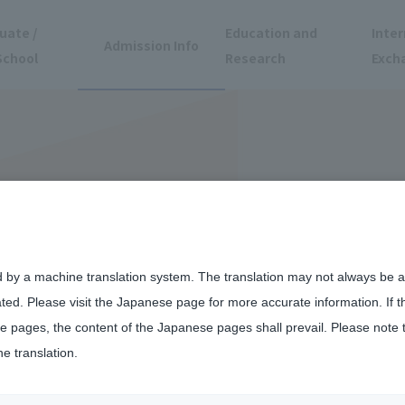
uate /
Education and
Inter
Admission Info
School
Research
Exch
d by a machine translation system. The translation may not always be ac
ated. Please visit the Japanese page for more accurate information. If 
 pages, the content of the Japanese pages shall prevail. Please note 
he translation.
mics