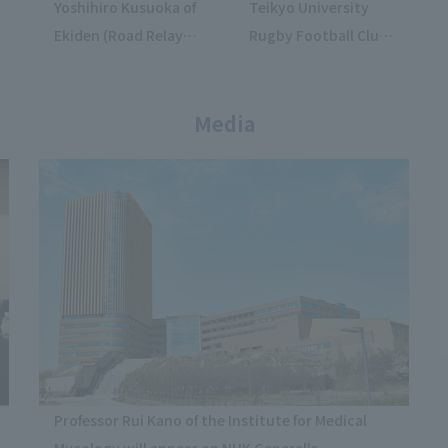
Yoshihiro Kusuoka of
Teikyo University
Ekiden (Road Relay)
Rugby Football Club
Club won the U23
won their first
Asian
championship at the
Championships.
Media
"Nanohana
Pharmacy Japan
Sevens 2026".
Professor Rui Kano of the Institute for Medical
Mycology will appear on NHK General's