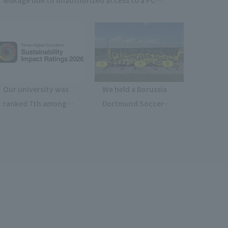
purchase website (Kaga Solnet Co., Ltd.)
Our university was
We held a Borussia
ranked 7th among
Dortmund Soccer
private universities
Clinic 1-Day Training
nationwide in THE
Camp at Hachioji
Sustainability
Campus.
Impact Rating 2026.