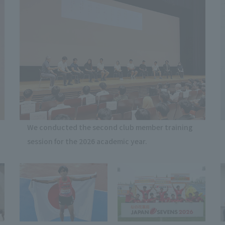
We conducted the second club member training
session for the 2026 academic year.