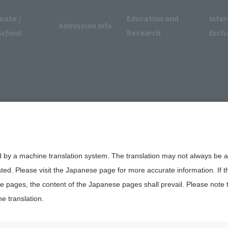
uate /
Education and
Inter
Admission Info
School
Research
Exch
d by a machine translation system. The translation may not always be ac
ated. Please visit the Japanese page for more accurate information. If 
 pages, the content of the Japanese pages shall prevail. Please note 
he translation.