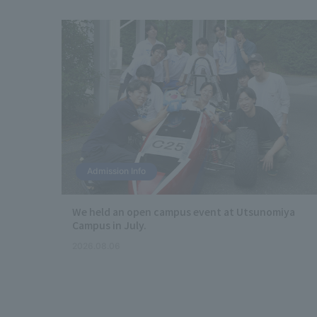
Admission Info
s
We held an open campus event at Utsunomiya
c of
Campus in July.
2026.08.06