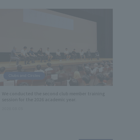
Clubs and Circles
Soc
We conducted the second club member training
Facul
session for the 2026 academic year.
Facul
partic
2026.08.05
Lectur
2026.0