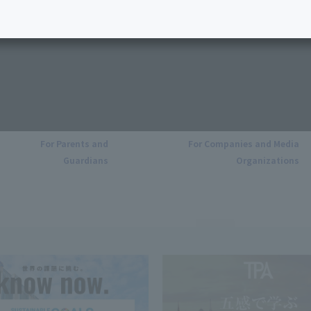
For Parents and
For Companies and Media
Guardians
Organizations