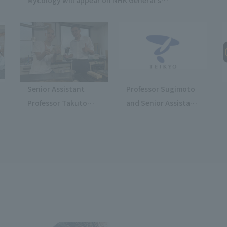
"Tomorrow-Changing Instructions Show."
Senior Assistant
Professor Sugimoto
Professor Takuto
and Senior Assistant
Kanai will appear on
Professor Higami will
NHK E-TV's "Even So,
appear on TV Asahi's
People Still Make
"Hayashi Osamu's
Things."
What You Want to
Know Now!"