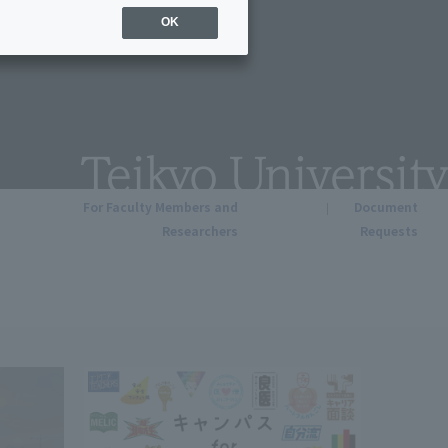
OK
For Faculty Members and
Document
Researchers
Requests