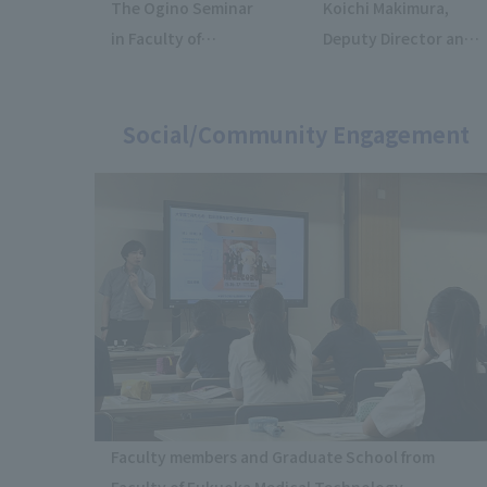
The Ogino Seminar
Koichi Makimura,
in Faculty of
Deputy Director and
Economics
Professor of the
presented a
Institute for Medical
marketing proposal
Social/Community Engagement
Mycology, Teikyo
for the job-hunting
University, gave a
support app "AI
lecture at the 70th
Career".
Anniversary Meeting
of the Mycological
Society of Japan.
Faculty members and Graduate School from
Faculty of Fukuoka Medical Technology