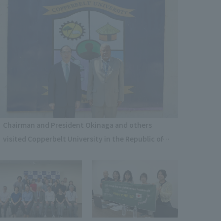
Chairman and President Okinaga and others
visited Copperbelt University in the Republic of
Zambia to exchange opinions and tour the
facilities.