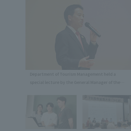
Department of Tourism Management held a
special lecture by the General Manager of the
Imperial Hotel Tokyo.