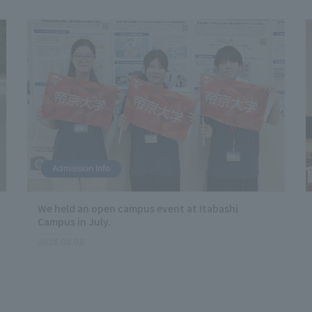
Admission Info
We held an open campus event at Itabashi
Campus in July.
2026.08.06