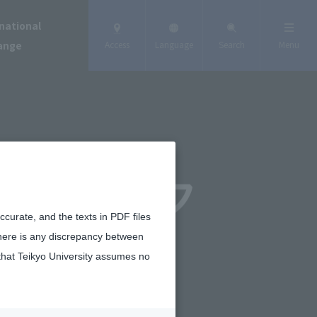
national
ange
Access
Language
Search
Menu
curate, and the texts in PDF files
there is any discrepancy between
that Teikyo University assumes no