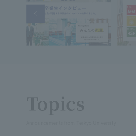
Topics
Announcements from Teikyo University