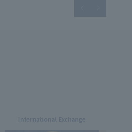
International Exchange