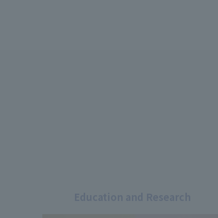
Education and Research