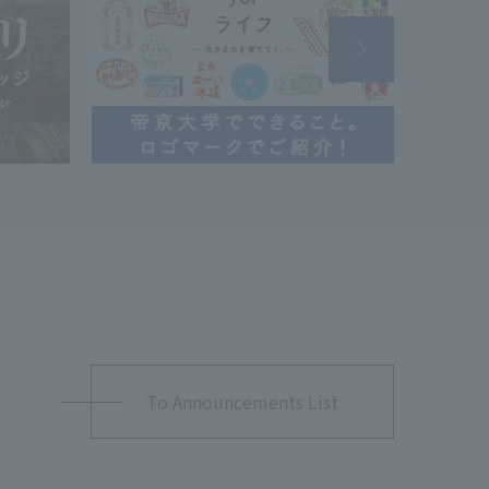
To Announcements List