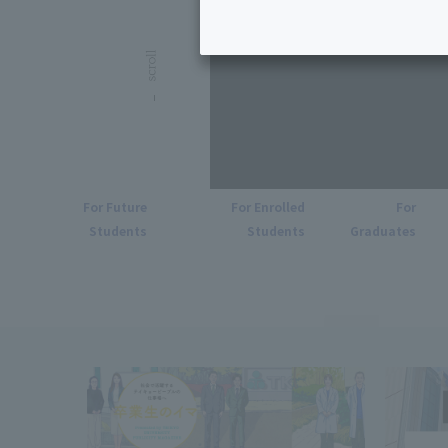
For Future
For Enrolled
For
Students
Students
Graduates