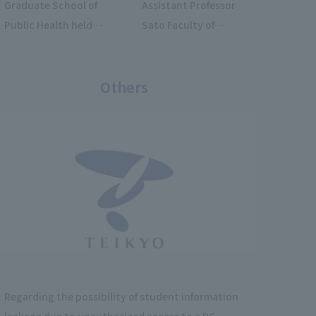
Graduate School of
Assistant Professor
Public Health held
Sato Faculty of
the Teikyo
Fukuoka Medical
International
Technology assisted
Summer School
Others
in an interview with
2026.
a student research
team from Ewha
Womans University
who visited our
university.
Regarding the possibility of student information
leakage due to unauthorized access to a PC