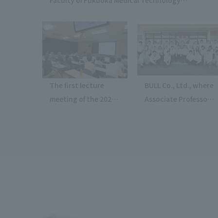
participated in the "1st Medical and Welfare
Lecture" at Junshin Girls' High School.
The first lecture
BULL Co., Ltd., where
meeting of the 2026
Associate Professor
fiscal year, organized
Kawamura of Faculty
by the Kanto Branch
of Science and
of the Society of
Engineering serves
Automotive
as Chief Technology
Engineers of Japan,
Officer, has
was held at the
successfully
Automotive
demonstrated its
Technology Center.
space debris