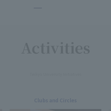
Activities
​ ​
Teikyo University Initiatives
Clubs and Circles