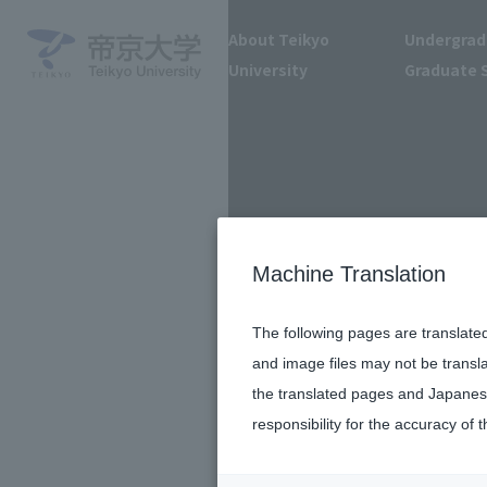
About Teikyo
Undergrad
University
Graduate 
Machine Translation
The following pages are translate
and image files may not be transl
the translated pages and Japanese
responsibility for the accuracy of t