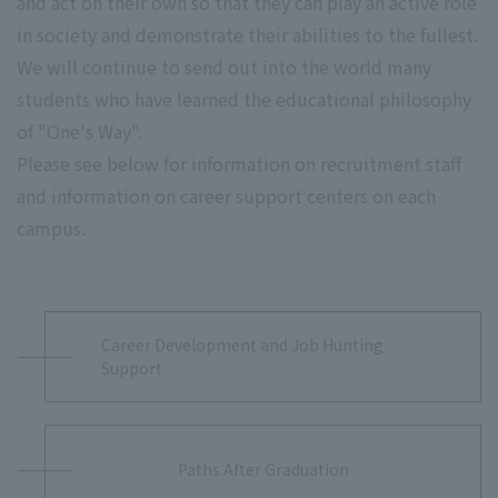
and act on their own so that they can play an active role
in society and demonstrate their abilities to the fullest.
We will continue to send out into the world many
students who have learned the educational philosophy
of "One's Way".
Please see below for information on recruitment staff
and information on career support centers on each
campus.
Career Development and Job Hunting
Support
Paths After Graduation