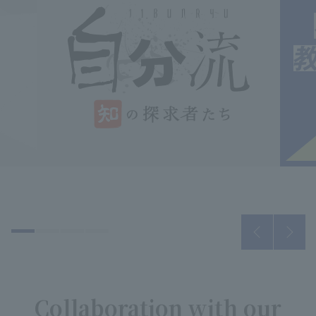
Collaboration with our