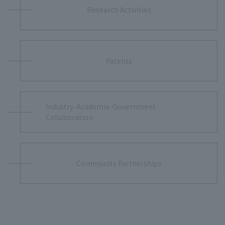
Research Activities
Patents
Industry-Academia-Government
Collaboration
Community Partnerships