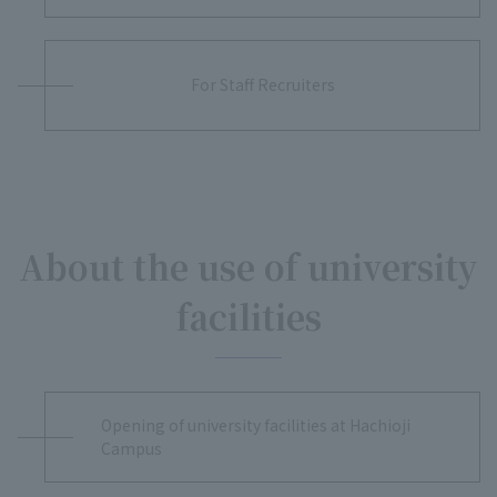
For Staff Recruiters
About the use of university
facilities
Opening of university facilities at Hachioji
Campus