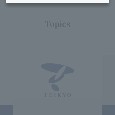
Topics