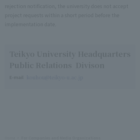
rejection notification, the university does not accept
project requests within a short period before the
implementation date.
Teikyo University Headquarters
Public Relations Divison
kouhou@teikyo-u.ac.jp
E-mail
Home
For Companies and Media Organizations