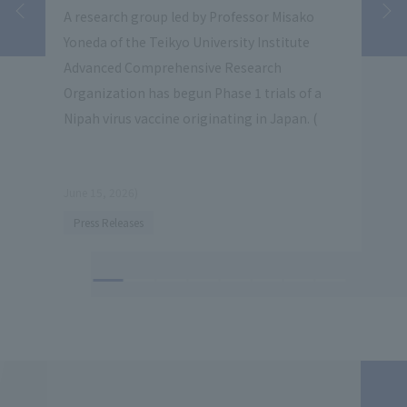
vate
A research group led by Professor Misako
Teik
lity
Yoneda of the Teikyo University Institute
inst
Advanced Comprehensive Research
coop
Organization has begun Phase 1 trials of a
Indu
Nipah virus vaccine originating in Japan. (
coll
star
June 15, 2026)
​ ​
Press Releases
(June