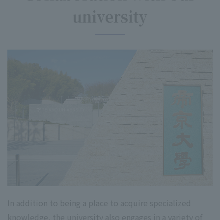
university
In addition to being a place to acquire specialized
knowledge, the university also engages in a variety of