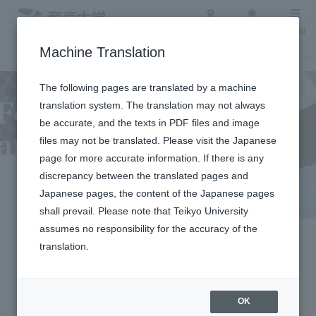
Access
Search
Menu
Machine Translation
About Teikyo University
Undergraduate / Graduate School
Admission Info
The following pages are translated by a machine
translation system. The translation may not always
be accurate, and the texts in PDF files and image
files may not be translated. Please visit the Japanese
page for more accurate information. If there is any
discrepancy between the translated pages and
For Companies
Japanese pages, the content of the Japanese pages
shall prevail. Please note that Teikyo University
and Media
assumes no responsibility for the accuracy of the
translation.
Organizations
OK