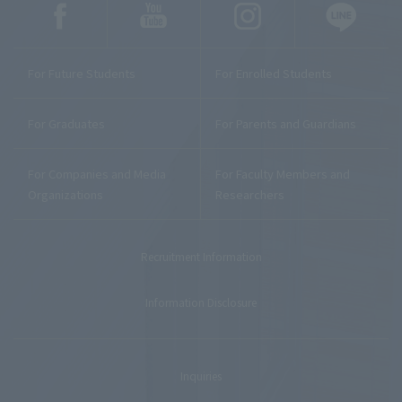
For Future Students
For Enrolled Students
For Graduates
For Parents and Guardians
For Companies and Media
For Faculty Members and
Organizations
Researchers
Recruitment Information
Information Disclosure
Inquiries