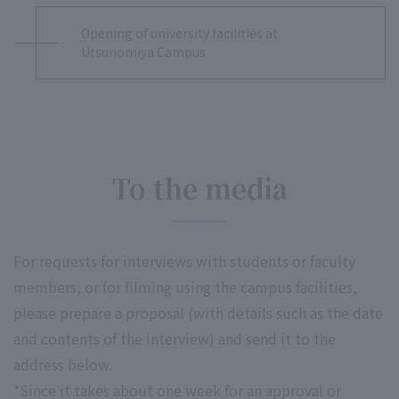
Opening of university facilities at
Utsunomiya Campus
To the media
For requests for interviews with students or faculty
members, or for filming using the campus facilities,
please prepare a proposal (with details such as the date
and contents of the interview) and send it to the
address below.
*Since it takes about one week for an approval or