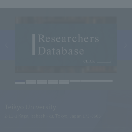
Teikyo University
2-11-1 Kaga, Itabashi-ku, Tokyo, Japan 173-8605