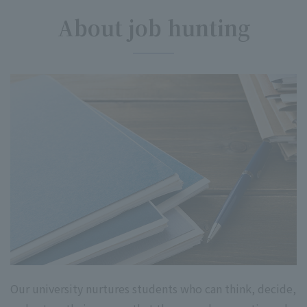
About job hunting
Our university nurtures students who can think, decide,