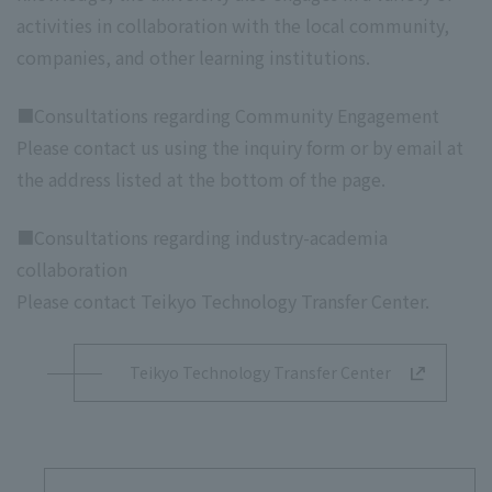
activities in collaboration with the local community,
companies, and other learning institutions.
■Consultations regarding Community Engagement
Please contact us using the inquiry form or by email at
the address listed at the bottom of the page.
■Consultations regarding industry-academia
collaboration
Please contact Teikyo Technology Transfer Center.
Teikyo Technology Transfer Center