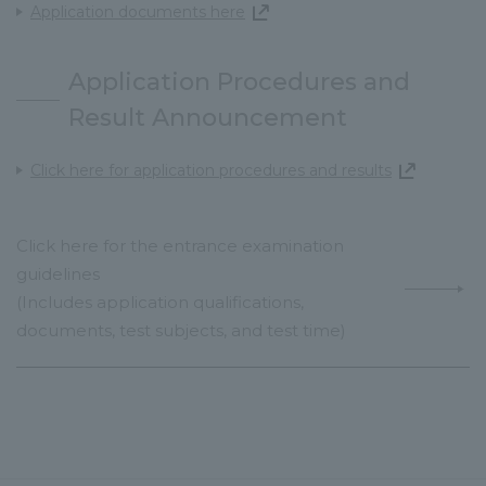
Application documents here
Application Procedures and
Result Announcement
Click here for application procedures and results
Click here for the entrance examination
guidelines
(Includes application qualifications,
documents, test subjects, and test time)