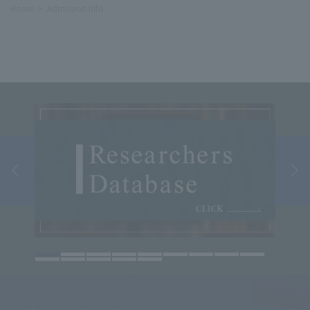
Home
Admission Info