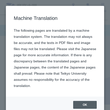
Access
Search
Menu
Machine Translation
Admission Info
About Teikyo University
Undergraduate / Graduate School
Admission Info
The following pages are translated by a machine
translation system. The translation may not always
be accurate, and the texts in PDF files and image
files may not be translated. Please visit the Japanese
page for more accurate information. If there is any
discrepancy between the translated pages and
Japanese pages, the content of the Japanese pages
GRADUATE DEGREE PROGRAM OF HEALTH DATA
shall prevail. Please note that Teikyo University
SCIENCE
assumes no responsibility for the accuracy of the
​ ​
translation.
Graduate Degree Program
of Health Data Science
OK