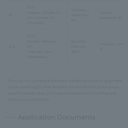
2025
Saturday,
Tuesday, October 14
Tuesday,
1st
November
Until October 23
November 25
8th
(Thursday)
2026
Monday, February
Saturday,
Thursday, March
2nd
9th
February
12
~February 18th
28th
(Wednesday)
*
If you do not complete the bank transfer procedure (payment
to the university) by the deadline for enrollment procedures,
we will consider that you have no intention of enrolling and
cancel your admission.
Application Documents