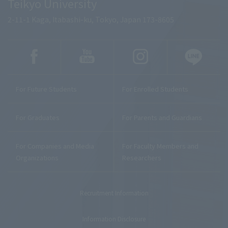
Teikyo University
2-11-1 Kaga, Itabashi-ku, Tokyo, Japan 173-8605
For Future Students
For Enrolled Students
For Graduates
For Parents and Guardians
For Companies and Media
For Faculty Members and
Organizations
Researchers
Recruitment Information
Information Disclosure