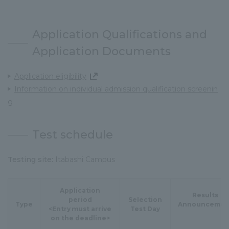
Application Qualifications and
Application Documents
Application eligibility
Information on individual admission qualification screenin
g
Test schedule
Testing site:
Itabashi Campus
Application
Results
period
Selection
Type
Announcemen
<Entry ｍust arrive
Test Day
on the deadline>