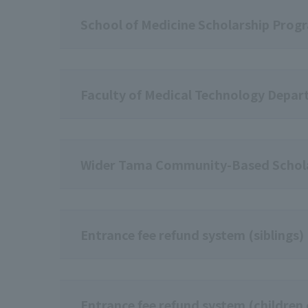
School of Medicine Scholarship Prog
Faculty of Medical Technology Depar
Wider Tama Community-Based Schol
Entrance fee refund system (siblings)
Entrance fee refund system (children