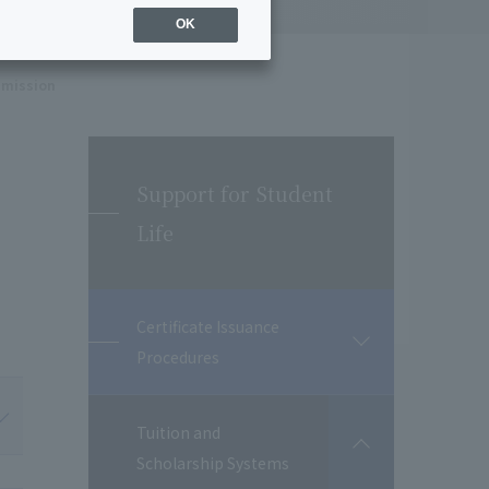
OK
dmission
Support for Student
Life
Certificate Issuance
開
Procedures
閉
Tuition and
開
Scholarship Systems
閉