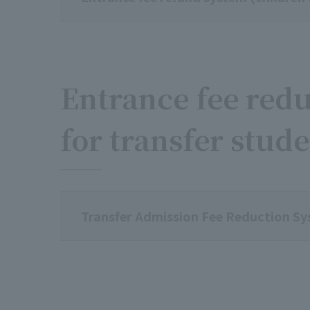
Entrance fee redu
for transfer stud
Transfer Admission Fee Reduction S