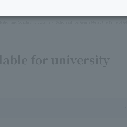
Tuition and Scholarship Systems
Scholarships Available at the Time of A
lable for university