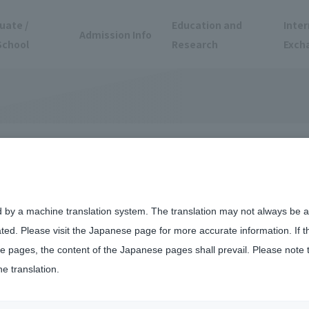
uate /
Education and
Inter
Admission Info
School
Research
Exch
vailable for
d by a machine translation system. The translation may not always be ac
ated. Please visit the Japanese page for more accurate information. If 
 pages, the content of the Japanese pages shall prevail. Please note 
he translation.