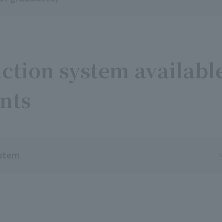
ction system availabl
ents
ystem